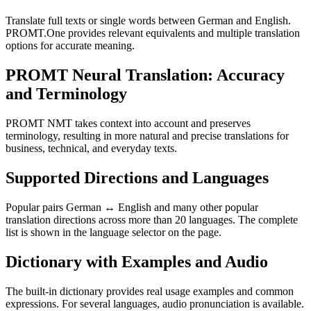
Translate full texts or single words between German and English.
PROMT.One provides relevant equivalents and multiple translation
options for accurate meaning.
PROMT Neural Translation: Accuracy
and Terminology
PROMT NMT takes context into account and preserves
terminology, resulting in more natural and precise translations for
business, technical, and everyday texts.
Supported Directions and Languages
Popular pairs German ↔ English and many other popular
translation directions across more than 20 languages. The complete
list is shown in the language selector on the page.
Dictionary with Examples and Audio
The built-in dictionary provides real usage examples and common
expressions. For several languages, audio pronunciation is available.