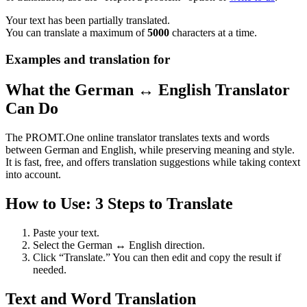
Your text has been partially translated.
You can translate a maximum of
5000
characters at a time.
Examples and translation for
What the German ↔ English Translator
Can Do
The PROMT.One online translator translates texts and words
between German and English, while preserving meaning and style.
It is fast, free, and offers translation suggestions while taking context
into account.
How to Use: 3 Steps to Translate
Paste your text.
Select the German ↔ English direction.
Click “Translate.” You can then edit and copy the result if
needed.
Text and Word Translation