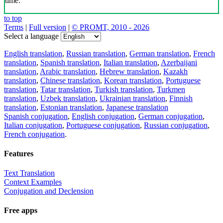
time.
to top
Terms
|
Full version
|
© PROMT, 2010 - 2026
Select a language
English translation
,
Russian translation
,
German translation
,
French
translation
,
Spanish translation
,
Italian translation
,
Azerbaijani
translation
,
Arabic translation
,
Hebrew translation
,
Kazakh
translation
,
Chinese translation
,
Korean translation
,
Portuguese
translation
,
Tatar translation
,
Turkish translation
,
Turkmen
translation
,
Uzbek translation
,
Ukrainian translation
,
Finnish
translation
,
Estonian translation
,
Japanese translation
Spanish conjugation
,
English conjugation
,
German conjugation
,
Italian conjugation
,
Portuguese conjugation
,
Russian conjugation
,
French conjugation
.
Features
Text Translation
Context Examples
Conjugation and Declension
Free apps