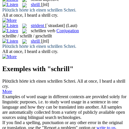
shrill
[ʃrɪl]
Plötzlich hörte ich einen
schrillen
Schrei.
All at once, I heard a
shrill
cry.
strident
[ˈstraɪdənt]
(Laut)
schrillen
verb
Conjugation
schrillte / schrillt / geschrillt
shrill
[ʃrɪl]
Plötzlich hörte ich einen
schrillen
Schrei.
All at once, I heard a
shrill
cry.
Exemples with "schrill"
Plötzlich hörte ich einen
schrillen
Schrei.
All at once, I heard a
shrill
cry.
More
Examples of word usage in different contexts are provided solely for
linguistic purposes, i.e. to study word usage in a sentence in one
language and how they can be translated into another. All samples
are automatically collected from a variety of publicly available open
sources using bilingual search technologies.
If you find a spelling, punctuation or any other error in the original
or translation, use the "Report a problem" option or
write to us
.