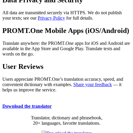
Data Privacy and Security
All data are transmitted securely via HTTPS. We do not publish
your texts; see our
Privacy Policy
for full details.
PROMT.One Mobile Apps (iOS/Android)
Translate anywhere: the PROMT.One apps for iOS and Android are
available in the App Store and Google Play. Translate texts and
words on the go.
User Reviews
Users appreciate PROMT.One’s translation accuracy, speed, and
convenient dictionary with examples.
Share your feedback
— it
helps us improve the service.
Download the translator
Translator, dictionary and phrasebook,
20+ languages, favorite translations.