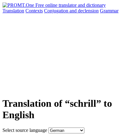
Translation
Contexts
Conjugation
and declension
Grammar
Translation of “schrill” to
English
Select source language