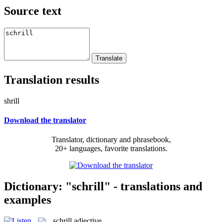
Source text
Translation results
shrill
Download the translator
Translator, dictionary and phrasebook,
20+ languages, favorite translations.
Dictionary: "schrill" - translations and
examples
schrill
adjective