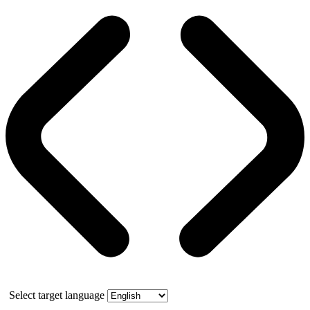
Select target language