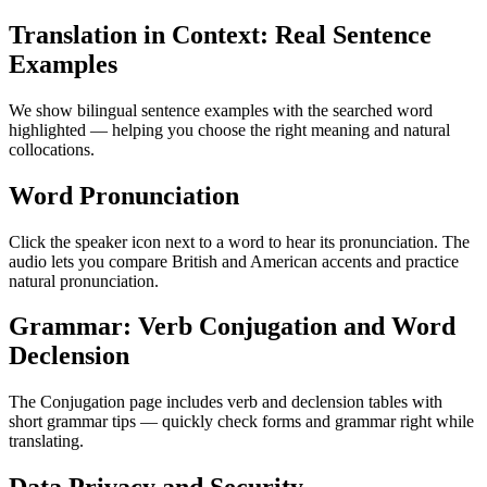
Translation in Context: Real Sentence
Examples
We show bilingual sentence examples with the searched word
highlighted — helping you choose the right meaning and natural
collocations.
Word Pronunciation
Click the speaker icon next to a word to hear its pronunciation. The
audio lets you compare British and American accents and practice
natural pronunciation.
Grammar: Verb Conjugation and Word
Declension
The Conjugation page includes verb and declension tables with
short grammar tips — quickly check forms and grammar right while
translating.