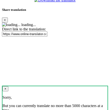
Share translation
×
loading...
Direct link to the translation:
×
Sorry,
But you can currently translate no more than 5000 characters at a