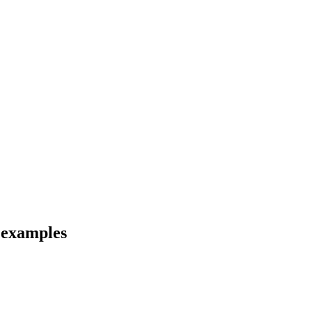
d examples