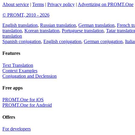
About service
|
Terms
|
Privacy policy
|
Advertizing on PROMT.One
© PROMT, 2010 - 2026
English translation
,
Russian translation
,
German translation
,
French tr
translation
,
Korean translation
,
Portuguese translation
,
Tatar translatio
translation
Spanish conjugation
,
English conjugation
,
German conjugation
,
Itali
Features
Text Translation
Context Examples
Conjugation and Declension
Free apps
PROMT.One for iOS
PROMT.One for Android
Offers
For developers