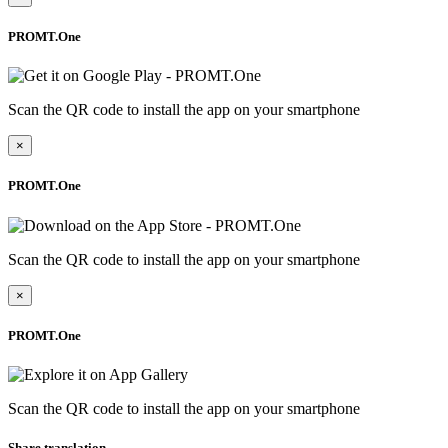
PROMT.One
Scan the QR code to install the app on your smartphone
×
PROMT.One
Scan the QR code to install the app on your smartphone
×
PROMT.One
Scan the QR code to install the app on your smartphone
Share translation