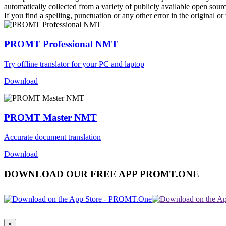
automatically collected from a variety of publicly available open sour
If you find a spelling, punctuation or any other error in the original o
PROMT Professional NMT
Try offline translator for your PC and laptop
Download
PROMT Master NMT
Accurate document translation
Download
DOWNLOAD OUR FREE APP PROMT.ONE
×