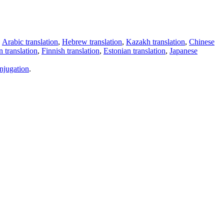
,
Arabic translation
,
Hebrew translation
,
Kazakh translation
,
Chinese
 translation
,
Finnish translation
,
Estonian translation
,
Japanese
njugation
.