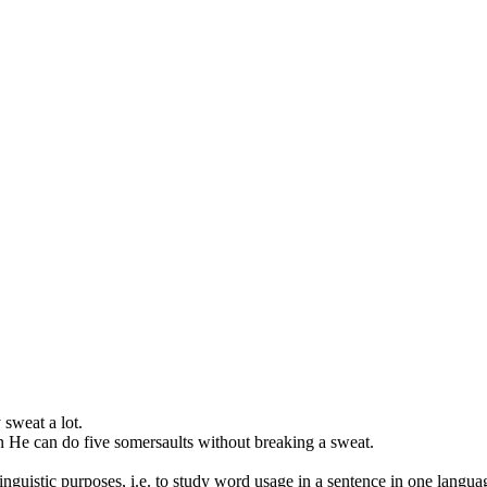
y
sweat
a lot.
n
He can do five somersaults without breaking a
sweat
.
inguistic purposes, i.e. to study word usage in a sentence in one langua