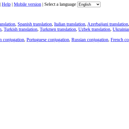
|
Help
|
Mobile version
|
Select a language
anslation
,
Spanish translation
,
Italian translation
,
Azerbaijani translation
n
,
Turkish translation
,
Turkmen translation
,
Uzbek translation
,
Ukrainian
an conjugation
,
Portuguese conjugation
,
Russian conjugation
,
French co