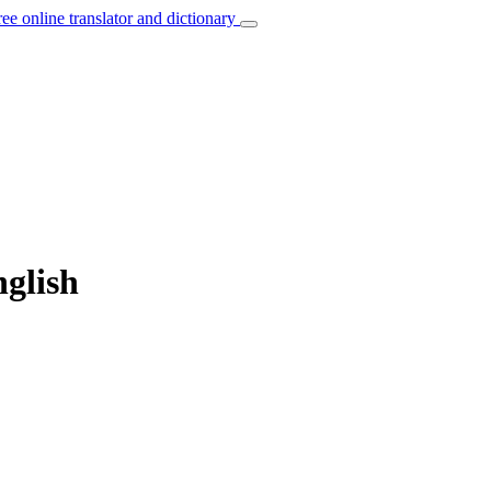
ree online translator and dictionary
nglish