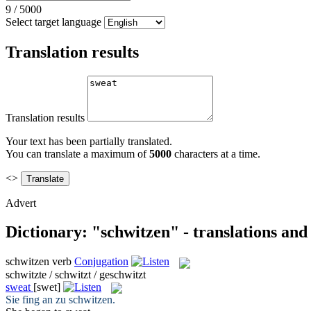
9
/
5000
Select target language
Translation results
Translation results
Your text has been partially translated.
You can translate a maximum of
5000
characters at a time.
<>
Advert
Dictionary: "schwitzen" - translations an
schwitzen
verb
Conjugation
schwitzte / schwitzt / geschwitzt
sweat
[swet]
Sie fing an zu
schwitzen
.