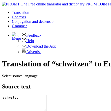
PROMT.
One
F
Translation
Contexts
Conjugation
and declension
Grammar
Feedback
Help
Download the App
Advertise
Translation of “schwitzen” to E
Select source language
Source text