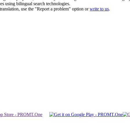
ces using bilingual search technologies.
r translation, use the "Report a problem" option or
write to us
.