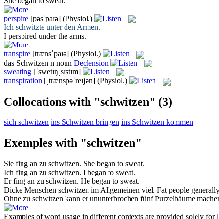
She began to
sweat
.
perspire
[pəsˈpaɪə]
(Physiol.)
Ich
schwitzte
unter den Armen.
I
perspired
under the arms.
transpire
[trænsˈpaɪə]
(Physiol.)
das
Schwitzen
n
noun
Declension
sweating
[ˈswetɪŋˌsɪstɪm]
transpiration
[ˌtrænspəˈreɪʃən]
(Physiol.)
Collocations with "schwitzen"
(3)
sich schwitzen
ins Schwitzen bringen
ins Schwitzen kommen
Exemples with "schwitzen"
Sie fing an zu
schwitzen
.
She began to
sweat
.
Ich fing an zu
schwitzen
.
I began to
sweat
.
Er fing an zu
schwitzen
.
He began to
sweat
.
Dicke Menschen
schwitzen
im Allgemeinen viel.
Fat people generall
Ohne zu
schwitzen
kann er ununterbrochen fünf Purzelbäume mache
Examples of word usage in different contexts are provided solely for l