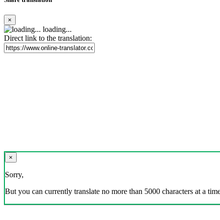
×
loading...
Direct link to the translation:
×
Sorry,
But you can currently translate no more than 5000 characters at a time