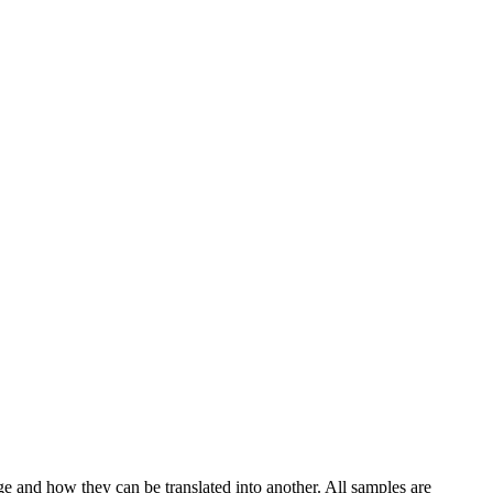
ge and how they can be translated into another. All samples are