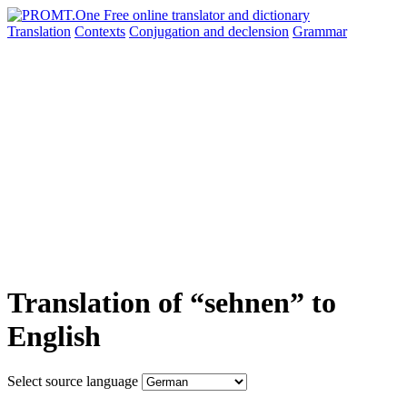
Translation
Contexts
Conjugation
and declension
Grammar
Translation of “sehnen” to
English
Select source language