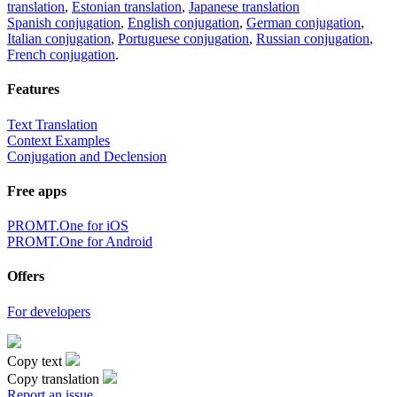
translation
,
Estonian translation
,
Japanese translation
Spanish conjugation
,
English conjugation
,
German conjugation
,
Italian conjugation
,
Portuguese conjugation
,
Russian conjugation
,
French conjugation
.
Features
Text Translation
Context Examples
Conjugation and Declension
Free apps
PROMT.One for iOS
PROMT.One for Android
Offers
For developers
Copy text
Copy translation
Report an issue