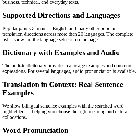
business, technical, and everyday texts.
Supported Directions and Languages
Popular pairs German ↔ English and many other popular
translation directions across more than 20 languages. The complete
list is shown in the language selector on the page.
Dictionary with Examples and Audio
The built-in dictionary provides real usage examples and common
expressions. For several languages, audio pronunciation is available.
Translation in Context: Real Sentence
Examples
We show bilingual sentence examples with the searched word
highlighted — helping you choose the right meaning and natural
collocations.
Word Pronunciation