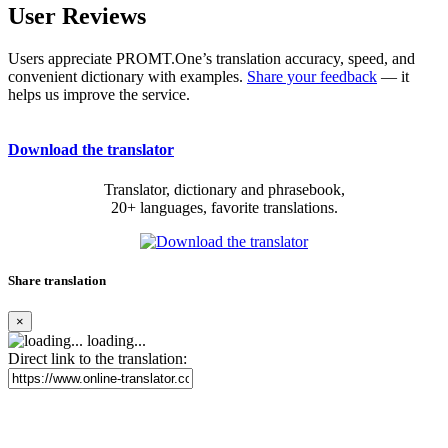
User Reviews
Users appreciate PROMT.One’s translation accuracy, speed, and
convenient dictionary with examples.
Share your feedback
— it
helps us improve the service.
Download the translator
Translator, dictionary and phrasebook,
20+ languages, favorite translations.
Share translation
×
loading...
Direct link to the translation: