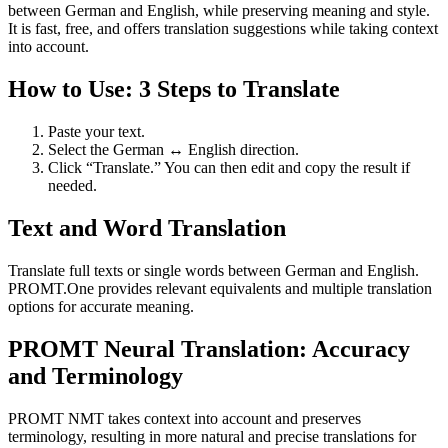
between German and English, while preserving meaning and style.
It is fast, free, and offers translation suggestions while taking context
into account.
How to Use: 3 Steps to Translate
Paste your text.
Select the German ↔ English direction.
Click “Translate.” You can then edit and copy the result if
needed.
Text and Word Translation
Translate full texts or single words between German and English.
PROMT.One provides relevant equivalents and multiple translation
options for accurate meaning.
PROMT Neural Translation: Accuracy
and Terminology
PROMT NMT takes context into account and preserves
terminology, resulting in more natural and precise translations for