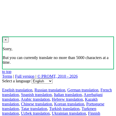
×
Sorry,
But you can currently translate no more than 5000 characters at a
time.
to top
Terms
|
Full version
|
© PROMT, 2010 - 2026
Select a language
English translation
,
Russian translation
,
German translation
,
French
translation
,
Spanish translation
,
Italian translation
,
Azerbaijani
translation
,
Arabic translation
,
Hebrew translation
,
Kazakh
translation
,
Chinese translation
,
Korean translation
,
Portuguese
translation
,
Tatar translation
,
Turkish translation
,
Turkmen
translation
,
Uzbek translation
,
Ukrainian translation
,
Finnish