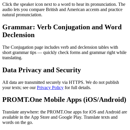
Click the speaker icon next to a word to hear its pronunciation. The
audio lets you compare British and American accents and practice
natural pronunciation.
Grammar: Verb Conjugation and Word
Declension
The Conjugation page includes verb and declension tables with
short grammar tips — quickly check forms and grammar right while
translating.
Data Privacy and Security
All data are transmitted securely via HTTPS. We do not publish
your texts; see our
Privacy Policy
for full details.
PROMT.One Mobile Apps (iOS/Android)
Translate anywhere: the PROMT.One apps for iOS and Android are
available in the App Store and Google Play. Translate texts and
words on the go.