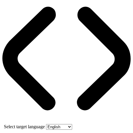
Select target language