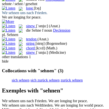
sehnte / sehnt / gesehnt
long
[lɔŋ]
Wir
sehnen
uns nach Frieden.
We are
longing
for peace.
sinew
[ˈsɪnju:]
(Anat.)
die
Sehne
f
noun
Declension
pl.
Sehnen
tendon
(Anat.)
string
[strɪŋ]
(Bogensehne)
chord
[kɔ:d]
(Math.)
sinew
[ˈsɪnju:]
(Medicine)
other translations
1
hide
Collocations with "sehnen"
(3)
sich sehnen
sich zurück sehnen
zurück sehnen
Exemples with "sehnen"
Wir
sehnen
uns nach Frieden.
We are
longing
for peace.
Wir
sehnen
uns nach Weltfrieden.
We are
longing
for world peace.