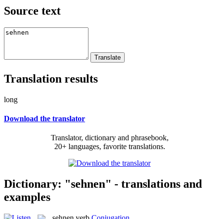
Source text
Translation results
long
Download the translator
Translator, dictionary and phrasebook,
20+ languages, favorite translations.
Dictionary: "sehnen" - translations and
examples
sehnen
verb
Conjugation