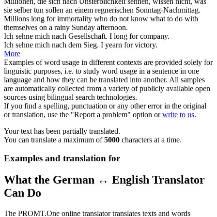
Millionen, die sich nach Unsterblichkeit
sehnen
, wissen nicht, was
sie selber tun sollen an einem regnerischen Sonntag-Nachmittag.
Millions
long
for immortality who do not know what to do with
themselves on a rainy Sunday afternoon.
Ich
sehne
mich nach Gesellschaft.
I
long
for company.
Ich
sehne mich
nach dem Sieg.
I
yearn
for victory.
More
Examples of word usage in different contexts are provided solely for
linguistic purposes, i.e. to study word usage in a sentence in one
language and how they can be translated into another. All samples
are automatically collected from a variety of publicly available open
sources using bilingual search technologies.
If you find a spelling, punctuation or any other error in the original
or translation, use the "Report a problem" option or
write to us
.
Your text has been partially translated.
You can translate a maximum of
5000
characters at a time.
Examples and translation for
What the German ↔ English Translator
Can Do
The PROMT.One online translator translates texts and words