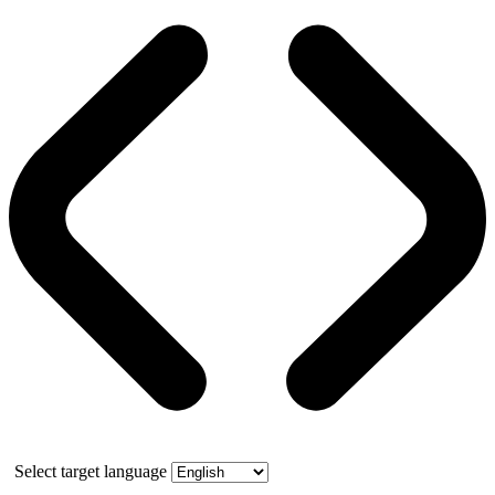
Select target language