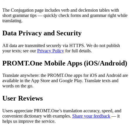
The Conjugation page includes verb and declension tables with
short grammar tips — quickly check forms and grammar right while
translating.
Data Privacy and Security
All data are transmitted securely via HTTPS. We do not publish
your texts; see our
Privacy Policy
for full details.
PROMT.One Mobile Apps (iOS/Android)
Translate anywhere: the PROMT.One apps for iOS and Android are
available in the App Store and Google Play. Translate texts and
words on the go.
User Reviews
Users appreciate PROMT.One’s translation accuracy, speed, and
convenient dictionary with examples.
Share your feedback
— it
helps us improve the service.