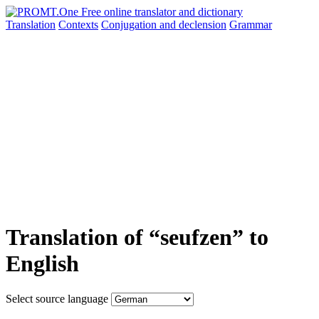
Translation
Contexts
Conjugation
and declension
Grammar
Translation of “seufzen” to
English
Select source language