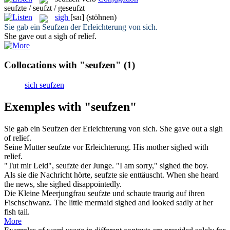
seufzte / seufzt / geseufzt
sigh
[saɪ]
(stöhnen)
Sie gab ein
Seufzen
der Erleichterung von sich.
She gave out a
sigh
of relief.
Collocations with "seufzen"
(1)
sich seufzen
Exemples with "seufzen"
Sie gab ein
Seufzen
der Erleichterung von sich.
She gave out a
sigh
of relief.
Seine Mutter
seufzte
vor Erleichterung.
His mother
sighed
with
relief.
"Tut mir Leid",
seufzte
der Junge.
"I am sorry,"
sighed
the boy.
Als sie die Nachricht hörte,
seufzte
sie enttäuscht.
When she heard
the news, she
sighed
disappointedly.
Die Kleine Meerjungfrau
seufzte
und schaute traurig auf ihren
Fischschwanz.
The little mermaid
sighed
and looked sadly at her
fish tail.
More