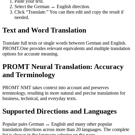
Paste your text.
Select the German ↔ English direction.
Click “Translate.” You can then edit and copy the result if
needed.
Text and Word Translation
Translate full texts or single words between German and English.
PROMT.One provides relevant equivalents and multiple translation
options for accurate meaning.
PROMT Neural Translation: Accuracy
and Terminology
PROMT NMT takes context into account and preserves
terminology, resulting in more natural and precise translations for
business, technical, and everyday texts.
Supported Directions and Languages
Popular pairs German ↔ English and many other popular
translation directions across more than 20 languages. The complete
list is shown in the language selector on the page.