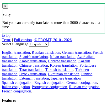
×
Sorry,
But you can currently translate no more than 5000 characters at a
time.
to top
Terms
|
Full version
|
© PROMT, 2010 - 2026
Select a language
English translation
,
Russian translation
,
German translation
,
French
translation
,
Spanish translation
,
Italian translation
,
Azerbaijani
translation
,
Arabic translation
,
Hebrew translation
,
Kazakh
translation
,
Chinese translation
,
Korean translation
,
Portuguese
translation
,
Tatar translation
,
Turkish translation
,
Turkmen
translation
,
Uzbek translation
,
Ukrainian translation
,
Finnish
translation
,
Estonian translation
,
Japanese translation
Spanish conjugation
,
English conjugation
,
German conjugation
,
Italian conjugation
,
Portuguese conjugation
,
Russian conjugation
,
French conjugation
.
Features