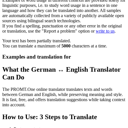
Examples of word usage in different contexts are provided solely for
linguistic purposes, i.e. to study word usage in a sentence in one
language and how they can be translated into another. All samples
are automatically collected from a variety of publicly available open
sources using bilingual search technologies.
If you find a spelling, punctuation or any other error in the original
or translation, use the "Report a problem" option or
write to us
.
Your text has been partially translated.
You can translate a maximum of
5000
characters at a time.
Examples and translation for
What the German ↔ English Translator
Can Do
The PROMT.One online translator translates texts and words
between German and English, while preserving meaning and style.
It is fast, free, and offers translation suggestions while taking context
into account.
How to Use: 3 Steps to Translate