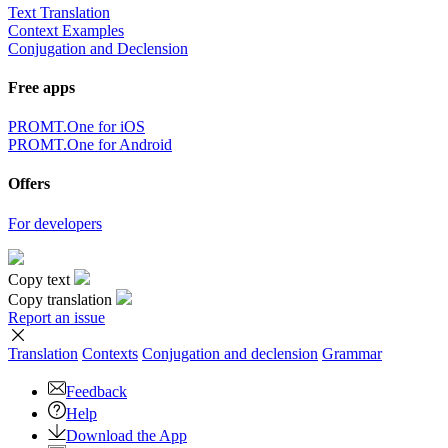
Text Translation
Context Examples
Conjugation and Declension
Free apps
PROMT.One for iOS
PROMT.One for Android
Offers
For developers
Copy text
Copy translation
Report an issue
Translation
Contexts
Conjugation
and declension
Grammar
Feedback
Help
Download the App