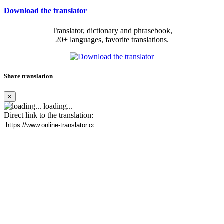
Download the translator
Translator, dictionary and phrasebook,
20+ languages, favorite translations.
Share translation
×
loading...
Direct link to the translation: