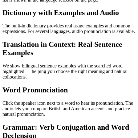
Dictionary with Examples and Audio
The built-in dictionary provides real usage examples and common
expressions. For several languages, audio pronunciation is available.
Translation in Context: Real Sentence
Examples
We show bilingual sentence examples with the searched word
highlighted — helping you choose the right meaning and natural
collocations.
Word Pronunciation
Click the speaker icon next to a word to hear its pronunciation. The
audio lets you compare British and American accents and practice
natural pronunciation.
Grammar: Verb Conjugation and Word
Declension