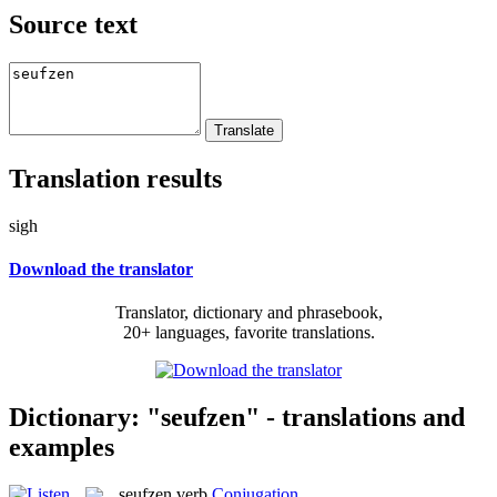
Source text
Translation results
sigh
Download the translator
Translator, dictionary and phrasebook,
20+ languages, favorite translations.
Dictionary: "seufzen" - translations and
examples
seufzen
verb
Conjugation