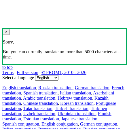
×
Sorry,
But you can currently translate no more than 5000 characters at a
time.
to top
Terms
|
Full version
|
© PROMT, 2010 - 2026
Select a language
English translation
,
Russian translation
,
German translation
,
French
translation
,
Spanish translation
,
Italian translation
,
Azerbaijani
translation
,
Arabic translation
,
Hebrew translation
,
Kazakh
translation
,
Chinese translation
,
Korean translation
,
Portuguese
translation
,
Tatar translation
,
Turkish translation
,
Turkmen
translation
,
Uzbek translation
,
Ukrainian translation
,
Finnish
translation
,
Estonian translation
,
Japanese translation
Spanish conjugation
,
English conjugation
,
German conjugation
,