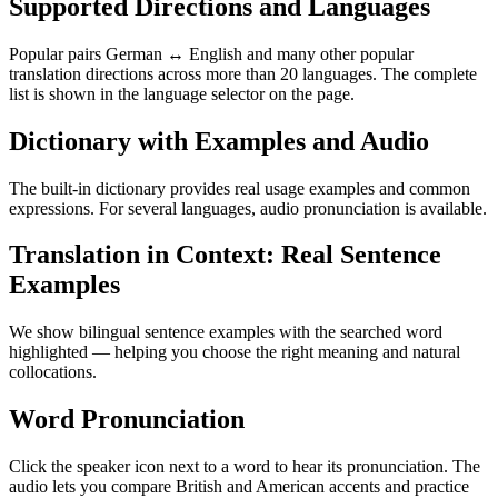
Supported Directions and Languages
Popular pairs German ↔ English and many other popular
translation directions across more than 20 languages. The complete
list is shown in the language selector on the page.
Dictionary with Examples and Audio
The built-in dictionary provides real usage examples and common
expressions. For several languages, audio pronunciation is available.
Translation in Context: Real Sentence
Examples
We show bilingual sentence examples with the searched word
highlighted — helping you choose the right meaning and natural
collocations.
Word Pronunciation
Click the speaker icon next to a word to hear its pronunciation. The
audio lets you compare British and American accents and practice