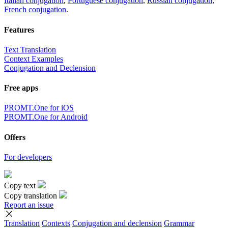
Italian conjugation
,
Portuguese conjugation
,
Russian conjugation
,
French conjugation
.
Features
Text Translation
Context Examples
Conjugation and Declension
Free apps
PROMT.One for iOS
PROMT.One for Android
Offers
For developers
Copy text
Copy translation
Report an issue
Translation
Contexts
Conjugation
and declension
Grammar