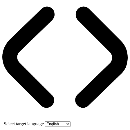
Select target language