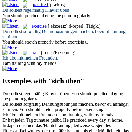
practice
[ˈpræktɪs]
Du solltest regelmäßig Klavier
üben
.
You should
practice
playing the piano regularly.
exercise
[ˈeksəsaɪz]
(körperl. Tätigk.)
Du solltest sorgfältig Dehnungsübungen machen, bevor du anfängst
zu
üben
.
You should stretch properly before
exercising
.
train
[treɪn]
(Erziehung)
Ich
übe
mit meinen Freunden.
I am
training
with my friends.
Exemples with "sich üben"
Du solltest regelmäßig Klavier
üben
.
You should
practice
playing
the piano regularly.
Du solltest sorgfältig Dehnungsübungen machen, bevor du anfängst
zu
üben
.
You should stretch properly before
exercising
.
Ich
übe
mit meinen Freunden.
I am
training
with my friends.
Er hat jeden Tag zuhause
geübt
.
He
practiced
every day at home.
In Japan erschien das 'Hanteltraining', teilweise wegen des
Fitnessaufschwungs, der um 2000 begann, als eine Möglichkeit, das