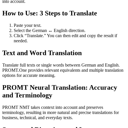
into account.
How to Use: 3 Steps to Translate
Paste your text.
Select the German ↔ English direction.
Click “Translate.” You can then edit and copy the result if
needed.
Text and Word Translation
Translate full texts or single words between German and English.
PROMT.One provides relevant equivalents and multiple translation
options for accurate meaning.
PROMT Neural Translation: Accuracy
and Terminology
PROMT NMT takes context into account and preserves
terminology, resulting in more natural and precise translations for
business, technical, and everyday texts.