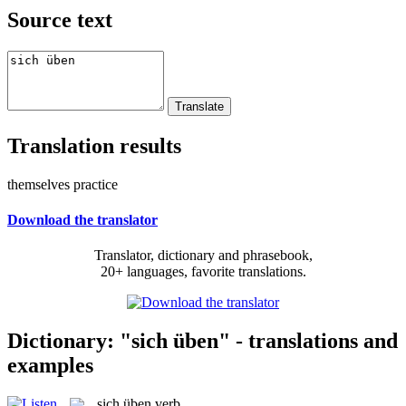
Source text
Translation results
themselves practice
Download the translator
Translator, dictionary and phrasebook,
20+ languages, favorite translations.
Dictionary: "sich üben" - translations and
examples
sich üben
verb