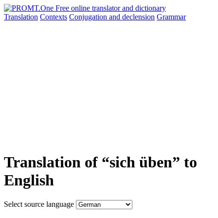
Translation
Contexts
Conjugation
and declension
Grammar
Translation of “sich üben” to
English
Select source language