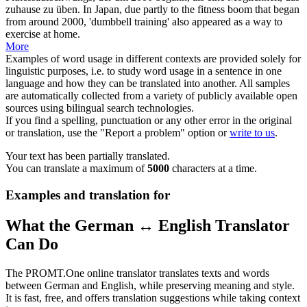
zuhause zu
üben
.
In Japan, due partly to the fitness boom that began
from around 2000, 'dumbbell training' also appeared as a way to
exercise
at home.
More
Examples of word usage in different contexts are provided solely for
linguistic purposes, i.e. to study word usage in a sentence in one
language and how they can be translated into another. All samples
are automatically collected from a variety of publicly available open
sources using bilingual search technologies.
If you find a spelling, punctuation or any other error in the original
or translation, use the "Report a problem" option or
write to us
.
Your text has been partially translated.
You can translate a maximum of
5000
characters at a time.
Examples and translation for
What the German ↔ English Translator
Can Do
The PROMT.One online translator translates texts and words
between German and English, while preserving meaning and style.
It is fast, free, and offers translation suggestions while taking context