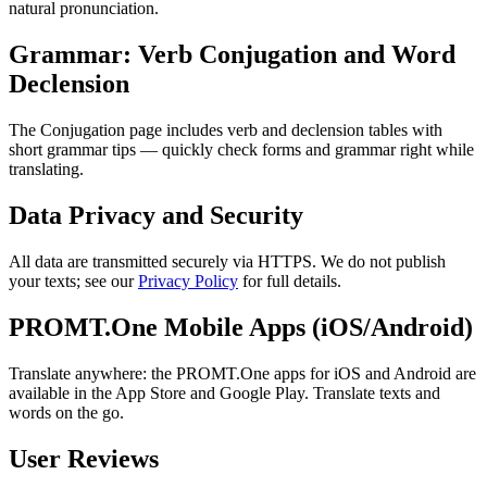
natural pronunciation.
Grammar: Verb Conjugation and Word
Declension
The Conjugation page includes verb and declension tables with
short grammar tips — quickly check forms and grammar right while
translating.
Data Privacy and Security
All data are transmitted securely via HTTPS. We do not publish
your texts; see our
Privacy Policy
for full details.
PROMT.One Mobile Apps (iOS/Android)
Translate anywhere: the PROMT.One apps for iOS and Android are
available in the App Store and Google Play. Translate texts and
words on the go.
User Reviews