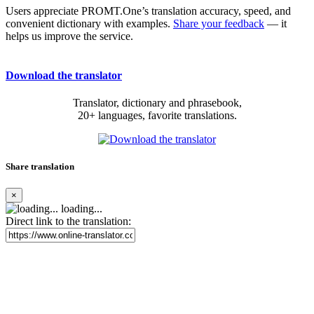
Users appreciate PROMT.One’s translation accuracy, speed, and
convenient dictionary with examples.
Share your feedback
— it
helps us improve the service.
Download the translator
Translator, dictionary and phrasebook,
20+ languages, favorite translations.
Share translation
×
loading...
Direct link to the translation: