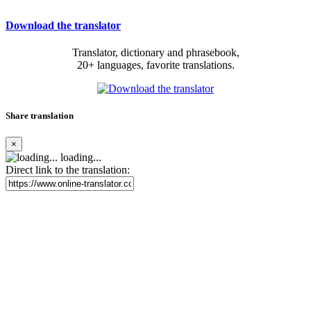
Download the translator
Translator, dictionary and phrasebook,
20+ languages, favorite translations.
Share translation
×
loading...
Direct link to the translation: