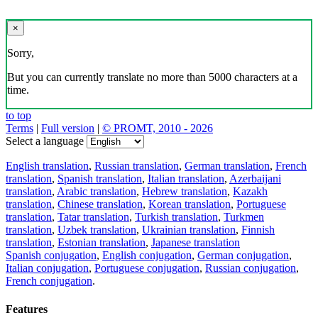
×
Sorry,
But you can currently translate no more than 5000 characters at a
time.
to top
Terms
|
Full version
|
© PROMT, 2010 - 2026
Select a language
English translation
,
Russian translation
,
German translation
,
French
translation
,
Spanish translation
,
Italian translation
,
Azerbaijani
translation
,
Arabic translation
,
Hebrew translation
,
Kazakh
translation
,
Chinese translation
,
Korean translation
,
Portuguese
translation
,
Tatar translation
,
Turkish translation
,
Turkmen
translation
,
Uzbek translation
,
Ukrainian translation
,
Finnish
translation
,
Estonian translation
,
Japanese translation
Spanish conjugation
,
English conjugation
,
German conjugation
,
Italian conjugation
,
Portuguese conjugation
,
Russian conjugation
,
French conjugation
.
Features