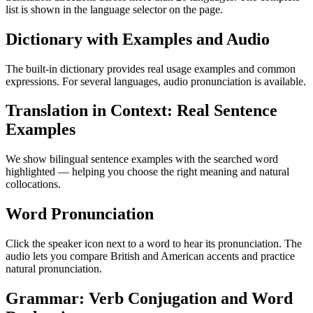
list is shown in the language selector on the page.
Dictionary with Examples and Audio
The built-in dictionary provides real usage examples and common
expressions. For several languages, audio pronunciation is available.
Translation in Context: Real Sentence
Examples
We show bilingual sentence examples with the searched word
highlighted — helping you choose the right meaning and natural
collocations.
Word Pronunciation
Click the speaker icon next to a word to hear its pronunciation. The
audio lets you compare British and American accents and practice
natural pronunciation.
Grammar: Verb Conjugation and Word