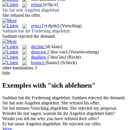
refuse
[rɪ'fjuːz]
Sie hat sein Angebot
abgelehnt
.
She
refused
his offer.
reject
['riːʤekt]
(Vorschlag)
Saddam hat die Forderung
abgelehnt
.
Saddam
rejected
the demand.
decline
[dɪˈklaɪn]
disavow
[ˈdɪsəˈvau]
(Verantwortung)
disallow
[ˈdɪsəˈlau]
(Recht)
bounce
[bauns]
(Scheck)
other translations
3
hide
Exemples with "sich ablehnen"
Saddam hat die Forderung
abgelehnt
.
Saddam
rejected
the demand.
Sie hat sein Angebot
abgelehnt
.
She
refused
his offer.
Sie hat meinen Vorschlag
abgelehnt
.
She
rejected
my proposal.
Würdet ihr mir sagen, warum ihr ihr Angebot
abgelehnt
habt?
Would you tell me why you have
refused
their offer?
Er hat unser Angebot
abgelehnt
.
He
rejected
our offer.
More