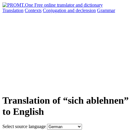
Translation
Contexts
Conjugation
and declension
Grammar
Translation of “sich ablehnen”
to English
Select source language