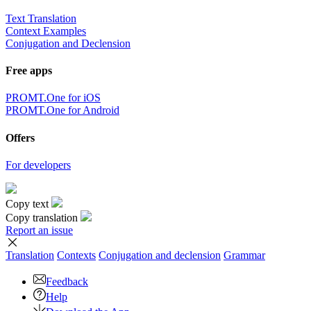
Text Translation
Context Examples
Conjugation and Declension
Free apps
PROMT.One for iOS
PROMT.One for Android
Offers
For developers
Copy text
Copy translation
Report an issue
Translation
Contexts
Conjugation
and declension
Grammar
Feedback
Help