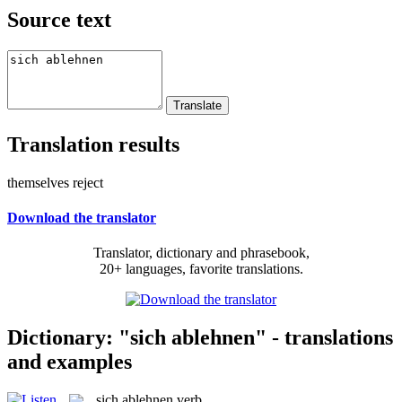
Source text
Translation results
themselves reject
Download the translator
Translator, dictionary and phrasebook,
20+ languages, favorite translations.
Dictionary: "sich ablehnen" - translations
and examples
sich ablehnen
verb