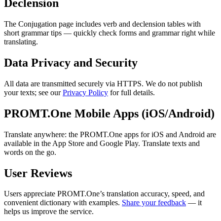
Declension
The Conjugation page includes verb and declension tables with
short grammar tips — quickly check forms and grammar right while
translating.
Data Privacy and Security
All data are transmitted securely via HTTPS. We do not publish
your texts; see our
Privacy Policy
for full details.
PROMT.One Mobile Apps (iOS/Android)
Translate anywhere: the PROMT.One apps for iOS and Android are
available in the App Store and Google Play. Translate texts and
words on the go.
User Reviews
Users appreciate PROMT.One’s translation accuracy, speed, and
convenient dictionary with examples.
Share your feedback
— it
helps us improve the service.