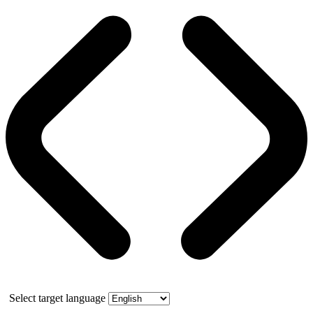
Select target language