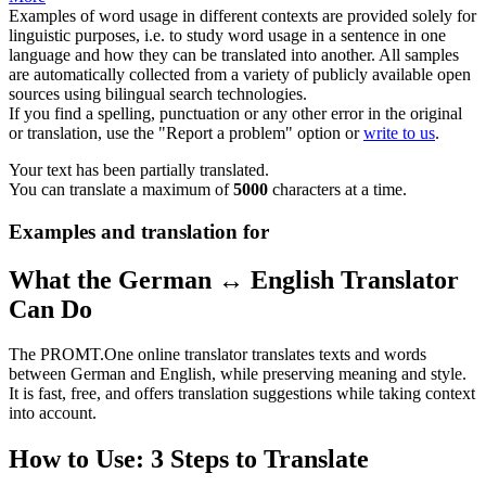
Examples of word usage in different contexts are provided solely for
linguistic purposes, i.e. to study word usage in a sentence in one
language and how they can be translated into another. All samples
are automatically collected from a variety of publicly available open
sources using bilingual search technologies.
If you find a spelling, punctuation or any other error in the original
or translation, use the "Report a problem" option or
write to us
.
Your text has been partially translated.
You can translate a maximum of
5000
characters at a time.
Examples and translation for
What the German ↔ English Translator
Can Do
The PROMT.One online translator translates texts and words
between German and English, while preserving meaning and style.
It is fast, free, and offers translation suggestions while taking context
into account.
How to Use: 3 Steps to Translate