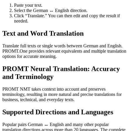
Paste your text.
Select the German ↔ English direction.
Click “Translate.” You can then edit and copy the result if
needed.
Text and Word Translation
Translate full texts or single words between German and English.
PROMT.One provides relevant equivalents and multiple translation
options for accurate meaning.
PROMT Neural Translation: Accuracy
and Terminology
PROMT NMT takes context into account and preserves
terminology, resulting in more natural and precise translations for
business, technical, and everyday texts.
Supported Directions and Languages
Popular pairs German ↔ English and many other popular
translation directions across more than 20 languages. The complete