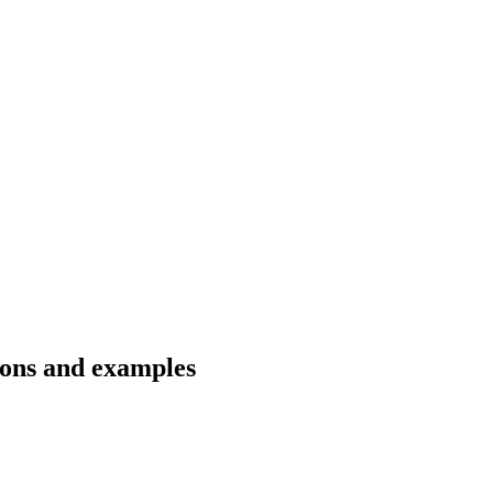
ions and examples