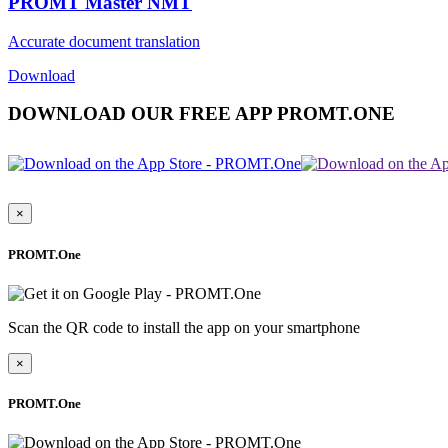
PROMT Master NMT
Accurate document translation
Download
DOWNLOAD OUR FREE APP PROMT.ONE
×
PROMT.One
Scan the QR code to install the app on your smartphone
×
PROMT.One