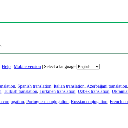
.
|
Help
|
Mobile version
|
Select a language
anslation
,
Spanish translation
,
Italian translation
,
Azerbaijani translation
n
,
Turkish translation
,
Turkmen translation
,
Uzbek translation
,
Ukrainian
an conjugation
,
Portuguese conjugation
,
Russian conjugation
,
French co