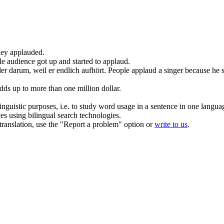
they
applauded
.
e audience got up and started to
applaud
.
er darum, weil er endlich aufhört.
People
applaud
a singer because he 
dds up to more than one million dollar.
inguistic purposes, i.e. to study word usage in a sentence in one langua
ces using bilingual search technologies.
r translation, use the "Report a problem" option or
write to us
.