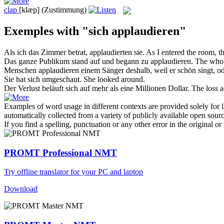
clap
[klæp]
(Zustimmung)
Exemples with "sich applaudieren"
Als ich das Zimmer betrat,
applaudierten
sie.
As I entered the room, 
Das ganze Publikum stand auf und begann zu
applaudieren
.
The whol
Menschen
applaudieren
einem Sänger deshalb, weil er schön singt, od
Sie hat
sich
umgeschaut.
She looked around.
Der Verlust beläuft
sich
auf mehr als eine Millionen Dollar.
The loss a
Examples of word usage in different contexts are provided solely for l
automatically collected from a variety of publicly available open sour
If you find a spelling, punctuation or any other error in the original o
PROMT Professional NMT
Try offline translator for your PC and laptop
Download