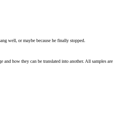
sang well, or maybe because he finally stopped.
ge and how they can be translated into another. All samples are