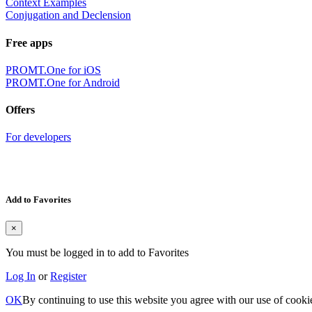
Context Examples
Conjugation and Declension
Free apps
PROMT.One for iOS
PROMT.One for Android
Offers
For developers
Add to Favorites
×
You must be logged in to add to Favorites
Log In
or
Register
OK
By continuing to use this website you agree with our use of cooki