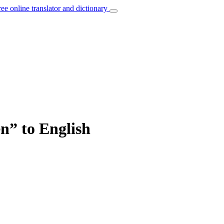
ree online translator and dictionary
en” to English