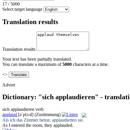
17
/
5000
Select target language
Translation results
Translation results
Your text has been partially translated.
You can translate a maximum of
5000
characters at a time.
<>
Advert
Dictionary: "sich applaudieren" - translat
sich applaudieren
verb
applaud
[əˈplɔ:d]
(Zustimmung)
Als ich das Zimmer betrat,
applaudierten
sie.
As I entered the room, they
applauded
.