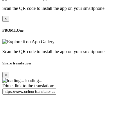
Scan the QR code to install the app on your smartphone
×
PROMT.One
Scan the QR code to install the app on your smartphone
Share translation
×
loading...
Direct link to the translation: