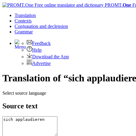
PROMT.
One
F
Translation
Contexts
Conjugation
and declension
Grammar
Feedback
Help
Download the App
Advertise
Translation of “sich applaudier
Select source language
Source text