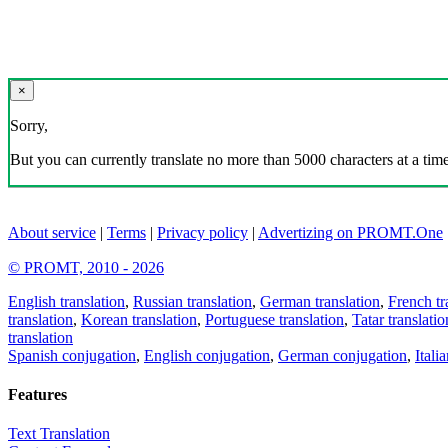
×
Sorry,
But you can currently translate no more than 5000 characters at a time
About service
|
Terms
|
Privacy policy
|
Advertizing on PROMT.One
© PROMT, 2010 - 2026
English translation
,
Russian translation
,
German translation
,
French tr
translation
,
Korean translation
,
Portuguese translation
,
Tatar translatio
translation
Spanish conjugation
,
English conjugation
,
German conjugation
,
Itali
Features
Text Translation