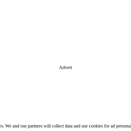
Advert
es. We and our partners will collect data and use cookies for ad perso