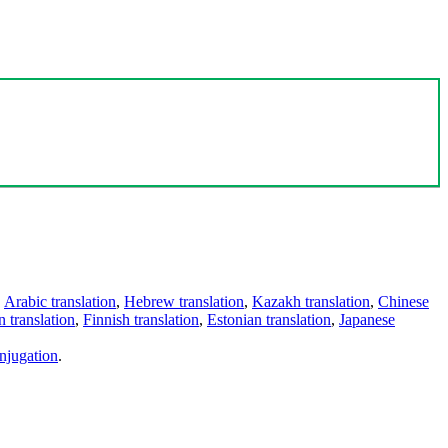
,
Arabic translation
,
Hebrew translation
,
Kazakh translation
,
Chinese
 translation
,
Finnish translation
,
Estonian translation
,
Japanese
njugation
.