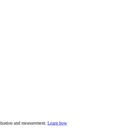
nalization and measurement.
Learn how