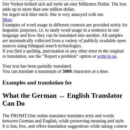
Der Verlust beläuft
sich
auf mehr als eine Millionen Dollar.
The loss
adds up to more than one million dollar.
Sie ärgert
sich
über mich.
She is very annoyed with me.
More
Examples of word usage in different contexts are provided solely for
linguistic purposes, i.e. to study word usage in a sentence in one
language and how they can be translated into another. All samples
are automatically collected from a variety of publicly available open
sources using bilingual search technologies.
If you find a spelling, punctuation or any other error in the original
or translation, use the "Report a problem" option or
write to us
.
Your text has been partially translated.
You can translate a maximum of
5000
characters at a time.
Examples and translation for
What the German ↔ English Translator
Can Do
The PROMT.One online translator translates texts and words
between German and English, while preserving meaning and style.
It is fast, free, and offers translation suggestions while taking context