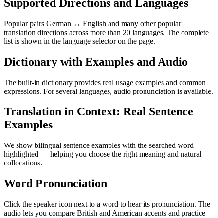
Supported Directions and Languages
Popular pairs German ↔ English and many other popular
translation directions across more than 20 languages. The complete
list is shown in the language selector on the page.
Dictionary with Examples and Audio
The built-in dictionary provides real usage examples and common
expressions. For several languages, audio pronunciation is available.
Translation in Context: Real Sentence
Examples
We show bilingual sentence examples with the searched word
highlighted — helping you choose the right meaning and natural
collocations.
Word Pronunciation
Click the speaker icon next to a word to hear its pronunciation. The
audio lets you compare British and American accents and practice