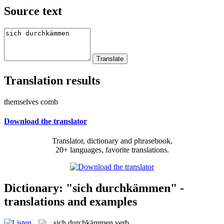
Source text
Translation results
themselves comb
Download the translator
Translator, dictionary and phrasebook,
20+ languages, favorite translations.
Dictionary: "sich durchkämmen" -
translations and examples
sich durchkämmen
verb