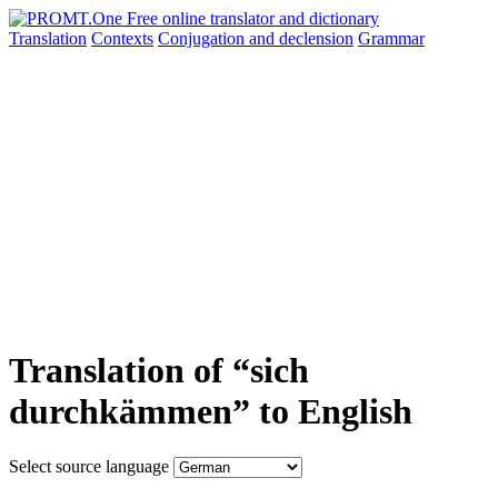
Translation
Contexts
Conjugation
and declension
Grammar
Translation of “sich
durchkämmen” to English
Select source language