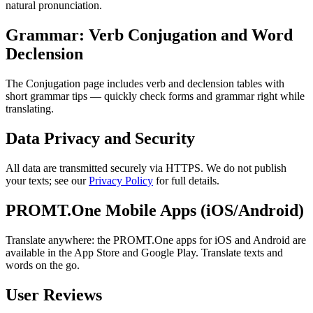
natural pronunciation.
Grammar: Verb Conjugation and Word
Declension
The Conjugation page includes verb and declension tables with
short grammar tips — quickly check forms and grammar right while
translating.
Data Privacy and Security
All data are transmitted securely via HTTPS. We do not publish
your texts; see our
Privacy Policy
for full details.
PROMT.One Mobile Apps (iOS/Android)
Translate anywhere: the PROMT.One apps for iOS and Android are
available in the App Store and Google Play. Translate texts and
words on the go.
User Reviews