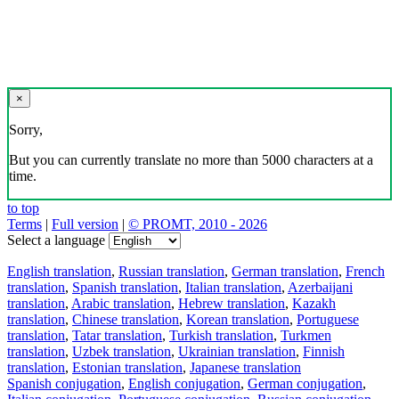
×
Sorry,
But you can currently translate no more than 5000 characters at a
time.
to top
Terms
|
Full version
|
© PROMT, 2010 - 2026
Select a language
English translation
,
Russian translation
,
German translation
,
French
translation
,
Spanish translation
,
Italian translation
,
Azerbaijani
translation
,
Arabic translation
,
Hebrew translation
,
Kazakh
translation
,
Chinese translation
,
Korean translation
,
Portuguese
translation
,
Tatar translation
,
Turkish translation
,
Turkmen
translation
,
Uzbek translation
,
Ukrainian translation
,
Finnish
translation
,
Estonian translation
,
Japanese translation
Spanish conjugation
,
English conjugation
,
German conjugation
,