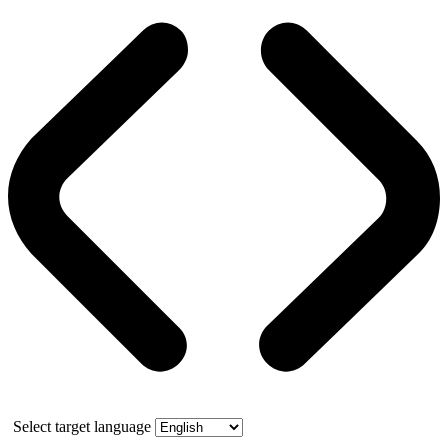
Select target language