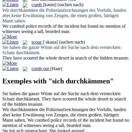
comb
[kəum]
(suchen nach)
Wir
durchkämmten
die Polizeiaufzeichnungen des Vorfalls, fanden
aber keine Erwähnung von Zeugen, die einen großen, bärtigen
Mann sahen.
We
combed
police records of the incident but found no mention of
witnesses seeing a tall, bearded man.
scour
[ˈskauə]
(suchen nach)
Sie haben die ganze Wüste auf der Suche nach dem versteckten
Schatz
durchkämmt
.
They have
scoured
the whole desert in search of the hidden treasure.
comb out
(Haar)
Exemples with "sich durchkämmen"
Sie haben die ganze Wüste auf der Suche nach dem versteckten
Schatz
durchkämmt
.
They have
scoured
the whole desert in search
of the hidden treasure.
Wir
durchkämmten
die Polizeiaufzeichnungen des Vorfalls, fanden
aber keine Erwähnung von Zeugen, die einen großen, bärtigen
Mann sahen.
We
combed
police records of the incident but found no
mention of witnesses seeing a tall, bearded man.
Sie hat
sich
umgeschaut.
She looked around.