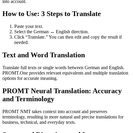
into account.
How to Use: 3 Steps to Translate
Paste your text.
Select the German ↔ English direction.
Click “Translate.” You can then edit and copy the result if
needed.
Text and Word Translation
Translate full texts or single words between German and English.
PROMT.One provides relevant equivalents and multiple translation
options for accurate meaning.
PROMT Neural Translation: Accuracy
and Terminology
PROMT NMT takes context into account and preserves
terminology, resulting in more natural and precise translations for
business, technical, and everyday texts.