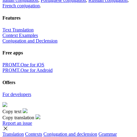
Italian conjugation
,
Portuguese conjugation
,
Russian conjugation
,
French conjugation
.
Features
Text Translation
Context Examples
Conjugation and Declension
Free apps
PROMT.One for iOS
PROMT.One for Android
Offers
For developers
Copy text
Copy translation
Report an issue
Translation
Contexts
Conjugation
and declension
Grammar