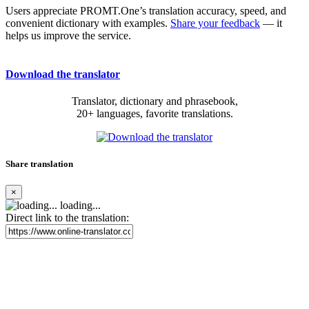
Users appreciate PROMT.One’s translation accuracy, speed, and
convenient dictionary with examples.
Share your feedback
— it
helps us improve the service.
Download the translator
Translator, dictionary and phrasebook,
20+ languages, favorite translations.
Share translation
×
loading...
Direct link to the translation: