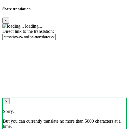
Share translation
×
loading...
Direct link to the translation:
×
Sorry,
But you can currently translate no more than 5000 characters at a
time.