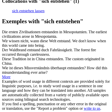
Collocations with "sich entstehen"
(1)
sich entstehen lassen
Exemples with "sich entstehen"
Die ersten Zivilisationen
entstanden
in Mesopotamien.
The earliest
civilizations
arose
in Mesopotamia.
Wir wissen nicht, wann diese Welt
entstand
.
We don't know when
this world
came into being
.
Der Waldbrand
entstand
duch Fahrlässigkeit.
The forest fire
occurred
through carelessness.
Diese Tradition ist in China
entstanden
.
The custom
originated
in
China.
Wie ist dieses Missverständnis überhaupt
entstanden
?
How did this
misunderstanding ever
arise
?
More
Examples of word usage in different contexts are provided solely for
linguistic purposes, i.e. to study word usage in a sentence in one
language and how they can be translated into another. All samples
are automatically collected from a variety of publicly available open
sources using bilingual search technologies.
If you find a spelling, punctuation or any other error in the original
or translation, use the "Report a problem" option or
write to us
.