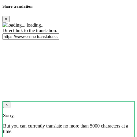
Share translation
×
loading...
Direct link to the translation:
×
Sorry,
But you can currently translate no more than 5000 characters at a
time.