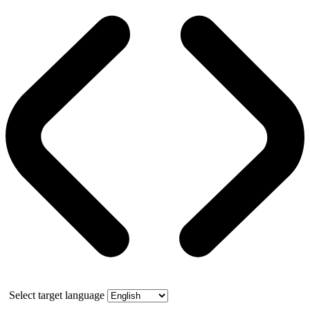
Select target language