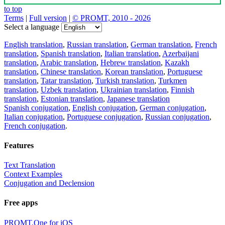
to top
Terms
|
Full version
|
© PROMT, 2010 - 2026
Select a language
English translation
,
Russian translation
,
German translation
,
French
translation
,
Spanish translation
,
Italian translation
,
Azerbaijani
translation
,
Arabic translation
,
Hebrew translation
,
Kazakh
translation
,
Chinese translation
,
Korean translation
,
Portuguese
translation
,
Tatar translation
,
Turkish translation
,
Turkmen
translation
,
Uzbek translation
,
Ukrainian translation
,
Finnish
translation
,
Estonian translation
,
Japanese translation
Spanish conjugation
,
English conjugation
,
German conjugation
,
Italian conjugation
,
Portuguese conjugation
,
Russian conjugation
,
French conjugation
.
Features
Text Translation
Context Examples
Conjugation and Declension
Free apps
PROMT.One for iOS