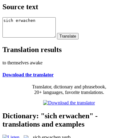
Source text
Translation results
to themselves awake
Download the translator
Translator, dictionary and phrasebook,
20+ languages, favorite translations.
Dictionary: "sich erwachen" -
translations and examples
sich erwachen
verb