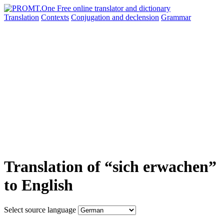
Translation
Contexts
Conjugation
and declension
Grammar
Translation of “sich erwachen”
to English
Select source language