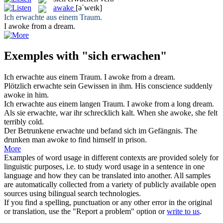
awake
[əˈweɪk]
Ich
erwachte
aus einem Traum.
I
awoke
from a dream.
Exemples with "sich erwachen"
Ich
erwachte
aus einem Traum.
I
awoke
from a dream.
Plötzlich
erwachte
sein Gewissen in ihm.
His conscience suddenly
awoke
in him.
Ich
erwachte
aus einem langen Traum.
I
awoke
from a long dream.
Als sie
erwachte
, war ihr schrecklich kalt.
When she
awoke
, she felt
terribly cold.
Der Betrunkene
erwachte
und befand sich im Gefängnis.
The
drunken man
awoke
to find himself in prison.
More
Examples of word usage in different contexts are provided solely for
linguistic purposes, i.e. to study word usage in a sentence in one
language and how they can be translated into another. All samples
are automatically collected from a variety of publicly available open
sources using bilingual search technologies.
If you find a spelling, punctuation or any other error in the original
or translation, use the "Report a problem" option or
write to us
.