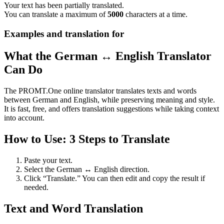
Your text has been partially translated.
You can translate a maximum of
5000
characters at a time.
Examples and translation for
What the German ↔ English Translator
Can Do
The PROMT.One online translator translates texts and words
between German and English, while preserving meaning and style.
It is fast, free, and offers translation suggestions while taking context
into account.
How to Use: 3 Steps to Translate
Paste your text.
Select the German ↔ English direction.
Click “Translate.” You can then edit and copy the result if
needed.
Text and Word Translation