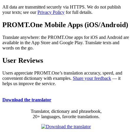
All data are transmitted securely via HTTPS. We do not publish
your texts; see our
Privacy Policy
for full details.
PROMT.One Mobile Apps (iOS/Android)
Translate anywhere: the PROMT.One apps for iOS and Android are
available in the App Store and Google Play. Translate texts and
words on the go.
User Reviews
Users appreciate PROMT.One’s translation accuracy, speed, and
convenient dictionary with examples.
Share your feedback
— it
helps us improve the service.
Download the translator
Translator, dictionary and phrasebook,
20+ languages, favorite translations.