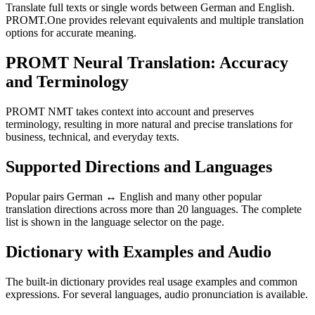
Translate full texts or single words between German and English.
PROMT.One provides relevant equivalents and multiple translation
options for accurate meaning.
PROMT Neural Translation: Accuracy
and Terminology
PROMT NMT takes context into account and preserves
terminology, resulting in more natural and precise translations for
business, technical, and everyday texts.
Supported Directions and Languages
Popular pairs German ↔ English and many other popular
translation directions across more than 20 languages. The complete
list is shown in the language selector on the page.
Dictionary with Examples and Audio
The built-in dictionary provides real usage examples and common
expressions. For several languages, audio pronunciation is available.