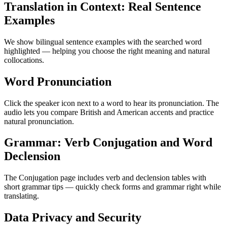
Translation in Context: Real Sentence
Examples
We show bilingual sentence examples with the searched word
highlighted — helping you choose the right meaning and natural
collocations.
Word Pronunciation
Click the speaker icon next to a word to hear its pronunciation. The
audio lets you compare British and American accents and practice
natural pronunciation.
Grammar: Verb Conjugation and Word
Declension
The Conjugation page includes verb and declension tables with
short grammar tips — quickly check forms and grammar right while
translating.
Data Privacy and Security