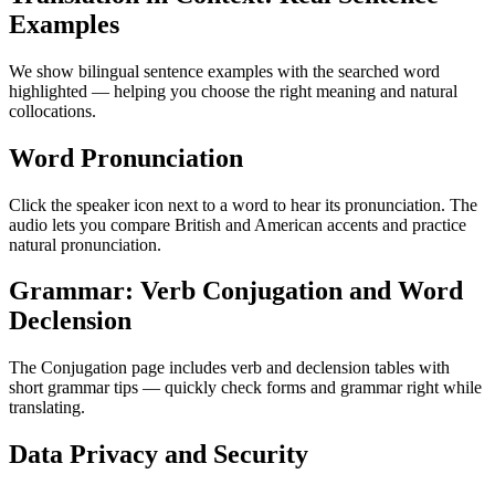
Examples
We show bilingual sentence examples with the searched word
highlighted — helping you choose the right meaning and natural
collocations.
Word Pronunciation
Click the speaker icon next to a word to hear its pronunciation. The
audio lets you compare British and American accents and practice
natural pronunciation.
Grammar: Verb Conjugation and Word
Declension
The Conjugation page includes verb and declension tables with
short grammar tips — quickly check forms and grammar right while
translating.
Data Privacy and Security