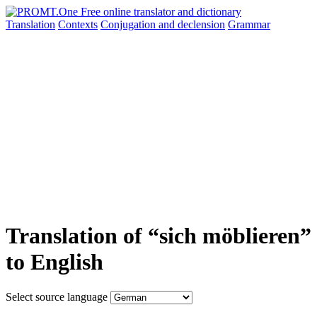
Translation
Contexts
Conjugation
and declension
Grammar
Translation of “sich möblieren”
to English
Select source language