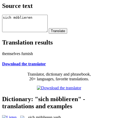
Source text
Translation results
themselves furnish
Download the translator
Translator, dictionary and phrasebook,
20+ languages, favorite translations.
Dictionary: "sich möblieren" -
translations and examples
sich möblieren
verb