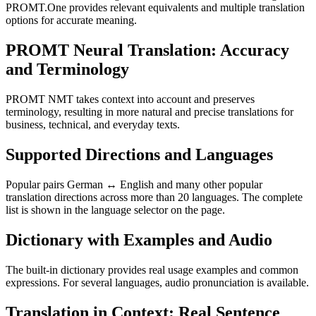
PROMT.One provides relevant equivalents and multiple translation
options for accurate meaning.
PROMT Neural Translation: Accuracy
and Terminology
PROMT NMT takes context into account and preserves
terminology, resulting in more natural and precise translations for
business, technical, and everyday texts.
Supported Directions and Languages
Popular pairs German ↔ English and many other popular
translation directions across more than 20 languages. The complete
list is shown in the language selector on the page.
Dictionary with Examples and Audio
The built-in dictionary provides real usage examples and common
expressions. For several languages, audio pronunciation is available.
Translation in Context: Real Sentence