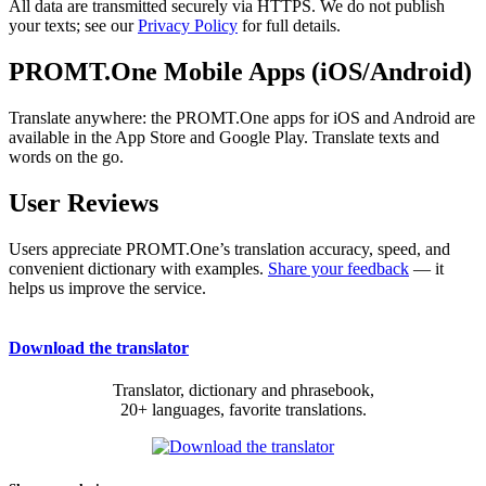
All data are transmitted securely via HTTPS. We do not publish
your texts; see our
Privacy Policy
for full details.
PROMT.One Mobile Apps (iOS/Android)
Translate anywhere: the PROMT.One apps for iOS and Android are
available in the App Store and Google Play. Translate texts and
words on the go.
User Reviews
Users appreciate PROMT.One’s translation accuracy, speed, and
convenient dictionary with examples.
Share your feedback
— it
helps us improve the service.
Download the translator
Translator, dictionary and phrasebook,
20+ languages, favorite translations.