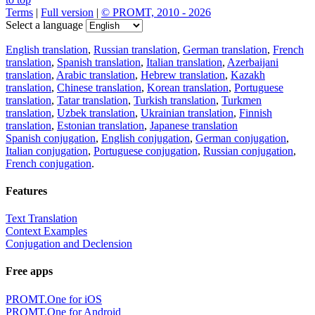
Terms
|
Full version
|
© PROMT, 2010 - 2026
Select a language
English translation
,
Russian translation
,
German translation
,
French
translation
,
Spanish translation
,
Italian translation
,
Azerbaijani
translation
,
Arabic translation
,
Hebrew translation
,
Kazakh
translation
,
Chinese translation
,
Korean translation
,
Portuguese
translation
,
Tatar translation
,
Turkish translation
,
Turkmen
translation
,
Uzbek translation
,
Ukrainian translation
,
Finnish
translation
,
Estonian translation
,
Japanese translation
Spanish conjugation
,
English conjugation
,
German conjugation
,
Italian conjugation
,
Portuguese conjugation
,
Russian conjugation
,
French conjugation
.
Features
Text Translation
Context Examples
Conjugation and Declension
Free apps
PROMT.One for iOS
PROMT.One for Android