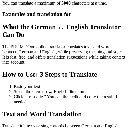
You can translate a maximum of
5000
characters at a time.
Examples and translation for
What the German ↔ English Translator
Can Do
The PROMT.One online translator translates texts and words
between German and English, while preserving meaning and style.
It is fast, free, and offers translation suggestions while taking context
into account.
How to Use: 3 Steps to Translate
Paste your text.
Select the German ↔ English direction.
Click “Translate.” You can then edit and copy the result if
needed.
Text and Word Translation
Translate full texts or single words between German and English.