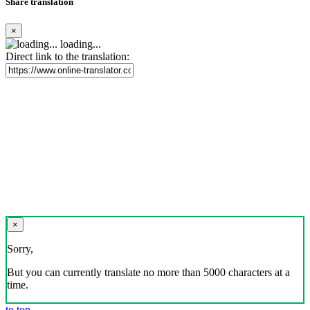
Share translation
×
loading...
Direct link to the translation:
×
Sorry,
But you can currently translate no more than 5000 characters at a
time.
to top