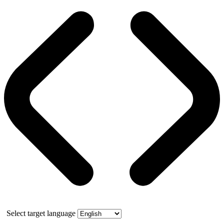
Select target language