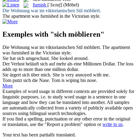
furnish
[ˈfə:nɪʃ]
(Möbel)
Die Wohnung war im viktorianischen Stil
möbliert
.
The apartment was
furnished
in the Victorian style.
Exemples with "sich möblieren"
Die Wohnung war im viktorianischen Stil
möbliert
.
The apartment
was
furnished
in the Victorian style.
Sie hat
sich
umgeschaut.
She looked around.
Der Verlust beläuft
sich
auf mehr als eine Millionen Dollar.
The loss
adds up to more than one million dollar.
Sie ärgert
sich
über mich.
She is very annoyed with me.
Tom putzt
sich
die Nase.
Tom is wiping his nose.
More
Examples of word usage in different contexts are provided solely for
linguistic purposes, i.e. to study word usage in a sentence in one
language and how they can be translated into another. All samples
are automatically collected from a variety of publicly available open
sources using bilingual search technologies.
If you find a spelling, punctuation or any other error in the original
or translation, use the "Report a problem" option or
write to us
.
Your text has been partially translated.