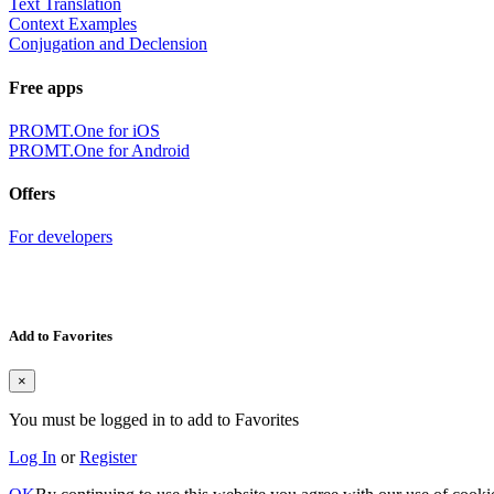
Text Translation
Context Examples
Conjugation and Declension
Free apps
PROMT.One for iOS
PROMT.One for Android
Offers
For developers
Add to Favorites
×
You must be logged in to add to Favorites
Log In
or
Register