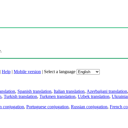
.
|
Help
|
Mobile version
|
Select a language
anslation
,
Spanish translation
,
Italian translation
,
Azerbaijani translation
n
,
Turkish translation
,
Turkmen translation
,
Uzbek translation
,
Ukrainian
an conjugation
,
Portuguese conjugation
,
Russian conjugation
,
French co