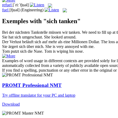
refuel
[ˈri:ˈfjuəl]
fuel
[fjuəl]
(Engineering)
Exemples with "sich tanken"
Bei der nächsten Tankstelle müssen wir
tanken
.
We need to
fill up
at t
Sie hat
sich
umgeschaut.
She looked around.
Der Verlust beläuft
sich
auf mehr als eine Millionen Dollar.
The loss a
Sie ärgert
sich
über mich.
She is very annoyed with me.
Tom putzt
sich
die Nase.
Tom is wiping his nose.
Examples of word usage in different contexts are provided solely for l
automatically collected from a variety of publicly available open sour
If you find a spelling, punctuation or any other error in the original o
PROMT Professional NMT
Try offline translator for your PC and laptop
Download