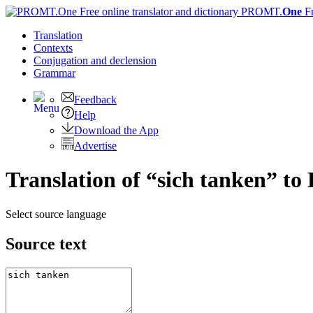
PROMT.
One
F
Translation
Contexts
Conjugation
and declension
Grammar
Feedback
Help
Download the App
Advertise
Translation of “sich tanken” to 
Select source language
Source text