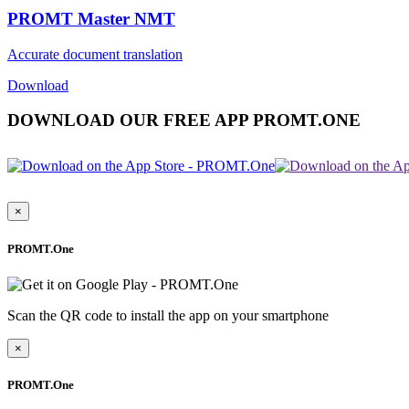
PROMT Master NMT
Accurate document translation
Download
DOWNLOAD OUR FREE APP PROMT.ONE
×
PROMT.One
Scan the QR code to install the app on your smartphone
×
PROMT.One