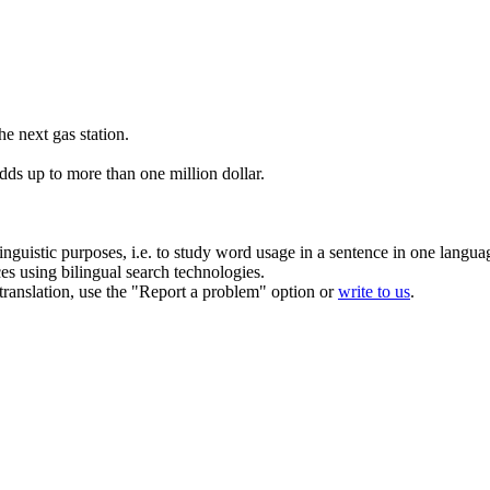
he next gas station.
dds up to more than one million dollar.
inguistic purposes, i.e. to study word usage in a sentence in one langua
ces using bilingual search technologies.
r translation, use the "Report a problem" option or
write to us
.