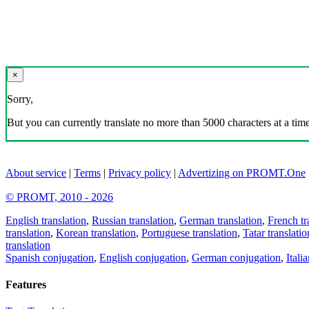
×
Sorry,
But you can currently translate no more than 5000 characters at a time
About service
|
Terms
|
Privacy policy
|
Advertizing on PROMT.One
© PROMT, 2010 - 2026
English translation
,
Russian translation
,
German translation
,
French tr
translation
,
Korean translation
,
Portuguese translation
,
Tatar translatio
translation
Spanish conjugation
,
English conjugation
,
German conjugation
,
Itali
Features