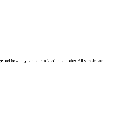
ge and how they can be translated into another. All samples are