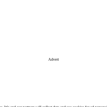
Advert