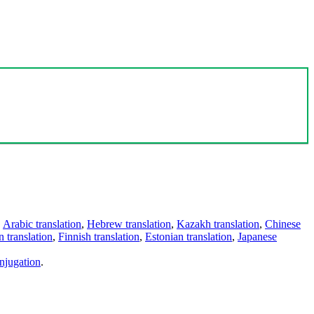
,
Arabic translation
,
Hebrew translation
,
Kazakh translation
,
Chinese
 translation
,
Finnish translation
,
Estonian translation
,
Japanese
njugation
.