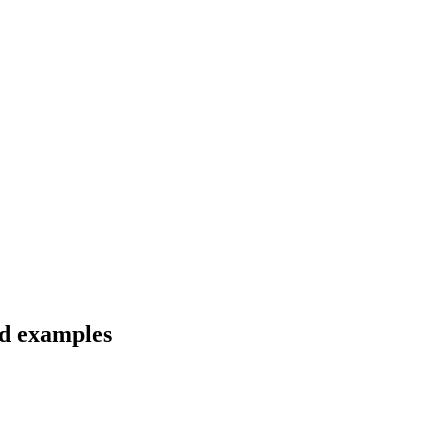
nd examples