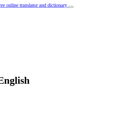
ree online translator and dictionary
English