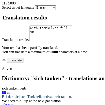
11
/
5000
Select target language
Translation results
Translation results
Your text has been partially translated.
You can translate a maximum of
5000
characters at a time.
<>
Advert
Dictionary: "sich tanken" - translations a
sich tanken
verb
fill up
Bei der nächsten Tankstelle müssen wir
tanken
.
We need to
fill up
at the next gas station.