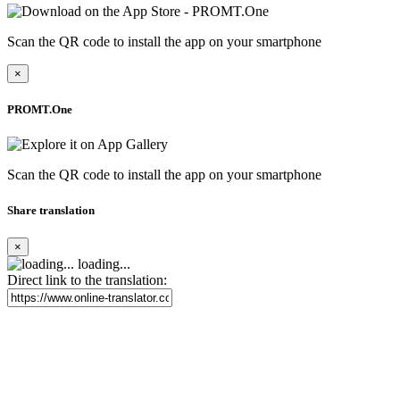
Scan the QR code to install the app on your smartphone
×
PROMT.One
Scan the QR code to install the app on your smartphone
Share translation
×
loading...
Direct link to the translation: