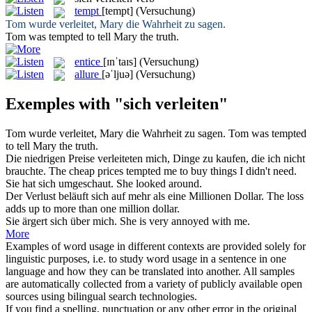
tempt
[tempt]
(Versuchung)
Tom wurde
verleitet
, Mary die Wahrheit zu sagen.
Tom was
tempted
to tell Mary the truth.
entice
[ɪnˈtaɪs]
(Versuchung)
allure
[əˈljuə]
(Versuchung)
Exemples with "sich verleiten"
Tom wurde
verleitet
, Mary die Wahrheit zu sagen.
Tom was
tempted
to tell Mary the truth.
Die niedrigen Preise
verleiteten
mich, Dinge zu kaufen, die ich nicht
brauchte.
The cheap prices
tempted
me to buy things I didn't need.
Sie hat
sich
umgeschaut.
She looked around.
Der Verlust beläuft
sich
auf mehr als eine Millionen Dollar.
The loss
adds up to more than one million dollar.
Sie ärgert
sich
über mich.
She is very annoyed with me.
More
Examples of word usage in different contexts are provided solely for
linguistic purposes, i.e. to study word usage in a sentence in one
language and how they can be translated into another. All samples
are automatically collected from a variety of publicly available open
sources using bilingual search technologies.
If you find a spelling, punctuation or any other error in the original