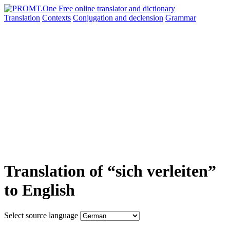
Translation
Contexts
Conjugation
and declension
Grammar
Translation of “sich verleiten”
to English
Select source language