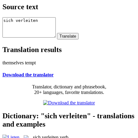
Source text
Translation results
themselves tempt
Download the translator
Translator, dictionary and phrasebook,
20+ languages, favorite translations.
Dictionary: "sich verleiten" - translations
and examples
sich verleiten
verb