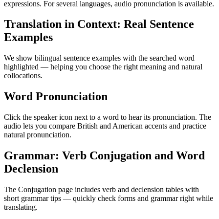
expressions. For several languages, audio pronunciation is available.
Translation in Context: Real Sentence
Examples
We show bilingual sentence examples with the searched word
highlighted — helping you choose the right meaning and natural
collocations.
Word Pronunciation
Click the speaker icon next to a word to hear its pronunciation. The
audio lets you compare British and American accents and practice
natural pronunciation.
Grammar: Verb Conjugation and Word
Declension
The Conjugation page includes verb and declension tables with
short grammar tips — quickly check forms and grammar right while
translating.