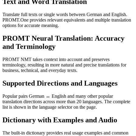
Text and Word Translation
Translate full texts or single words between German and English.
PROMT.One provides relevant equivalents and multiple translation
options for accurate meaning.
PROMT Neural Translation: Accuracy
and Terminology
PROMT NMT takes context into account and preserves
terminology, resulting in more natural and precise translations for
business, technical, and everyday texts.
Supported Directions and Languages
Popular pairs German ↔ English and many other popular
translation directions across more than 20 languages. The complete
list is shown in the language selector on the page.
Dictionary with Examples and Audio
The built-in dictionary provides real usage examples and common