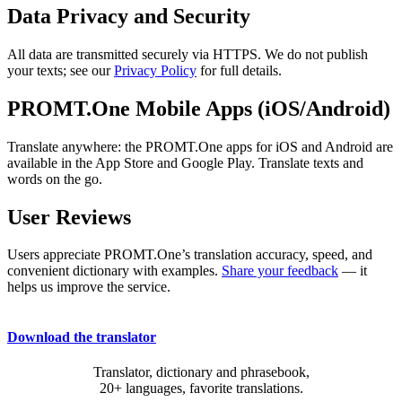
Data Privacy and Security
All data are transmitted securely via HTTPS. We do not publish
your texts; see our
Privacy Policy
for full details.
PROMT.One Mobile Apps (iOS/Android)
Translate anywhere: the PROMT.One apps for iOS and Android are
available in the App Store and Google Play. Translate texts and
words on the go.
User Reviews
Users appreciate PROMT.One’s translation accuracy, speed, and
convenient dictionary with examples.
Share your feedback
— it
helps us improve the service.
Download the translator
Translator, dictionary and phrasebook,
20+ languages, favorite translations.