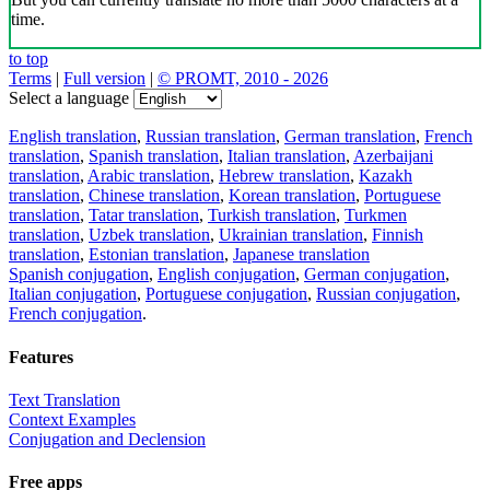
time.
to top
Terms
|
Full version
|
© PROMT, 2010 - 2026
Select a language
English translation
,
Russian translation
,
German translation
,
French
translation
,
Spanish translation
,
Italian translation
,
Azerbaijani
translation
,
Arabic translation
,
Hebrew translation
,
Kazakh
translation
,
Chinese translation
,
Korean translation
,
Portuguese
translation
,
Tatar translation
,
Turkish translation
,
Turkmen
translation
,
Uzbek translation
,
Ukrainian translation
,
Finnish
translation
,
Estonian translation
,
Japanese translation
Spanish conjugation
,
English conjugation
,
German conjugation
,
Italian conjugation
,
Portuguese conjugation
,
Russian conjugation
,
French conjugation
.
Features
Text Translation
Context Examples
Conjugation and Declension
Free apps