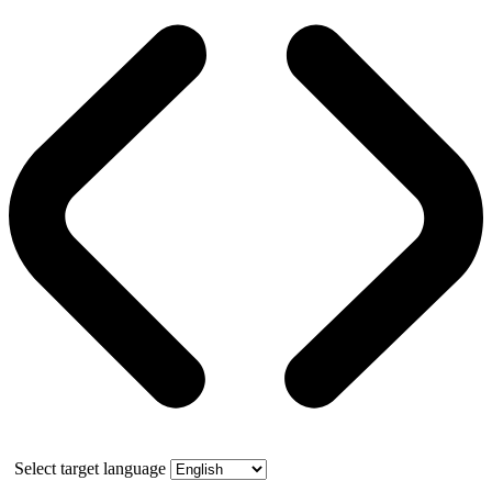
Select target language