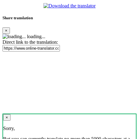
Share translation
×
loading...
Direct link to the translation:
×
Sorry,
But you can currently translate no more than 5000 characters at a