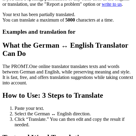
or translation, use the "Report a problem" option or
write to us
.
Your text has been partially translated.
You can translate a maximum of
5000
characters at a time.
Examples and translation for
What the German ↔ English Translator
Can Do
The PROMT.One online translator translates texts and words
between German and English, while preserving meaning and style.
It is fast, free, and offers translation suggestions while taking context
into account.
How to Use: 3 Steps to Translate
Paste your text.
Select the German ↔ English direction.
Click “Translate.” You can then edit and copy the result if
needed.