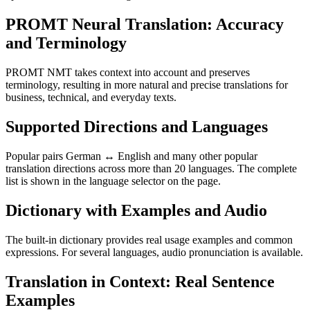
PROMT Neural Translation: Accuracy
and Terminology
PROMT NMT takes context into account and preserves
terminology, resulting in more natural and precise translations for
business, technical, and everyday texts.
Supported Directions and Languages
Popular pairs German ↔ English and many other popular
translation directions across more than 20 languages. The complete
list is shown in the language selector on the page.
Dictionary with Examples and Audio
The built-in dictionary provides real usage examples and common
expressions. For several languages, audio pronunciation is available.
Translation in Context: Real Sentence
Examples