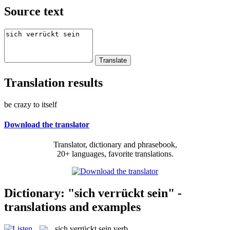
Source text
Translation results
be crazy to itself
Download the translator
Translator, dictionary and phrasebook,
20+ languages, favorite translations.
Dictionary: "sich verrückt sein" -
translations and examples
sich verrückt sein
verb