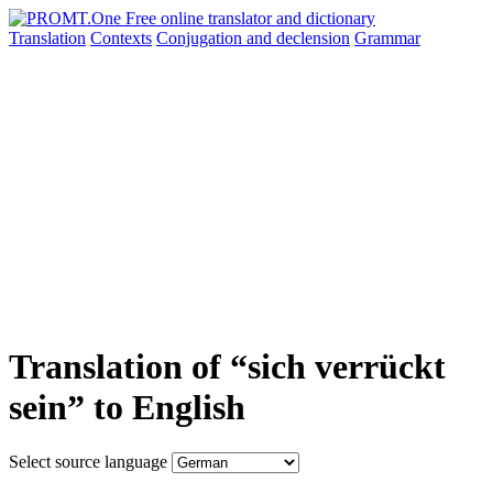
Translation
Contexts
Conjugation
and declension
Grammar
Translation of “sich verrückt
sein” to English
Select source language