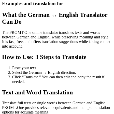
Examples and translation for
What the German ↔ English Translator
Can Do
The PROMT.One online translator translates texts and words
between German and English, while preserving meaning and style.
It is fast, free, and offers translation suggestions while taking context
into account.
How to Use: 3 Steps to Translate
Paste your text.
Select the German ↔ English direction.
Click “Translate.” You can then edit and copy the result if
needed.
Text and Word Translation
Translate full texts or single words between German and English.
PROMT.One provides relevant equivalents and multiple translation
options for accurate meaning.