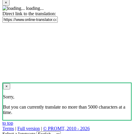
×
loading...
Direct link to the translation:
×
Sorry,
But you can currently translate no more than 5000 characters at a
time.
to top
Terms
|
Full version
|
© PROMT, 2010 - 2026
Select a language