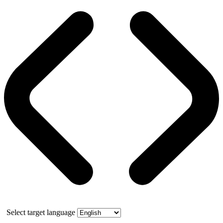
Select target language