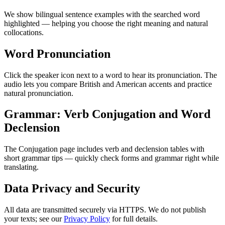
We show bilingual sentence examples with the searched word
highlighted — helping you choose the right meaning and natural
collocations.
Word Pronunciation
Click the speaker icon next to a word to hear its pronunciation. The
audio lets you compare British and American accents and practice
natural pronunciation.
Grammar: Verb Conjugation and Word
Declension
The Conjugation page includes verb and declension tables with
short grammar tips — quickly check forms and grammar right while
translating.
Data Privacy and Security
All data are transmitted securely via HTTPS. We do not publish
your texts; see our
Privacy Policy
for full details.