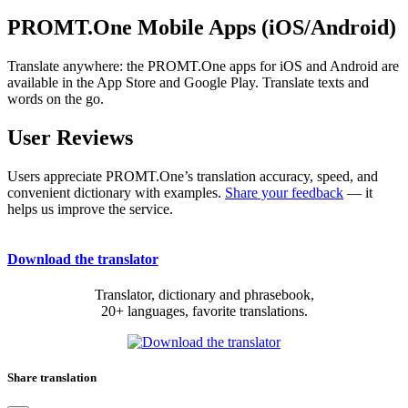
PROMT.One Mobile Apps (iOS/Android)
Translate anywhere: the PROMT.One apps for iOS and Android are
available in the App Store and Google Play. Translate texts and
words on the go.
User Reviews
Users appreciate PROMT.One’s translation accuracy, speed, and
convenient dictionary with examples.
Share your feedback
— it
helps us improve the service.
Download the translator
Translator, dictionary and phrasebook,
20+ languages, favorite translations.
Share translation