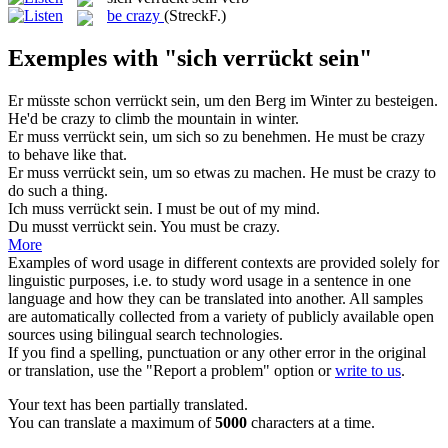
be crazy
(StreckF.)
Exemples with "sich verrückt sein"
Er müsste schon
verrückt sein
, um den Berg im Winter zu besteigen.
He'd be
crazy
to climb the mountain in winter.
Er muss
verrückt sein
, um sich so zu benehmen.
He must be
crazy
to behave like that.
Er muss
verrückt sein
, um so etwas zu machen.
He must be
crazy
to
do such a thing.
Ich muss
verrückt sein
.
I must be
out of my mind
.
Du musst
verrückt sein
.
You must be
crazy
.
More
Examples of word usage in different contexts are provided solely for
linguistic purposes, i.e. to study word usage in a sentence in one
language and how they can be translated into another. All samples
are automatically collected from a variety of publicly available open
sources using bilingual search technologies.
If you find a spelling, punctuation or any other error in the original
or translation, use the "Report a problem" option or
write to us
.
Your text has been partially translated.
You can translate a maximum of
5000
characters at a time.