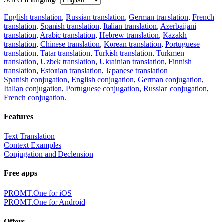
English translation
,
Russian translation
,
German translation
,
French
translation
,
Spanish translation
,
Italian translation
,
Azerbaijani
translation
,
Arabic translation
,
Hebrew translation
,
Kazakh
translation
,
Chinese translation
,
Korean translation
,
Portuguese
translation
,
Tatar translation
,
Turkish translation
,
Turkmen
translation
,
Uzbek translation
,
Ukrainian translation
,
Finnish
translation
,
Estonian translation
,
Japanese translation
Spanish conjugation
,
English conjugation
,
German conjugation
,
Italian conjugation
,
Portuguese conjugation
,
Russian conjugation
,
French conjugation
.
Features
Text Translation
Context Examples
Conjugation and Declension
Free apps
PROMT.One for iOS
PROMT.One for Android
Offers