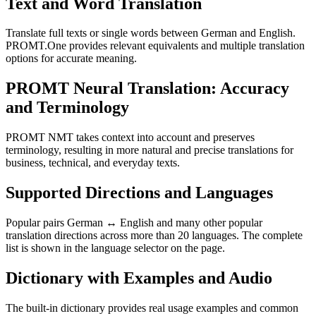
Text and Word Translation
Translate full texts or single words between German and English.
PROMT.One provides relevant equivalents and multiple translation
options for accurate meaning.
PROMT Neural Translation: Accuracy
and Terminology
PROMT NMT takes context into account and preserves
terminology, resulting in more natural and precise translations for
business, technical, and everyday texts.
Supported Directions and Languages
Popular pairs German ↔ English and many other popular
translation directions across more than 20 languages. The complete
list is shown in the language selector on the page.
Dictionary with Examples and Audio
The built-in dictionary provides real usage examples and common