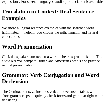
expressions. For several languages, audio pronunciation is available.
Translation in Context: Real Sentence
Examples
We show bilingual sentence examples with the searched word
highlighted — helping you choose the right meaning and natural
collocations.
Word Pronunciation
Click the speaker icon next to a word to hear its pronunciation. The
audio lets you compare British and American accents and practice
natural pronunciation.
Grammar: Verb Conjugation and Word
Declension
The Conjugation page includes verb and declension tables with
short grammar tips — quickly check forms and grammar right while
translating.