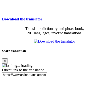
Download the translator
Translator, dictionary and phrasebook,
20+ languages, favorite translations.
Share translation
×
loading...
Direct link to the translation: