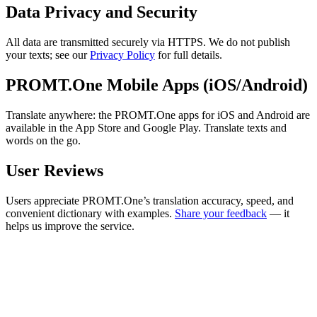
Data Privacy and Security
All data are transmitted securely via HTTPS. We do not publish
your texts; see our
Privacy Policy
for full details.
PROMT.One Mobile Apps (iOS/Android)
Translate anywhere: the PROMT.One apps for iOS and Android are
available in the App Store and Google Play. Translate texts and
words on the go.
User Reviews
Users appreciate PROMT.One’s translation accuracy, speed, and
convenient dictionary with examples.
Share your feedback
— it
helps us improve the service.