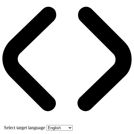
Select target language