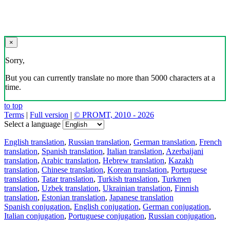
×
Sorry,
But you can currently translate no more than 5000 characters at a
time.
to top
Terms
|
Full version
|
© PROMT, 2010 - 2026
Select a language
English translation
,
Russian translation
,
German translation
,
French
translation
,
Spanish translation
,
Italian translation
,
Azerbaijani
translation
,
Arabic translation
,
Hebrew translation
,
Kazakh
translation
,
Chinese translation
,
Korean translation
,
Portuguese
translation
,
Tatar translation
,
Turkish translation
,
Turkmen
translation
,
Uzbek translation
,
Ukrainian translation
,
Finnish
translation
,
Estonian translation
,
Japanese translation
Spanish conjugation
,
English conjugation
,
German conjugation
,
Italian conjugation
,
Portuguese conjugation
,
Russian conjugation
,
French conjugation
.