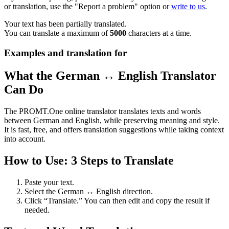
or translation, use the "Report a problem" option or
write to us
.
Your text has been partially translated.
You can translate a maximum of
5000
characters at a time.
Examples and translation for
What the German ↔ English Translator
Can Do
The PROMT.One online translator translates texts and words
between German and English, while preserving meaning and style.
It is fast, free, and offers translation suggestions while taking context
into account.
How to Use: 3 Steps to Translate
Paste your text.
Select the German ↔ English direction.
Click “Translate.” You can then edit and copy the result if
needed.