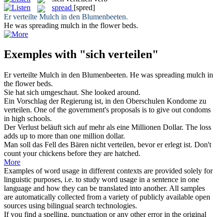
spread
[spred]
Er
verteilte
Mulch in den Blumenbeeten.
He was
spreading
mulch in the flower beds.
Exemples with "sich verteilen"
Er
verteilte
Mulch in den Blumenbeeten.
He was
spreading
mulch in
the flower beds.
Sie hat
sich
umgeschaut.
She looked around.
Ein Vorschlag der Regierung ist, in den Oberschulen Kondome zu
verteilen
.
One of the government's proposals is to give out condoms
in high schools.
Der Verlust beläuft
sich
auf mehr als eine Millionen Dollar.
The loss
adds up to more than one million dollar.
Man soll das Fell des Bären nicht
verteilen
, bevor er erlegt ist.
Don't
count your chickens before they are hatched.
More
Examples of word usage in different contexts are provided solely for
linguistic purposes, i.e. to study word usage in a sentence in one
language and how they can be translated into another. All samples
are automatically collected from a variety of publicly available open
sources using bilingual search technologies.
If you find a spelling, punctuation or any other error in the original