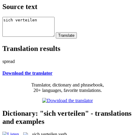
Source text
Translation results
spread
Download the translator
Translator, dictionary and phrasebook,
20+ languages, favorite translations.
Dictionary: "sich verteilen" - translations
and examples
sich verteilen
verb