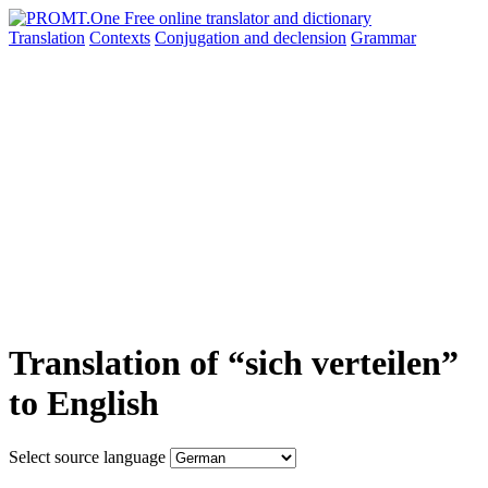
Translation
Contexts
Conjugation
and declension
Grammar
Translation of “sich verteilen”
to English
Select source language