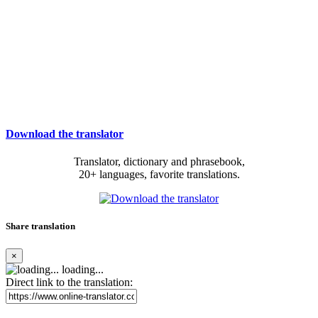
Download the translator
Translator, dictionary and phrasebook,
20+ languages, favorite translations.
Share translation
×
loading...
Direct link to the translation: