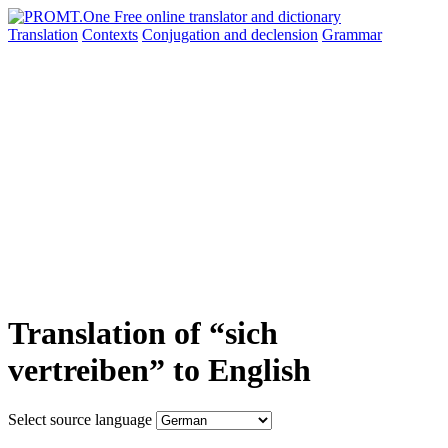
Translation
Contexts
Conjugation
and declension
Grammar
Translation of “sich
vertreiben” to English
Select source language