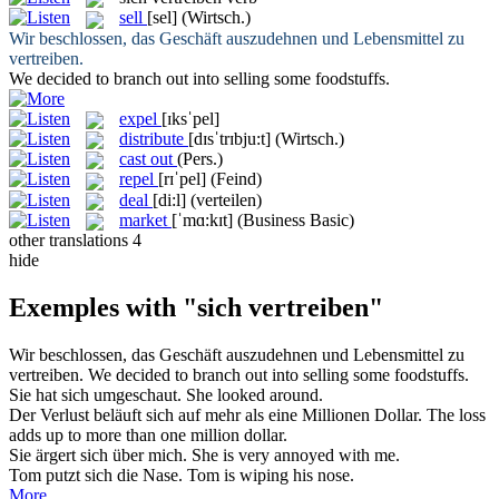
sell
[sel]
(Wirtsch.)
Wir beschlossen, das Geschäft auszudehnen und Lebensmittel zu
vertreiben
.
We decided to branch out into
selling
some foodstuffs.
expel
[ɪksˈpel]
distribute
[dɪsˈtrɪbju:t]
(Wirtsch.)
cast out
(Pers.)
repel
[rɪˈpel]
(Feind)
deal
[di:l]
(verteilen)
market
[ˈmɑ:kɪt]
(Business Basic)
other translations
4
hide
Exemples with "sich vertreiben"
Wir beschlossen, das Geschäft auszudehnen und Lebensmittel zu
vertreiben
.
We decided to branch out into
selling
some foodstuffs.
Sie hat
sich
umgeschaut.
She looked around.
Der Verlust beläuft
sich
auf mehr als eine Millionen Dollar.
The loss
adds up to more than one million dollar.
Sie ärgert
sich
über mich.
She is very annoyed with me.
Tom putzt
sich
die Nase.
Tom is wiping his nose.
More