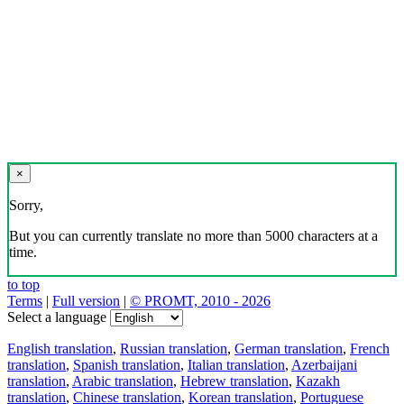
×
Sorry,
But you can currently translate no more than 5000 characters at a
time.
to top
Terms
|
Full version
|
© PROMT, 2010 - 2026
Select a language
English translation
,
Russian translation
,
German translation
,
French
translation
,
Spanish translation
,
Italian translation
,
Azerbaijani
translation
,
Arabic translation
,
Hebrew translation
,
Kazakh
translation
,
Chinese translation
,
Korean translation
,
Portuguese