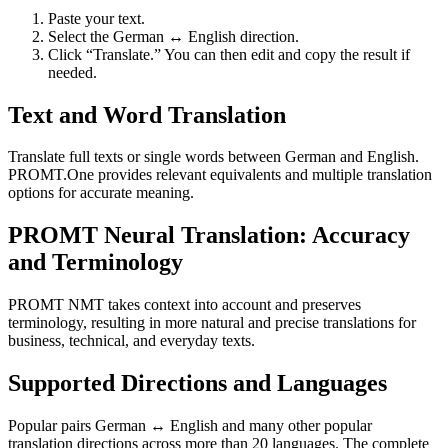
Paste your text.
Select the German ↔ English direction.
Click “Translate.” You can then edit and copy the result if
needed.
Text and Word Translation
Translate full texts or single words between German and English.
PROMT.One provides relevant equivalents and multiple translation
options for accurate meaning.
PROMT Neural Translation: Accuracy
and Terminology
PROMT NMT takes context into account and preserves
terminology, resulting in more natural and precise translations for
business, technical, and everyday texts.
Supported Directions and Languages
Popular pairs German ↔ English and many other popular
translation directions across more than 20 languages. The complete