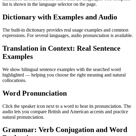
list is shown in the language selector on the page.
Dictionary with Examples and Audio
The built-in dictionary provides real usage examples and common
expressions. For several languages, audio pronunciation is available.
Translation in Context: Real Sentence
Examples
We show bilingual sentence examples with the searched word
highlighted — helping you choose the right meaning and natural
collocations.
Word Pronunciation
Click the speaker icon next to a word to hear its pronunciation. The
audio lets you compare British and American accents and practice
natural pronunciation.
Grammar: Verb Conjugation and Word