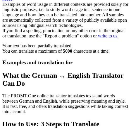
Examples of word usage in different contexts are provided solely for
linguistic purposes, i.e. to study word usage in a sentence in one
language and how they can be translated into another. All samples
are automatically collected from a variety of publicly available open
sources using bilingual search technologies.
If you find a spelling, punctuation or any other error in the original
or translation, use the "Report a problem" option or
write to us
.
Your text has been partially translated.
You can translate a maximum of
5000
characters at a time.
Examples and translation for
What the German ↔ English Translator
Can Do
The PROMT.One online translator translates texts and words
between German and English, while preserving meaning and style.
It is fast, free, and offers translation suggestions while taking context
into account.
How to Use: 3 Steps to Translate