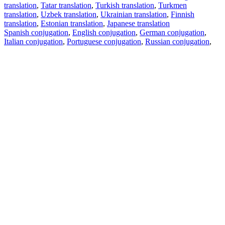
translation
,
Tatar translation
,
Turkish translation
,
Turkmen
translation
,
Uzbek translation
,
Ukrainian translation
,
Finnish
translation
,
Estonian translation
,
Japanese translation
Spanish conjugation
,
English conjugation
,
German conjugation
,
Italian conjugation
,
Portuguese conjugation
,
Russian conjugation
,
French conjugation
.
Features
Text Translation
Context Examples
Conjugation and Declension
Free apps
PROMT.One for iOS
PROMT.One for Android
Offers
For developers
Copy text