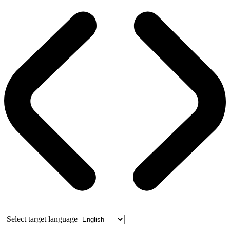
Select target language