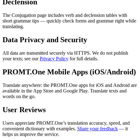
Declension
The Conjugation page includes verb and declension tables with
short grammar tips — quickly check forms and grammar right while
translating.
Data Privacy and Security
All data are transmitted securely via HTTPS. We do not publish
your texts; see our
Privacy Policy
for full details.
PROMT.One Mobile Apps (iOS/Android)
Translate anywhere: the PROMT.One apps for iOS and Android are
available in the App Store and Google Play. Translate texts and
words on the go.
User Reviews
Users appreciate PROMT.One’s translation accuracy, speed, and
convenient dictionary with examples.
Share your feedback
— it
helps us improve the service.