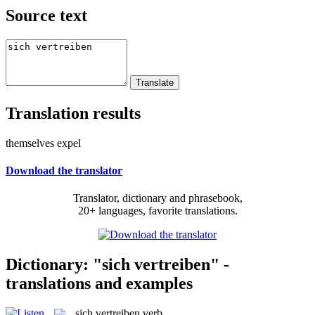
Source text
Translation results
themselves expel
Download the translator
Translator, dictionary and phrasebook,
20+ languages, favorite translations.
Dictionary: "sich vertreiben" -
translations and examples
sich vertreiben
verb