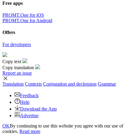
Free apps
PROMT.One for iOS
PROMT.One for Android
Offers
For developers
Copy text
Copy translation
Report an issue
Translation
Contexts
Conjugation
and declension
Grammar
Feedback
Help
Download the App
Advertise
OK
By continuing to use this website you agree with our use of
cookies.
Read more