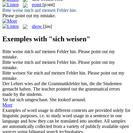
point
[pɔɪnt]
Bitte
weise
mich auf meinen Fehler hin.
Please
point
out my mistake.
show
[ʃəu]
Exemples with "sich weisen"
Bitte
weise
mich auf meinen Fehler hin.
Please
point
out my
mistake.
Bitte
weise mich
auf meinen Fehler hin.
Please
point
out my
mistake.
Bitte
weisen
Sie mich auf meinen Fehler hin.
Please
point
out my
mistake.
Der Lehrer
wies
auf die Grammatikfehler hin, die die Studenten
gemacht haben.
The teacher
pointed
out the grammatical errors
made by the students.
Sie hat
sich
umgeschaut.
She looked around.
More
Examples of word usage in different contexts are provided solely for
linguistic purposes, i.e. to study word usage in a sentence in one
language and how they can be translated into another. All samples
are automatically collected from a variety of publicly available open
sources using bilingual search technologies.