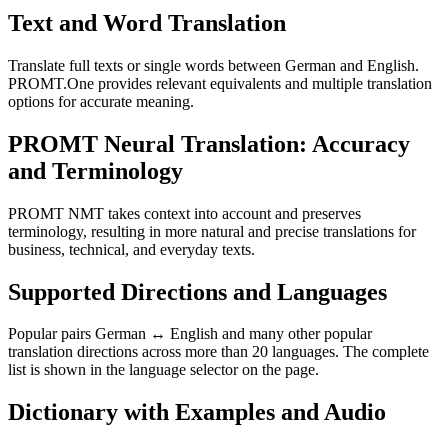
Text and Word Translation
Translate full texts or single words between German and English.
PROMT.One provides relevant equivalents and multiple translation
options for accurate meaning.
PROMT Neural Translation: Accuracy
and Terminology
PROMT NMT takes context into account and preserves
terminology, resulting in more natural and precise translations for
business, technical, and everyday texts.
Supported Directions and Languages
Popular pairs German ↔ English and many other popular
translation directions across more than 20 languages. The complete
list is shown in the language selector on the page.
Dictionary with Examples and Audio