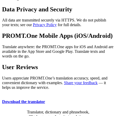
Data Privacy and Security
All data are transmitted securely via HTTPS. We do not publish
your texts; see our
Privacy Policy
for full details.
PROMT.One Mobile Apps (iOS/Android)
Translate anywhere: the PROMT.One apps for iOS and Android are
available in the App Store and Google Play. Translate texts and
words on the go.
User Reviews
Users appreciate PROMT.One’s translation accuracy, speed, and
convenient dictionary with examples.
Share your feedback
— it
helps us improve the service.
Download the translator
Translator, dictionary and phrasebook,