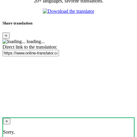
20+ languages, favorite translations.
Share translation
×
loading...
Direct link to the translation:
×
Sorry,