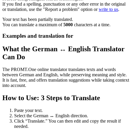
If you find a spelling, punctuation or any other error in the original
or translation, use the "Report a problem" option or
write to us
.
Your text has been partially translated.
You can translate a maximum of
5000
characters at a time.
Examples and translation for
What the German ↔ English Translator
Can Do
The PROMT.One online translator translates texts and words
between German and English, while preserving meaning and style.
It is fast, free, and offers translation suggestions while taking context
into account.
How to Use: 3 Steps to Translate
Paste your text.
Select the German ↔ English direction.
Click “Translate.” You can then edit and copy the result if
needed.