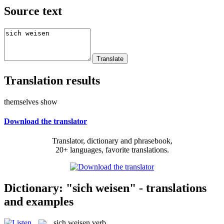
Source text
Translation results
themselves show
Download the translator
Translator, dictionary and phrasebook,
20+ languages, favorite translations.
Dictionary: "sich weisen" - translations
and examples
sich weisen
verb