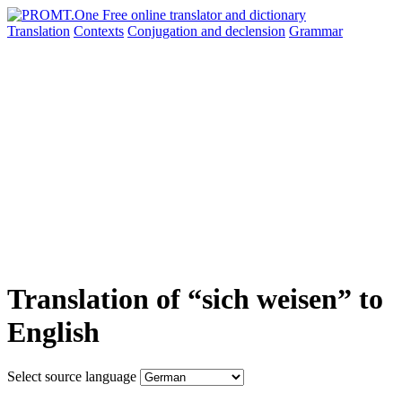
Translation
Contexts
Conjugation
and declension
Grammar
Translation of “sich weisen” to
English
Select source language