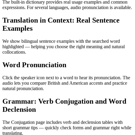
The built-in dictionary provides real usage examples and common
expressions. For several languages, audio pronunciation is available.
Translation in Context: Real Sentence
Examples
We show bilingual sentence examples with the searched word
highlighted — helping you choose the right meaning and natural
collocations.
Word Pronunciation
Click the speaker icon next to a word to hear its pronunciation. The
audio lets you compare British and American accents and practice
natural pronunciation.
Grammar: Verb Conjugation and Word
Declension
The Conjugation page includes verb and declension tables with
short grammar tips — quickly check forms and grammar right while
translating.