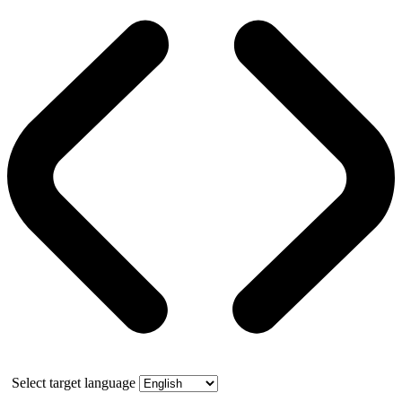
Select target language