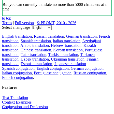
But you can currently translate no more than 5000 characters at a
time.
to top
Terms
|
Full version
|
© PROMT, 2010 - 2026
Select a language
English translation
,
Russian translation
,
German translation
,
French
translation
,
Spanish translation
,
Italian translation
,
Azerbaijani
translation
,
Arabic translation
,
Hebrew translation
,
Kazakh
translation
,
Chinese translation
,
Korean translation
,
Portuguese
translation
,
Tatar translation
,
Turkish translation
,
Turkmen
translation
,
Uzbek translation
,
Ukrainian translation
,
Finnish
translation
,
Estonian translation
,
Japanese translation
Spanish conjugation
,
English conjugation
,
German conjugation
,
Italian conjugation
,
Portuguese conjugation
,
Russian conjugation
,
French conjugation
.
Features
Text Translation
Context Examples
Conjugation and Declension