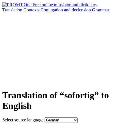
Translation
Contexts
Conjugation
and declension
Grammar
Translation of “sofortig” to
English
Select source language