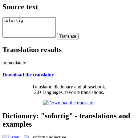
Source text
Translation results
immediately
Download the translator
Translator, dictionary and phrasebook,
20+ languages, favorite translations.
Dictionary: "sofortig" - translations and
examples
sofortig
adjective