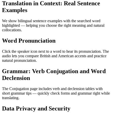
Translation in Context: Real Sentence
Examples
We show bilingual sentence examples with the searched word
highlighted — helping you choose the right meaning and natural
collocations.
Word Pronunciation
Click the speaker icon next to a word to hear its pronunciation. The
audio lets you compare British and American accents and practice
natural pronunciation.
Grammar: Verb Conjugation and Word
Declension
The Conjugation page includes verb and declension tables with
short grammar tips — quickly check forms and grammar right while
translating.
Data Privacy and Security