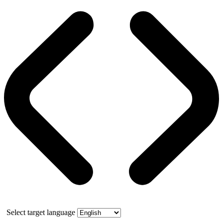
Select target language