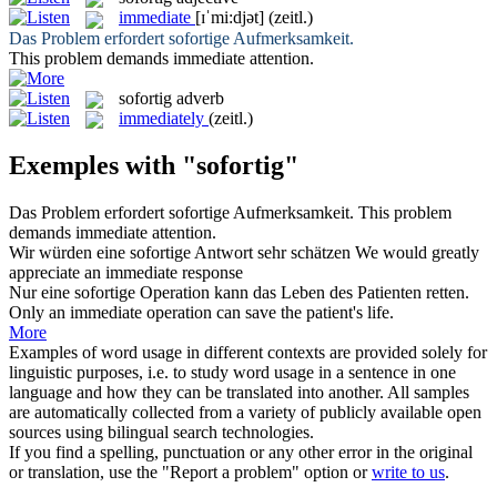
immediate
[ɪˈmi:djət]
(zeitl.)
Das Problem erfordert
sofortige
Aufmerksamkeit.
This problem demands
immediate
attention.
sofortig
adverb
immediately
(zeitl.)
Exemples with "sofortig"
Das Problem erfordert
sofortige
Aufmerksamkeit.
This problem
demands
immediate
attention.
Wir würden eine
sofortige
Antwort sehr schätzen
We would greatly
appreciate an
immediate
response
Nur eine
sofortige
Operation kann das Leben des Patienten retten.
Only an
immediate
operation can save the patient's life.
More
Examples of word usage in different contexts are provided solely for
linguistic purposes, i.e. to study word usage in a sentence in one
language and how they can be translated into another. All samples
are automatically collected from a variety of publicly available open
sources using bilingual search technologies.
If you find a spelling, punctuation or any other error in the original
or translation, use the "Report a problem" option or
write to us
.