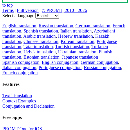
to top
Terms
|
Full version
|
© PROMT, 2010 - 2026
Select a language
English translation
,
Russian translation
,
German translation
,
French
translation
,
Spanish translation
,
Italian translation
,
Azerbaijani
translation
,
Arabic translation
,
Hebrew translation
,
Kazakh
translation
,
Chinese translation
,
Korean translation
,
Portuguese
translation
,
Tatar translation
,
Turkish translation
,
Turkmen
translation
,
Uzbek translation
,
Ukrainian translation
,
Finnish
translation
,
Estonian translation
,
Japanese translation
Spanish conjugation
,
English conjugation
,
German conjugation
,
Italian conjugation
,
Portuguese conjugation
,
Russian conjugation
,
French conjugation
.
Features
Text Translation
Context Examples
Conjugation and Declension
Free apps
PROMT.One for iOS