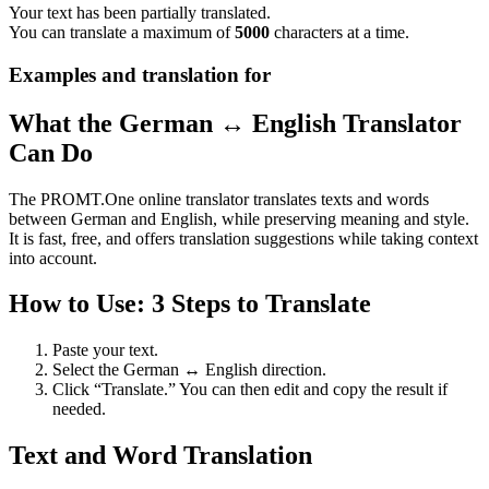
Your text has been partially translated.
You can translate a maximum of
5000
characters at a time.
Examples and translation for
What the German ↔ English Translator
Can Do
The PROMT.One online translator translates texts and words
between German and English, while preserving meaning and style.
It is fast, free, and offers translation suggestions while taking context
into account.
How to Use: 3 Steps to Translate
Paste your text.
Select the German ↔ English direction.
Click “Translate.” You can then edit and copy the result if
needed.
Text and Word Translation