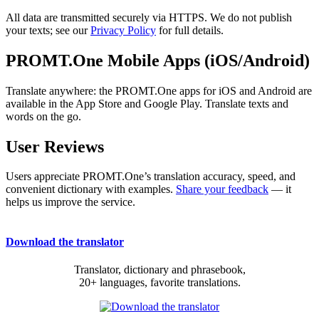
All data are transmitted securely via HTTPS. We do not publish
your texts; see our
Privacy Policy
for full details.
PROMT.One Mobile Apps (iOS/Android)
Translate anywhere: the PROMT.One apps for iOS and Android are
available in the App Store and Google Play. Translate texts and
words on the go.
User Reviews
Users appreciate PROMT.One’s translation accuracy, speed, and
convenient dictionary with examples.
Share your feedback
— it
helps us improve the service.
Download the translator
Translator, dictionary and phrasebook,
20+ languages, favorite translations.