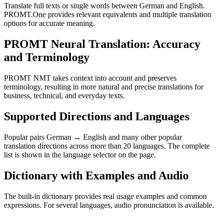
Translate full texts or single words between German and English.
PROMT.One provides relevant equivalents and multiple translation
options for accurate meaning.
PROMT Neural Translation: Accuracy
and Terminology
PROMT NMT takes context into account and preserves
terminology, resulting in more natural and precise translations for
business, technical, and everyday texts.
Supported Directions and Languages
Popular pairs German ↔ English and many other popular
translation directions across more than 20 languages. The complete
list is shown in the language selector on the page.
Dictionary with Examples and Audio
The built-in dictionary provides real usage examples and common
expressions. For several languages, audio pronunciation is available.