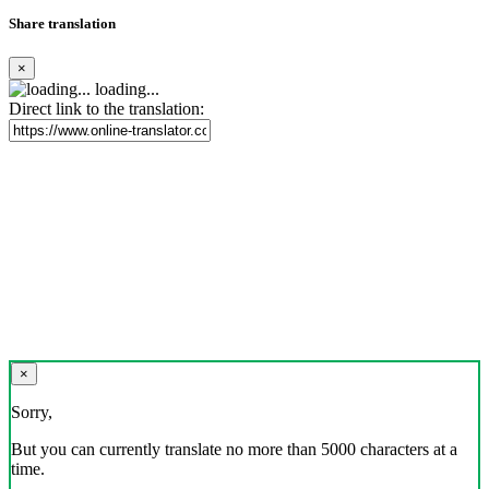
Share translation
×
loading...
Direct link to the translation:
×
Sorry,
But you can currently translate no more than 5000 characters at a
time.