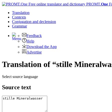
PROMT.
One
F
Translation
Contexts
Conjugation
and declension
Grammar
Feedback
Help
Download the App
Advertise
Translation of “stille Mineralwa
Select source language
Source text