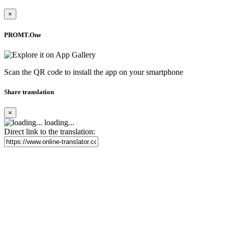
×
PROMT.One
Scan the QR code to install the app on your smartphone
Share translation
×
loading...
Direct link to the translation: