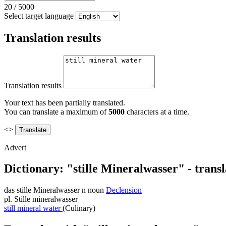
20
/
5000
Select target language
Translation results
Translation results
Your text has been partially translated.
You can translate a maximum of
5000
characters at a time.
<>
Advert
Dictionary: "stille Mineralwasser" - trans
das
stille Mineralwasser
n
noun
Declension
pl.
Stille mineralwasser
still mineral water
(Culinary)