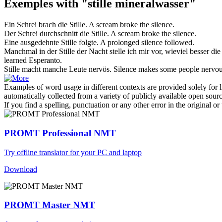
Exemples with "stille mineralwasser"
Ein Schrei brach die
Stille
.
A scream broke the
silence
.
Der Schrei durchschnitt die
Stille
.
A scream broke the
silence
.
Eine ausgedehnte
Stille
folgte.
A prolonged
silence
followed.
Manchmal in der
Stille
der Nacht stelle ich mir vor, wieviel besser di
learned Esperanto.
Stille
macht manche Leute nervös.
Silence
makes some people nervou
Examples of word usage in different contexts are provided solely for l
automatically collected from a variety of publicly available open sour
If you find a spelling, punctuation or any other error in the original o
PROMT Professional NMT
Try offline translator for your PC and laptop
Download
PROMT Master NMT