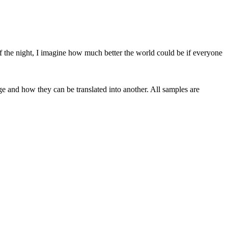
 the night, I imagine how much better the world could be if everyone
ge and how they can be translated into another. All samples are