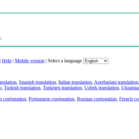
.
|
Help
|
Mobile version
|
Select a language
anslation
,
Spanish translation
,
Italian translation
,
Azerbaijani translation
n
,
Turkish translation
,
Turkmen translation
,
Uzbek translation
,
Ukrainian
an conjugation
,
Portuguese conjugation
,
Russian conjugation
,
French co