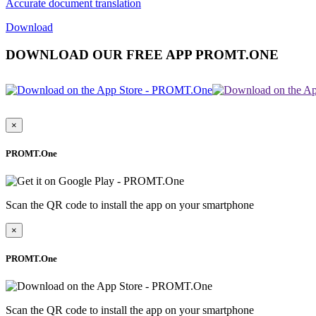
Accurate document translation
Download
DOWNLOAD OUR FREE APP PROMT.ONE
×
PROMT.One
Scan the QR code to install the app on your smartphone
×
PROMT.One
Scan the QR code to install the app on your smartphone