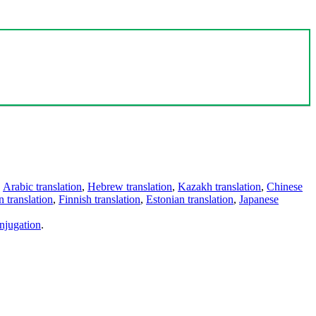
,
Arabic translation
,
Hebrew translation
,
Kazakh translation
,
Chinese
 translation
,
Finnish translation
,
Estonian translation
,
Japanese
njugation
.