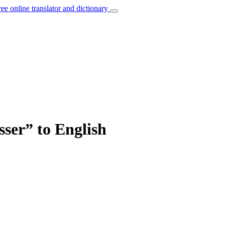
ree online translator and dictionary
sser” to English