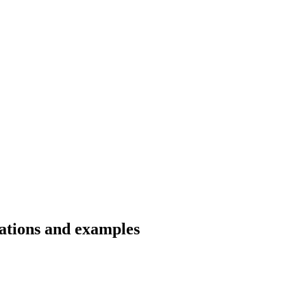
lations and examples