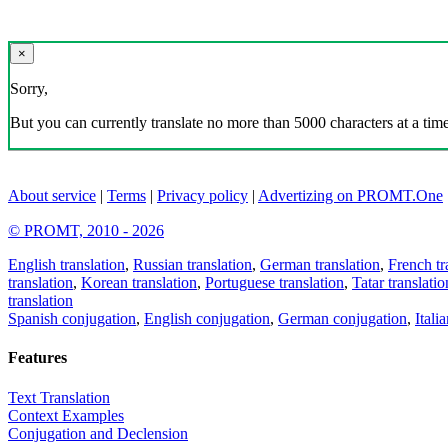
×
Sorry,
But you can currently translate no more than 5000 characters at a time
About service
|
Terms
|
Privacy policy
|
Advertizing on PROMT.One
© PROMT, 2010 - 2026
English translation
,
Russian translation
,
German translation
,
French tr
translation
,
Korean translation
,
Portuguese translation
,
Tatar translatio
translation
Spanish conjugation
,
English conjugation
,
German conjugation
,
Itali
Features
Text Translation
Context Examples
Conjugation and Declension