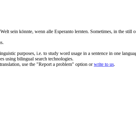
e Welt sein könnte, wenn alle Esperanto lernten.
Sometimes, in the
still
of
s.
inguistic purposes, i.e. to study word usage in a sentence in one langua
ces using bilingual search technologies.
r translation, use the "Report a problem" option or
write to us
.