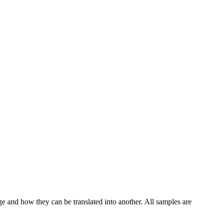
ge and how they can be translated into another. All samples are