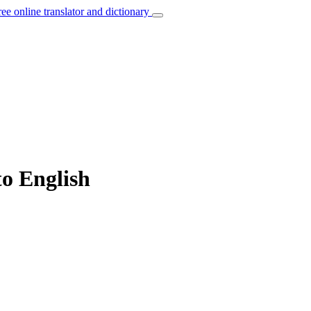
ree online translator and dictionary
to English