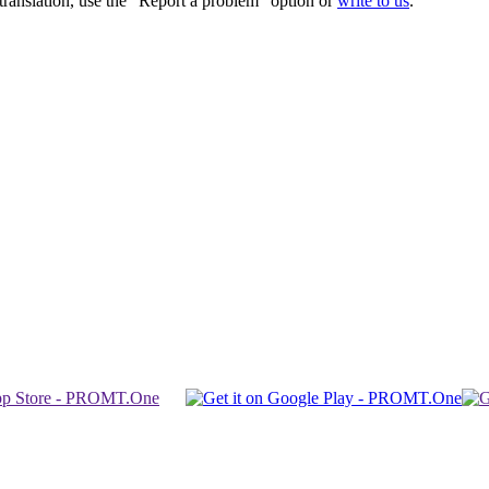
r translation, use the "Report a problem" option or
write to us
.