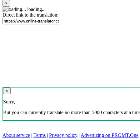
×
loading...
Direct link to the translation:
×
Sorry,
But you can currently translate no more than 5000 characters at a time
About service
|
Terms
|
Privacy policy
|
Advertizing on PROMT.One