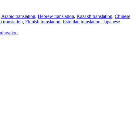
,
Arabic translation
,
Hebrew translation
,
Kazakh translation
,
Chinese
 translation
,
Finnish translation
,
Estonian translation
,
Japanese
njugation
.