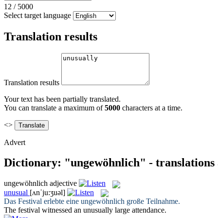
12
/
5000
Select target language
Translation results
Translation results
Your text has been partially translated.
You can translate a maximum of
5000
characters at a time.
<>
Advert
Dictionary: "ungewöhnlich" - translations
ungewöhnlich
adjective
unusual
[ʌnˈju:ʒuəl]
Das Festival erlebte eine
ungewöhnlich
große Teilnahme.
The festival witnessed an
unusually
large attendance.