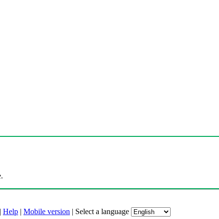
.
|
Help
|
Mobile version
|
Select a language