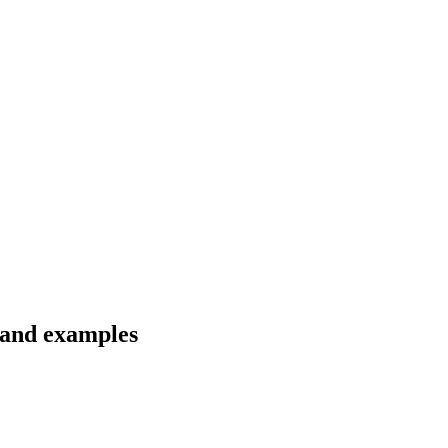
 and examples