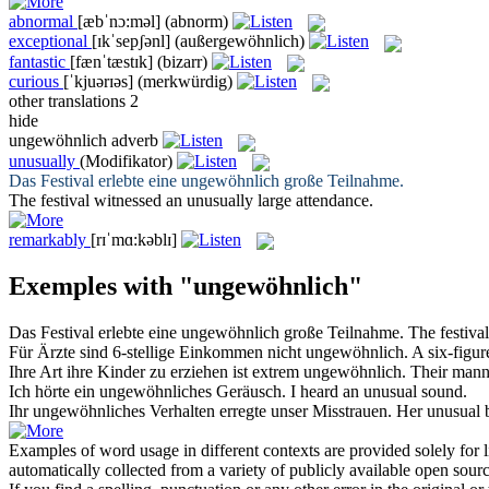
abnormal
[æbˈnɔ:məl]
(abnorm)
exceptional
[ɪkˈsepʃənl]
(außergewöhnlich)
fantastic
[fænˈtæstɪk]
(bizarr)
curious
[ˈkjuərɪəs]
(merkwürdig)
other translations
2
hide
ungewöhnlich
adverb
unusually
(Modifikator)
Das Festival erlebte eine
ungewöhnlich
große Teilnahme.
The festival witnessed an
unusually
large attendance.
remarkably
[rɪˈmɑ:kəblɪ]
Exemples with "ungewöhnlich"
Das Festival erlebte eine
ungewöhnlich
große Teilnahme.
The festiva
Für Ärzte sind 6-stellige Einkommen nicht
ungewöhnlich
.
A six-figur
Ihre Art ihre Kinder zu erziehen ist extrem
ungewöhnlich
.
Their manne
Ich hörte ein
ungewöhnliches
Geräusch.
I heard an
unusual
sound.
Ihr
ungewöhnliches
Verhalten erregte unser Misstrauen.
Her
unusual
b
Examples of word usage in different contexts are provided solely for l
automatically collected from a variety of publicly available open sour