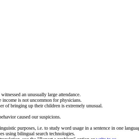
l witnessed an
unusually
large attendance.
e income is not
uncommon
for physicians.
r of bringing up their children is extremely
unusual
.
ehavior caused our suspicions.
inguistic purposes, i.e. to study word usage in a sentence in one langua
ces using bilingual search technologies.