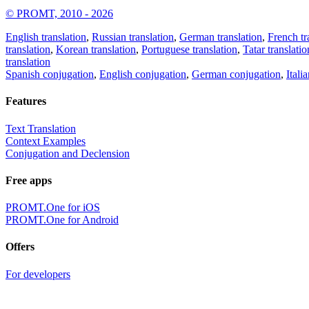
© PROMT, 2010 - 2026
English translation
,
Russian translation
,
German translation
,
French tr
translation
,
Korean translation
,
Portuguese translation
,
Tatar translatio
translation
Spanish conjugation
,
English conjugation
,
German conjugation
,
Itali
Features
Text Translation
Context Examples
Conjugation and Declension
Free apps
PROMT.One for iOS
PROMT.One for Android
Offers
For developers