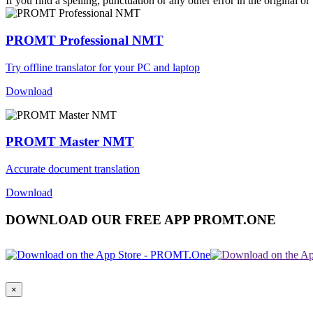
If you find a spelling, punctuation or any other error in the original o
PROMT Professional NMT
Try offline translator for your PC and laptop
Download
PROMT Master NMT
Accurate document translation
Download
DOWNLOAD OUR FREE APP PROMT.ONE
×