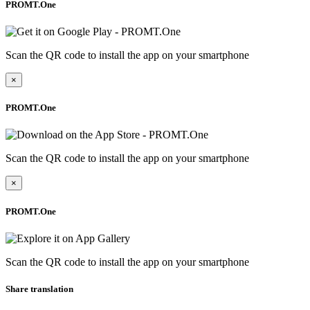
PROMT.One
Scan the QR code to install the app on your smartphone
×
PROMT.One
Scan the QR code to install the app on your smartphone
×
PROMT.One
Scan the QR code to install the app on your smartphone
Share translation