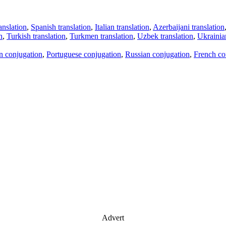
anslation
,
Spanish translation
,
Italian translation
,
Azerbaijani translation
n
,
Turkish translation
,
Turkmen translation
,
Uzbek translation
,
Ukrainian
an conjugation
,
Portuguese conjugation
,
Russian conjugation
,
French co
Advert