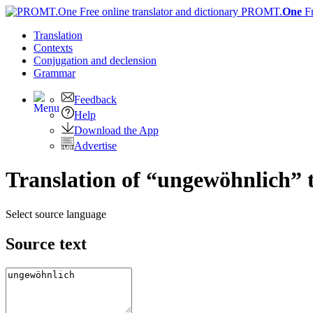
PROMT.
One
F
Translation
Contexts
Conjugation
and declension
Grammar
Feedback
Help
Download the App
Advertise
Translation of “ungewöhnlich” 
Select source language
Source text