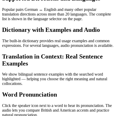
Popular pairs German ↔ English and many other popular
translation directions across more than 20 languages. The complete
list is shown in the language selector on the page.
Dictionary with Examples and Audio
The built-in dictionary provides real usage examples and common
expressions. For several languages, audio pronunciation is available.
Translation in Context: Real Sentence
Examples
We show bilingual sentence examples with the searched word
highlighted — helping you choose the right meaning and natural
collocations.
Word Pronunciation
Click the speaker icon next to a word to hear its pronunciation. The
audio lets you compare British and American accents and practice
natural pronunciation.