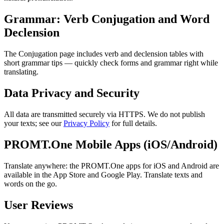
Grammar: Verb Conjugation and Word
Declension
The Conjugation page includes verb and declension tables with
short grammar tips — quickly check forms and grammar right while
translating.
Data Privacy and Security
All data are transmitted securely via HTTPS. We do not publish
your texts; see our
Privacy Policy
for full details.
PROMT.One Mobile Apps (iOS/Android)
Translate anywhere: the PROMT.One apps for iOS and Android are
available in the App Store and Google Play. Translate texts and
words on the go.
User Reviews