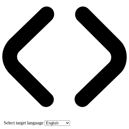
Select target language