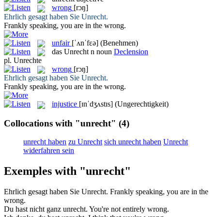
wrong
[rɔŋ]
Ehrlich gesagt haben Sie
Unrecht
.
Frankly speaking, you are in the
wrong
.
unfair
[ˈʌnˈfɛə]
(Benehmen)
das
Unrecht
n
noun
Declension
pl.
Unrechte
wrong
[rɔŋ]
Ehrlich gesagt haben Sie
Unrecht
.
Frankly speaking, you are in the
wrong
.
injustice
[ɪnˈdʒʌstɪs]
(Ungerechtigkeit)
Collocations with "unrecht"
(4)
unrecht haben
zu Unrecht
sich unrecht haben
Unrecht
widerfahren sein
Exemples with "unrecht"
Ehrlich gesagt haben Sie
Unrecht
.
Frankly speaking, you are in the
wrong
.
Du hast nicht ganz
unrecht
.
You're not entirely
wrong
.