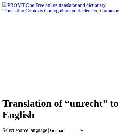
Translation
Contexts
Conjugation
and declension
Grammar
Translation of “unrecht” to
English
Select source language