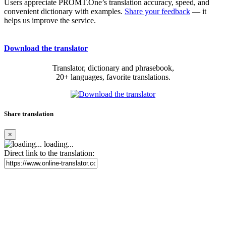
Users appreciate PROMT.One’s translation accuracy, speed, and
convenient dictionary with examples.
Share your feedback
— it
helps us improve the service.
Download the translator
Translator, dictionary and phrasebook,
20+ languages, favorite translations.
Share translation
×
loading...
Direct link to the translation: