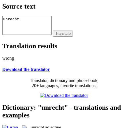
Source text
Translation results
wrong
Download the translator
Translator, dictionary and phrasebook,
20+ languages, favorite translations.
Dictionary: "unrecht" - translations and
examples
unrecht
adjective