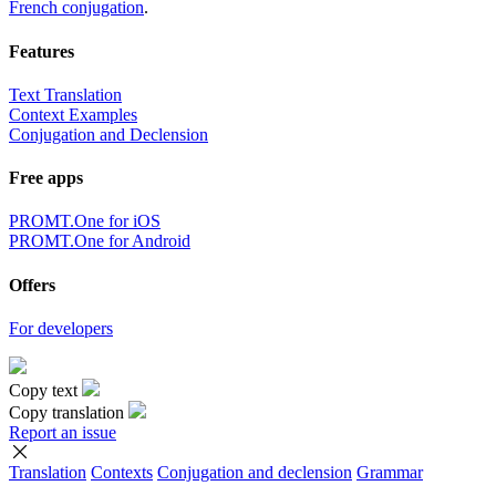
French conjugation
.
Features
Text Translation
Context Examples
Conjugation and Declension
Free apps
PROMT.One for iOS
PROMT.One for Android
Offers
For developers
Copy text
Copy translation
Report an issue
Translation
Contexts
Conjugation
and declension
Grammar