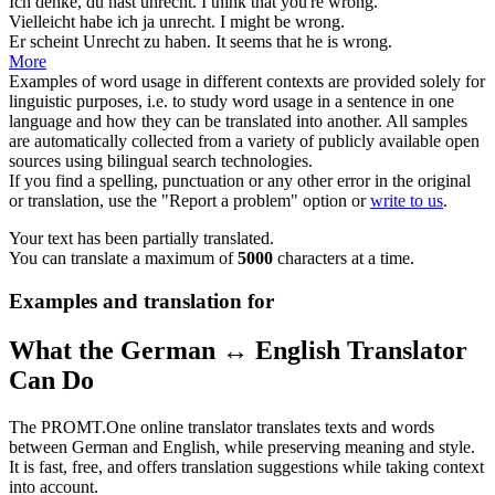
Ich denke, du hast
unrecht
.
I think that you're
wrong
.
Vielleicht habe ich ja
unrecht
.
I might be
wrong
.
Er scheint
Unrecht
zu haben.
It seems that he is
wrong
.
More
Examples of word usage in different contexts are provided solely for
linguistic purposes, i.e. to study word usage in a sentence in one
language and how they can be translated into another. All samples
are automatically collected from a variety of publicly available open
sources using bilingual search technologies.
If you find a spelling, punctuation or any other error in the original
or translation, use the "Report a problem" option or
write to us
.
Your text has been partially translated.
You can translate a maximum of
5000
characters at a time.
Examples and translation for
What the German ↔ English Translator
Can Do
The PROMT.One online translator translates texts and words
between German and English, while preserving meaning and style.
It is fast, free, and offers translation suggestions while taking context
into account.