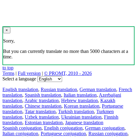
×
Sorry,
But you can currently translate no more than 5000 characters at a
time.
to top
Terms
|
Full version
|
© PROMT, 2010 - 2026
Select a language
English translation
,
Russian translation
,
German translation
,
French
translation
,
Spanish translation
,
Italian translation
,
Azerbaijani
translation
,
Arabic translation
,
Hebrew translation
,
Kazakh
translation
,
Chinese translation
,
Korean translation
,
Portuguese
translation
,
Tatar translation
,
Turkish translation
,
Turkmen
translation
,
Uzbek translation
,
Ukrainian translation
,
Finnish
translation
,
Estonian translation
,
Japanese translation
Spanish conjugation
,
English conjugation
,
German conjugation
,
Italian conjugation
,
Portuguese conjugation
,
Russian conjugation
,