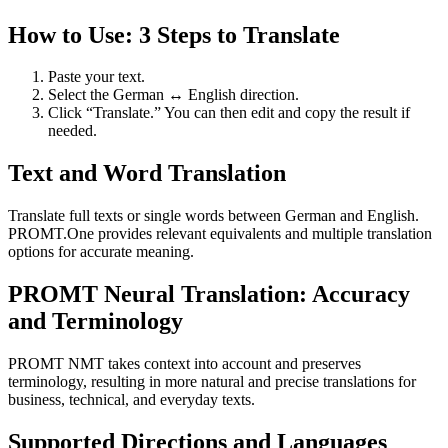
How to Use: 3 Steps to Translate
Paste your text.
Select the German ↔ English direction.
Click “Translate.” You can then edit and copy the result if
needed.
Text and Word Translation
Translate full texts or single words between German and English.
PROMT.One provides relevant equivalents and multiple translation
options for accurate meaning.
PROMT Neural Translation: Accuracy
and Terminology
PROMT NMT takes context into account and preserves
terminology, resulting in more natural and precise translations for
business, technical, and everyday texts.
Supported Directions and Languages