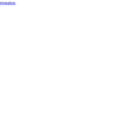
njugation
.