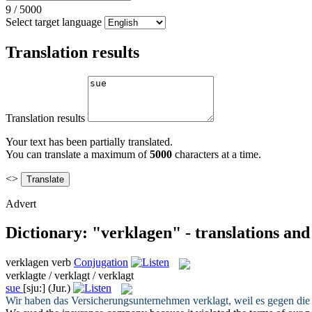
9
/
5000
Select target language
Translation results
Translation results
Your text has been partially translated.
You can translate a maximum of
5000
characters at a time.
<>
Advert
Dictionary: "verklagen" - translations an
verklagen
verb
Conjugation
verklagte / verklagt / verklagt
sue
[sju:]
(Jur.)
Wir haben das Versicherungsunternehmen
verklagt
, weil es gegen di