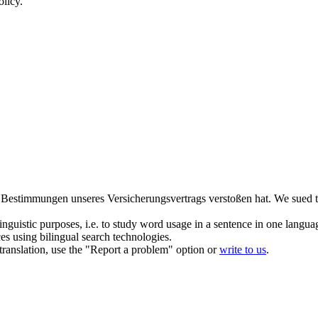
olicy.
e Bestimmungen unseres Versicherungsvertrags verstoßen hat.
We
sued
t
inguistic purposes, i.e. to study word usage in a sentence in one langua
ces using bilingual search technologies.
r translation, use the "Report a problem" option or
write to us
.