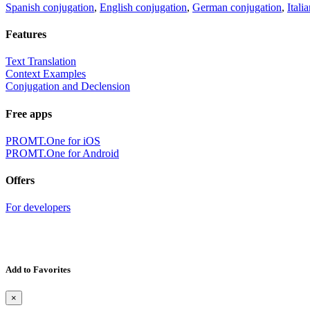
Spanish conjugation
,
English conjugation
,
German conjugation
,
Itali
Features
Text Translation
Context Examples
Conjugation and Declension
Free apps
PROMT.One for iOS
PROMT.One for Android
Offers
For developers
Add to Favorites
×