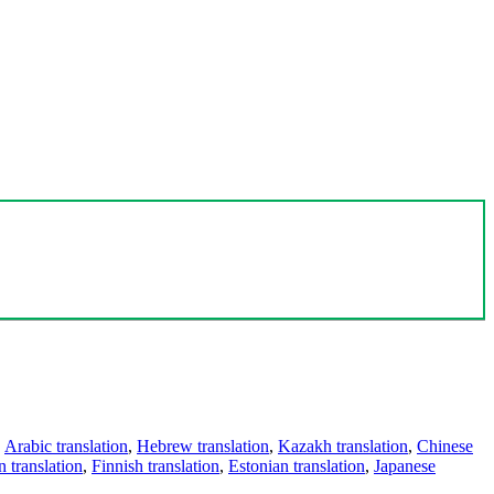
,
Arabic translation
,
Hebrew translation
,
Kazakh translation
,
Chinese
 translation
,
Finnish translation
,
Estonian translation
,
Japanese