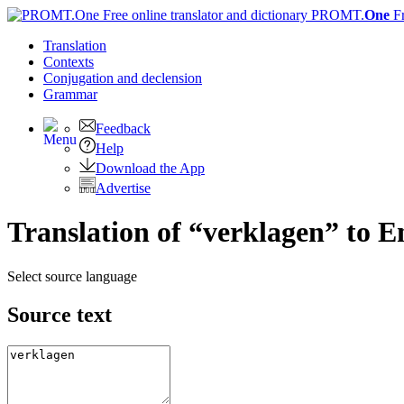
PROMT.
One
F
Translation
Contexts
Conjugation
and declension
Grammar
Feedback
Help
Download the App
Advertise
Translation of “verklagen” to E
Select source language
Source text