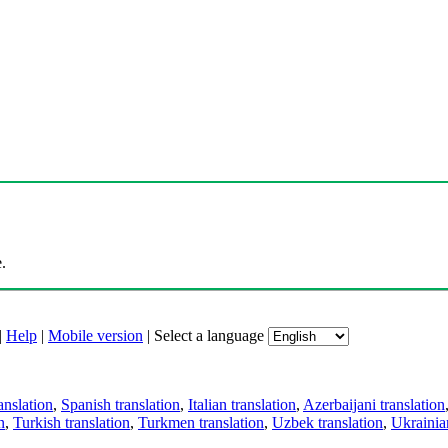
.
|
Help
|
Mobile version
|
Select a language
anslation
,
Spanish translation
,
Italian translation
,
Azerbaijani translation
n
,
Turkish translation
,
Turkmen translation
,
Uzbek translation
,
Ukrainian