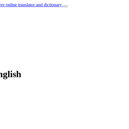
ree online translator and dictionary
nglish