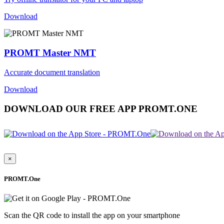
Download
PROMT Master NMT
Accurate document translation
Download
DOWNLOAD OUR FREE APP PROMT.ONE
×
PROMT.One
Scan the QR code to install the app on your smartphone