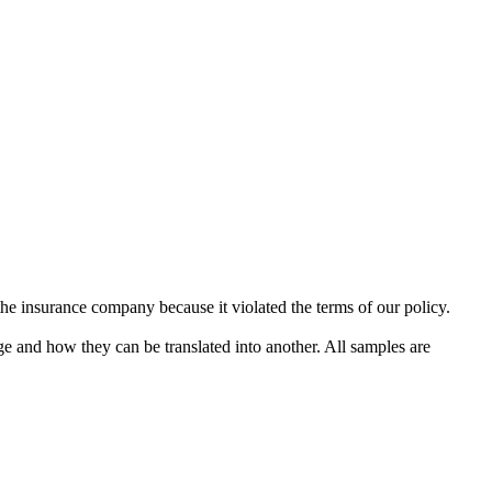
he insurance company because it violated the terms of our policy.
ge and how they can be translated into another. All samples are