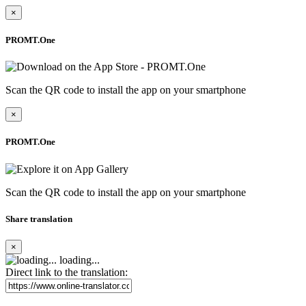
×
PROMT.One
Scan the QR code to install the app on your smartphone
×
PROMT.One
Scan the QR code to install the app on your smartphone
Share translation
×
loading...
Direct link to the translation: