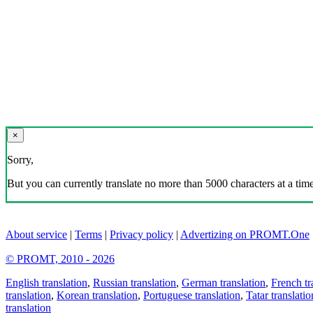
×
Sorry,
But you can currently translate no more than 5000 characters at a time
About service
|
Terms
|
Privacy policy
|
Advertizing on PROMT.One
© PROMT, 2010 - 2026
English translation
,
Russian translation
,
German translation
,
French tr
translation
,
Korean translation
,
Portuguese translation
,
Tatar translatio
translation