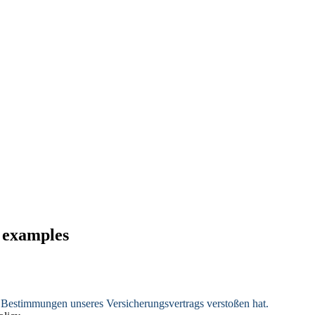
d examples
e Bestimmungen unseres Versicherungsvertrags verstoßen hat.