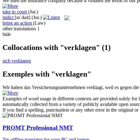
We
sued
the insurance company because it violated the terms of our p
take to court
(Jur.)
indict
[ɪnˈdaɪt]
(Jur.)
bring an action
(Law)
other translations
1
hide
Collocations with "verklagen"
(1)
sich verklagen
Exemples with "verklagen"
Wir haben das Versicherungsunternehmen
verklagt
, weil es gegen di
Examples of word usage in different contexts are provided solely for l
automatically collected from a variety of publicly available open sour
If you find a spelling, punctuation or any other error in the original o
PROMT Professional NMT
Try offline translator for your PC and laptop