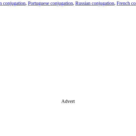
an conjugation
,
Portuguese conjugation
,
Russian conjugation
,
French co
Advert