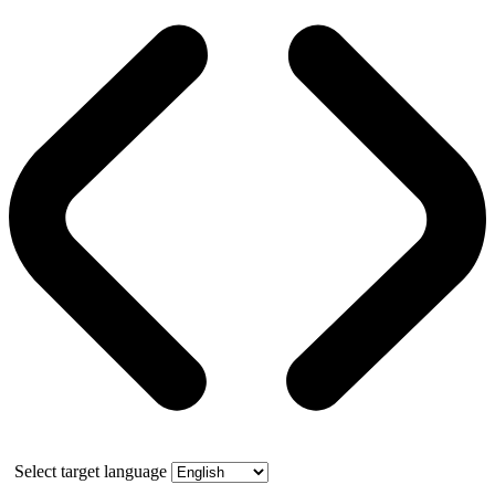
Select target language