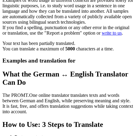
Examples of word usage in different contexts are provided solely for
linguistic purposes, i.e. to study word usage in a sentence in one
language and how they can be translated into another. All samples
are automatically collected from a variety of publicly available open
sources using bilingual search technologies.
If you find a spelling, punctuation or any other error in the original
or translation, use the "Report a problem" option or
write to us
.
Your text has been partially translated.
You can translate a maximum of
5000
characters at a time.
Examples and translation for
What the German ↔ English Translator
Can Do
The PROMT.One online translator translates texts and words
between German and English, while preserving meaning and style.
It is fast, free, and offers translation suggestions while taking context
into account.
How to Use: 3 Steps to Translate