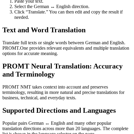
Paste your text.
Select the German ↔ English direction.
Click “Translate.” You can then edit and copy the result if
needed.
Text and Word Translation
Translate full texts or single words between German and English.
PROMT.One provides relevant equivalents and multiple translation
options for accurate meaning.
PROMT Neural Translation: Accuracy
and Terminology
PROMT NMT takes context into account and preserves
terminology, resulting in more natural and precise translations for
business, technical, and everyday texts.
Supported Directions and Languages
Popular pairs German ↔ English and many other popular
translation directions across more than 20 languages. The complete
list is shown in the language selector on the page.