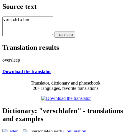
Source text
Translation results
oversleep
Download the translator
Translator, dictionary and phrasebook,
20+ languages, favorite translations.
Dictionary: "verschlafen" - translations
and examples
verschlafen
verb
Conjugation