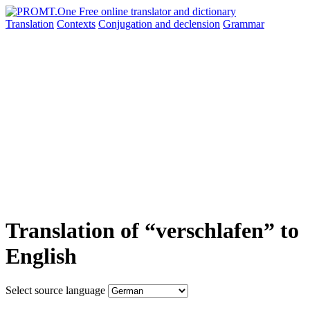
Translation
Contexts
Conjugation
and declension
Grammar
Translation of “verschlafen” to
English
Select source language