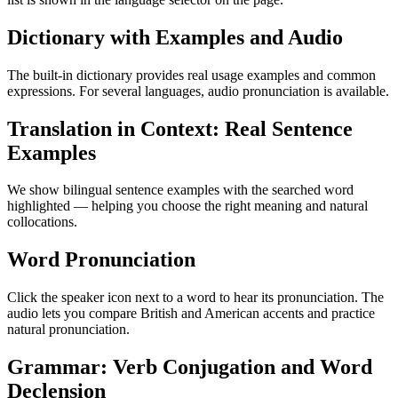
Dictionary with Examples and Audio
The built-in dictionary provides real usage examples and common
expressions. For several languages, audio pronunciation is available.
Translation in Context: Real Sentence
Examples
We show bilingual sentence examples with the searched word
highlighted — helping you choose the right meaning and natural
collocations.
Word Pronunciation
Click the speaker icon next to a word to hear its pronunciation. The
audio lets you compare British and American accents and practice
natural pronunciation.
Grammar: Verb Conjugation and Word
Declension