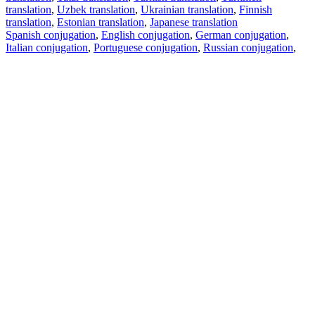
translation
,
Uzbek translation
,
Ukrainian translation
,
Finnish
translation
,
Estonian translation
,
Japanese translation
Spanish conjugation
,
English conjugation
,
German conjugation
,
Italian conjugation
,
Portuguese conjugation
,
Russian conjugation
,
French conjugation
.
Features
Text Translation
Context Examples
Conjugation and Declension
Free apps
PROMT.One for iOS
PROMT.One for Android
Offers
For developers
Copy text