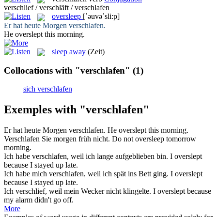
verschlief / verschläft / verschlafen
oversleep
[ˈəuvəˈsli:p]
Er hat heute Morgen
verschlafen
.
He
overslept
this morning.
sleep away
(Zeit)
Collocations with "verschlafen"
(1)
sich verschlafen
Exemples with "verschlafen"
Er hat heute Morgen
verschlafen
.
He
overslept
this morning.
Verschlafen
Sie morgen früh nicht.
Do not
oversleep
tomorrow
morning.
Ich habe
verschlafen
, weil ich lange aufgeblieben bin.
I
overslept
because I stayed up late.
Ich habe mich
verschlafen
, weil ich spät ins Bett ging.
I
overslept
because I stayed up late.
Ich
verschlief
, weil mein Wecker nicht klingelte.
I
overslept
because
my alarm didn't go off.
More