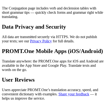
The Conjugation page includes verb and declension tables with
short grammar tips — quickly check forms and grammar right while
translating.
Data Privacy and Security
All data are transmitted securely via HTTPS. We do not publish
your texts; see our
Privacy Policy
for full details.
PROMT.One Mobile Apps (iOS/Android)
Translate anywhere: the PROMT.One apps for iOS and Android are
available in the App Store and Google Play. Translate texts and
words on the go.
User Reviews
Users appreciate PROMT.One’s translation accuracy, speed, and
convenient dictionary with examples.
Share your feedback
— it
helps us improve the service.