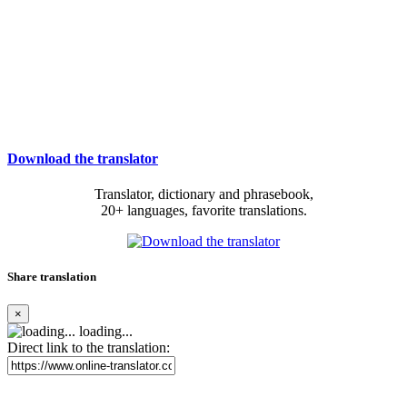
Download the translator
Translator, dictionary and phrasebook,
20+ languages, favorite translations.
Share translation
×
loading...
Direct link to the translation: