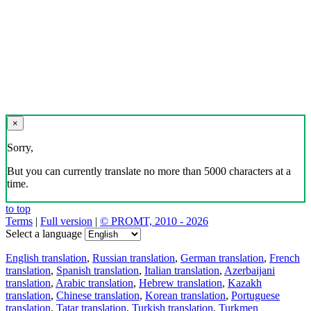
×
Sorry,
But you can currently translate no more than 5000 characters at a
time.
to top
Terms
|
Full version
|
© PROMT, 2010 - 2026
Select a language
English translation
,
Russian translation
,
German translation
,
French
translation
,
Spanish translation
,
Italian translation
,
Azerbaijani
translation
,
Arabic translation
,
Hebrew translation
,
Kazakh
translation
,
Chinese translation
,
Korean translation
,
Portuguese
translation
,
Tatar translation
,
Turkish translation
,
Turkmen