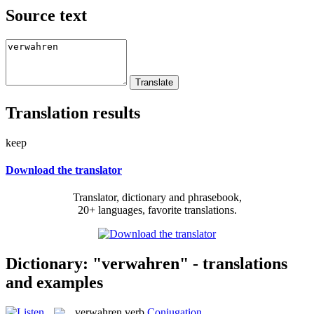
Source text
Translation results
keep
Download the translator
Translator, dictionary and phrasebook,
20+ languages, favorite translations.
Dictionary: "verwahren" - translations
and examples
verwahren
verb
Conjugation