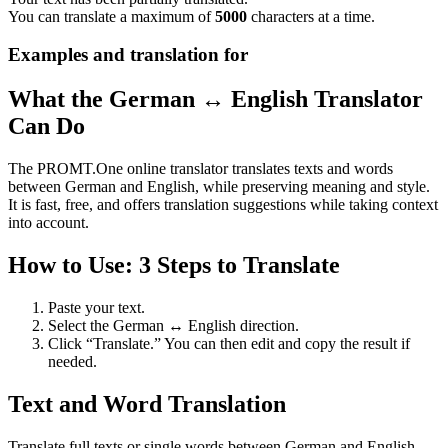
You can translate a maximum of
5000
characters at a time.
Examples and translation for
What the German ↔ English Translator
Can Do
The PROMT.One online translator translates texts and words
between German and English, while preserving meaning and style.
It is fast, free, and offers translation suggestions while taking context
into account.
How to Use: 3 Steps to Translate
Paste your text.
Select the German ↔ English direction.
Click “Translate.” You can then edit and copy the result if
needed.
Text and Word Translation
Translate full texts or single words between German and English.