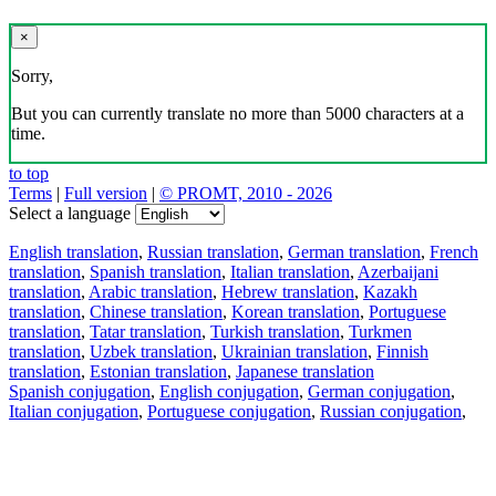
×
Sorry,
But you can currently translate no more than 5000 characters at a
time.
to top
Terms
|
Full version
|
© PROMT, 2010 - 2026
Select a language
English translation
,
Russian translation
,
German translation
,
French
translation
,
Spanish translation
,
Italian translation
,
Azerbaijani
translation
,
Arabic translation
,
Hebrew translation
,
Kazakh
translation
,
Chinese translation
,
Korean translation
,
Portuguese
translation
,
Tatar translation
,
Turkish translation
,
Turkmen
translation
,
Uzbek translation
,
Ukrainian translation
,
Finnish
translation
,
Estonian translation
,
Japanese translation
Spanish conjugation
,
English conjugation
,
German conjugation
,
Italian conjugation
,
Portuguese conjugation
,
Russian conjugation
,
French conjugation
.
Features