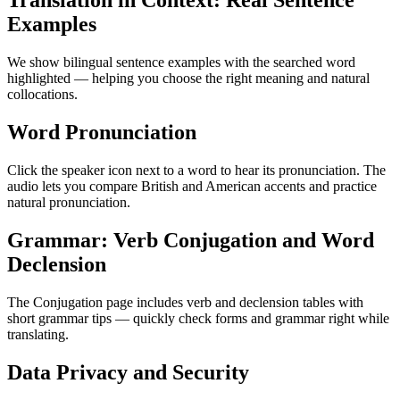
Translation in Context: Real Sentence
Examples
We show bilingual sentence examples with the searched word
highlighted — helping you choose the right meaning and natural
collocations.
Word Pronunciation
Click the speaker icon next to a word to hear its pronunciation. The
audio lets you compare British and American accents and practice
natural pronunciation.
Grammar: Verb Conjugation and Word
Declension
The Conjugation page includes verb and declension tables with
short grammar tips — quickly check forms and grammar right while
translating.
Data Privacy and Security