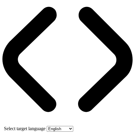
Select target language