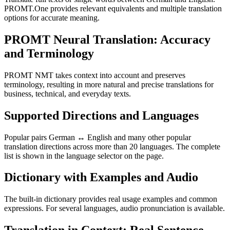
PROMT.One provides relevant equivalents and multiple translation
options for accurate meaning.
PROMT Neural Translation: Accuracy
and Terminology
PROMT NMT takes context into account and preserves
terminology, resulting in more natural and precise translations for
business, technical, and everyday texts.
Supported Directions and Languages
Popular pairs German ↔ English and many other popular
translation directions across more than 20 languages. The complete
list is shown in the language selector on the page.
Dictionary with Examples and Audio
The built-in dictionary provides real usage examples and common
expressions. For several languages, audio pronunciation is available.