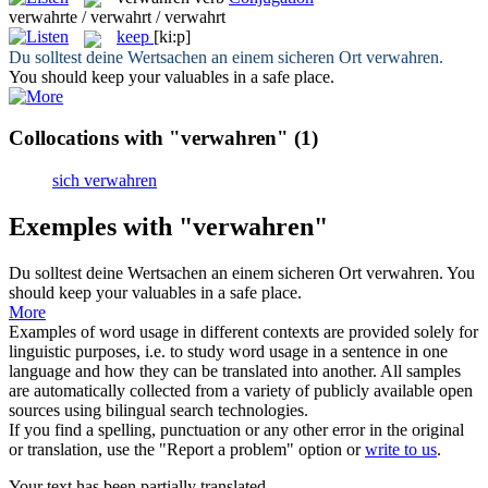
verwahrte / verwahrt / verwahrt
keep
[ki:p]
Du solltest deine Wertsachen an einem sicheren Ort
verwahren
.
You should
keep
your valuables in a safe place.
Collocations with "verwahren"
(1)
sich verwahren
Exemples with "verwahren"
Du solltest deine Wertsachen an einem sicheren Ort
verwahren
.
You
should
keep
your valuables in a safe place.
More
Examples of word usage in different contexts are provided solely for
linguistic purposes, i.e. to study word usage in a sentence in one
language and how they can be translated into another. All samples
are automatically collected from a variety of publicly available open
sources using bilingual search technologies.
If you find a spelling, punctuation or any other error in the original
or translation, use the "Report a problem" option or
write to us
.
Your text has been partially translated.