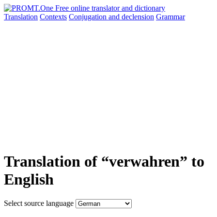
Translation
Contexts
Conjugation
and declension
Grammar
Translation of “verwahren” to
English
Select source language