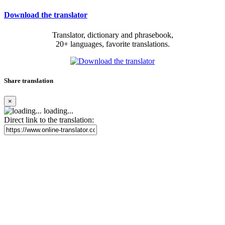
Download the translator
Translator, dictionary and phrasebook,
20+ languages, favorite translations.
Share translation
×
loading...
Direct link to the translation: