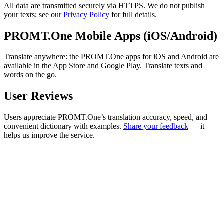
All data are transmitted securely via HTTPS. We do not publish
your texts; see our
Privacy Policy
for full details.
PROMT.One Mobile Apps (iOS/Android)
Translate anywhere: the PROMT.One apps for iOS and Android are
available in the App Store and Google Play. Translate texts and
words on the go.
User Reviews
Users appreciate PROMT.One’s translation accuracy, speed, and
convenient dictionary with examples.
Share your feedback
— it
helps us improve the service.