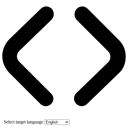
Select target language