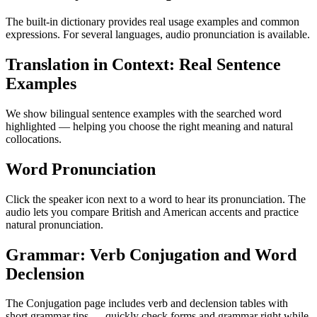
The built-in dictionary provides real usage examples and common
expressions. For several languages, audio pronunciation is available.
Translation in Context: Real Sentence
Examples
We show bilingual sentence examples with the searched word
highlighted — helping you choose the right meaning and natural
collocations.
Word Pronunciation
Click the speaker icon next to a word to hear its pronunciation. The
audio lets you compare British and American accents and practice
natural pronunciation.
Grammar: Verb Conjugation and Word
Declension
The Conjugation page includes verb and declension tables with
short grammar tips — quickly check forms and grammar right while