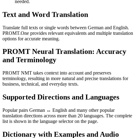
needed.
Text and Word Translation
Translate full texts or single words between German and English.
PROMT.One provides relevant equivalents and multiple translation
options for accurate meaning.
PROMT Neural Translation: Accuracy
and Terminology
PROMT NMT takes context into account and preserves
terminology, resulting in more natural and precise translations for
business, technical, and everyday texts.
Supported Directions and Languages
Popular pairs German ↔ English and many other popular
translation directions across more than 20 languages. The complete
list is shown in the language selector on the page.
Dictionary with Examples and Audio