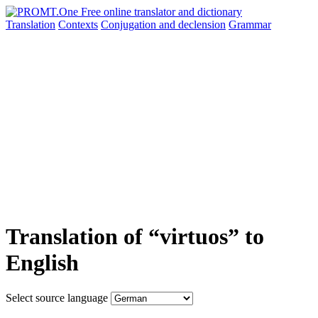
Translation
Contexts
Conjugation
and declension
Grammar
Translation of “virtuos” to
English
Select source language