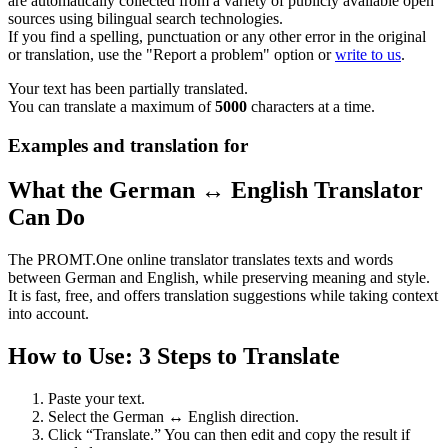
are automatically collected from a variety of publicly available open
sources using bilingual search technologies.
If you find a spelling, punctuation or any other error in the original
or translation, use the "Report a problem" option or
write to us
.
Your text has been partially translated.
You can translate a maximum of
5000
characters at a time.
Examples and translation for
What the German ↔ English Translator
Can Do
The PROMT.One online translator translates texts and words
between German and English, while preserving meaning and style.
It is fast, free, and offers translation suggestions while taking context
into account.
How to Use: 3 Steps to Translate
Paste your text.
Select the German ↔ English direction.
Click “Translate.” You can then edit and copy the result if