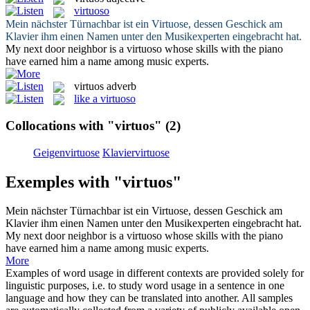
virtuoso
Mein nächster Türnachbar ist ein
Virtuose
, dessen Geschick am
Klavier ihm einen Namen unter den Musikexperten eingebracht hat.
My next door neighbor is a
virtuoso
whose skills with the piano
have earned him a name among music experts.
virtuos
adverb
like a virtuoso
Collocations with "virtuos"
(2)
Geigenvirtuose
Klaviervirtuose
Exemples with "virtuos"
Mein nächster Türnachbar ist ein
Virtuose
, dessen Geschick am
Klavier ihm einen Namen unter den Musikexperten eingebracht hat.
My next door neighbor is a
virtuoso
whose skills with the piano
have earned him a name among music experts.
More
Examples of word usage in different contexts are provided solely for
linguistic purposes, i.e. to study word usage in a sentence in one
language and how they can be translated into another. All samples