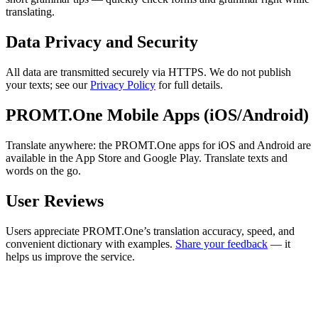
translating.
Data Privacy and Security
All data are transmitted securely via HTTPS. We do not publish
your texts; see our
Privacy Policy
for full details.
PROMT.One Mobile Apps (iOS/Android)
Translate anywhere: the PROMT.One apps for iOS and Android are
available in the App Store and Google Play. Translate texts and
words on the go.
User Reviews
Users appreciate PROMT.One’s translation accuracy, speed, and
convenient dictionary with examples.
Share your feedback
— it
helps us improve the service.