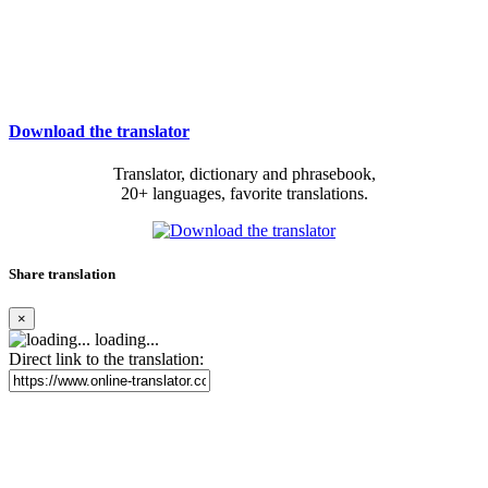
Download the translator
Translator, dictionary and phrasebook,
20+ languages, favorite translations.
Share translation
×
loading...
Direct link to the translation: