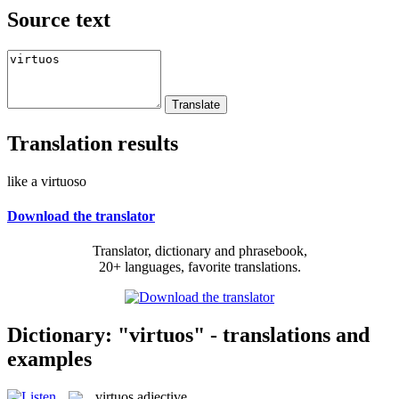
Source text
Translation results
like a virtuoso
Download the translator
Translator, dictionary and phrasebook,
20+ languages, favorite translations.
Dictionary: "virtuos" - translations and
examples
virtuos
adjective