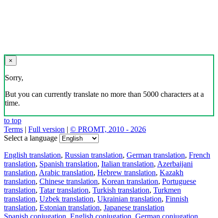
×
Sorry,
But you can currently translate no more than 5000 characters at a
time.
to top
Terms
|
Full version
|
© PROMT, 2010 - 2026
Select a language
English translation
,
Russian translation
,
German translation
,
French
translation
,
Spanish translation
,
Italian translation
,
Azerbaijani
translation
,
Arabic translation
,
Hebrew translation
,
Kazakh
translation
,
Chinese translation
,
Korean translation
,
Portuguese
translation
,
Tatar translation
,
Turkish translation
,
Turkmen
translation
,
Uzbek translation
,
Ukrainian translation
,
Finnish
translation
,
Estonian translation
,
Japanese translation
Spanish conjugation
,
English conjugation
,
German conjugation
,