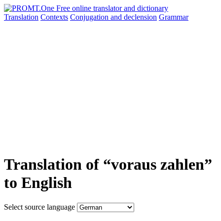
Translation
Contexts
Conjugation
and declension
Grammar
Translation of “voraus zahlen”
to English
Select source language