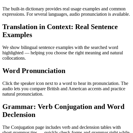
The built-in dictionary provides real usage examples and common
expressions. For several languages, audio pronunciation is available.
Translation in Context: Real Sentence
Examples
We show bilingual sentence examples with the searched word
highlighted — helping you choose the right meaning and natural
collocations.
Word Pronunciation
Click the speaker icon next to a word to hear its pronunciation. The
audio lets you compare British and American accents and practice
natural pronunciation.
Grammar: Verb Conjugation and Word
Declension
The Conjugation page includes verb and declension tables with
short grammar tips — quickly check forms and grammar right while