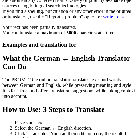
are automatically collected from a variety of publicly available open
sources using bilingual search technologies.
If you find a spelling, punctuation or any other error in the original
or translation, use the "Report a problem" option or
write to us
.
Your text has been partially translated.
You can translate a maximum of
5000
characters at a time.
Examples and translation for
What the German ↔ English Translator
Can Do
The PROMT.One online translator translates texts and words
between German and English, while preserving meaning and style.
It is fast, free, and offers translation suggestions while taking context
into account.
How to Use: 3 Steps to Translate
Paste your text.
Select the German ↔ English direction.
Click “Translate.” You can then edit and copy the result if