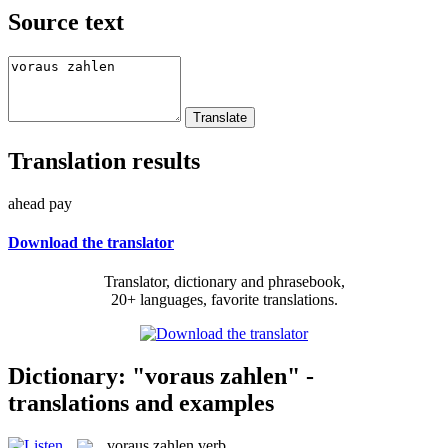
Source text
Translation results
ahead pay
Download the translator
Translator, dictionary and phrasebook,
20+ languages, favorite translations.
Dictionary: "voraus zahlen" -
translations and examples
voraus zahlen
verb