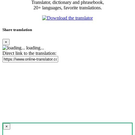
Translator, dictionary and phrasebook,
20+ languages, favorite translations.
Share translation
×
loading...
Direct link to the translation:
×