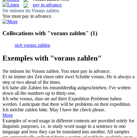
pay in advance
Sie müssen im
Voraus zahlen
.
You must
pay in advance
.
Collocations with "voraus zahlen"
(1)
sich voraus zahlen
Exemples with "voraus zahlen"
Sie müssen im
Voraus zahlen
.
You must
pay in advance
.
Er ist immer der Zeit einen oder zwei Schritte
voraus
.
He is always a
step or two
ahead
of the times.
Ich habe alle
Zahlen
bis einunddreißig aufgeschrieben.
I've written
down all the
numbers
up to thirty-one.
Ich sehe
voraus
, dass sie auf ihrer Expedition Probleme haben
werden.
I anticipate that there will be problems on their expedition.
Ich möchte
zahlen
bitte.
May I have the check please.
More
Examples of word usage in different contexts are provided solely for
linguistic purposes, i.e. to study word usage in a sentence in one
language and how they can be translated into another. All samples