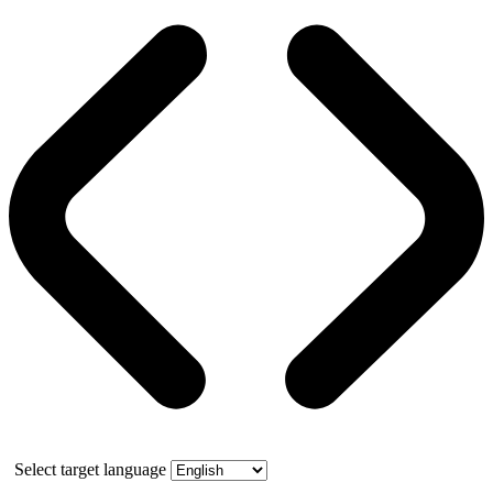
Select target language