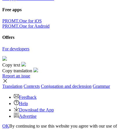
Free apps
PROMT.One for iOS
PROMT.One for Android
Offers
For developers
Copy text
Copy translation
Report an issue
Translation
Contexts
Conjugation
and declension
Grammar
Feedback
Help
Download the App
Advertise
OK
By continuing to use this website you agree with our use of