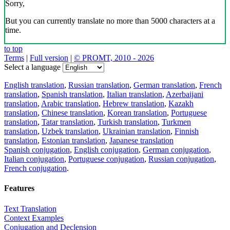
Sorry,
But you can currently translate no more than 5000 characters at a
time.
to top
Terms
|
Full version
|
© PROMT, 2010 - 2026
Select a language
English translation
,
Russian translation
,
German translation
,
French
translation
,
Spanish translation
,
Italian translation
,
Azerbaijani
translation
,
Arabic translation
,
Hebrew translation
,
Kazakh
translation
,
Chinese translation
,
Korean translation
,
Portuguese
translation
,
Tatar translation
,
Turkish translation
,
Turkmen
translation
,
Uzbek translation
,
Ukrainian translation
,
Finnish
translation
,
Estonian translation
,
Japanese translation
Spanish conjugation
,
English conjugation
,
German conjugation
,
Italian conjugation
,
Portuguese conjugation
,
Russian conjugation
,
French conjugation
.
Features
Text Translation
Context Examples
Conjugation and Declension