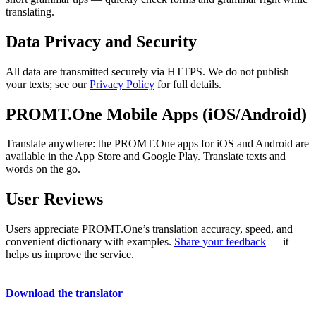
translating.
Data Privacy and Security
All data are transmitted securely via HTTPS. We do not publish
your texts; see our
Privacy Policy
for full details.
PROMT.One Mobile Apps (iOS/Android)
Translate anywhere: the PROMT.One apps for iOS and Android are
available in the App Store and Google Play. Translate texts and
words on the go.
User Reviews
Users appreciate PROMT.One’s translation accuracy, speed, and
convenient dictionary with examples.
Share your feedback
— it
helps us improve the service.
Download the translator