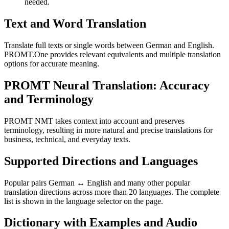
needed.
Text and Word Translation
Translate full texts or single words between German and English.
PROMT.One provides relevant equivalents and multiple translation
options for accurate meaning.
PROMT Neural Translation: Accuracy
and Terminology
PROMT NMT takes context into account and preserves
terminology, resulting in more natural and precise translations for
business, technical, and everyday texts.
Supported Directions and Languages
Popular pairs German ↔ English and many other popular
translation directions across more than 20 languages. The complete
list is shown in the language selector on the page.
Dictionary with Examples and Audio