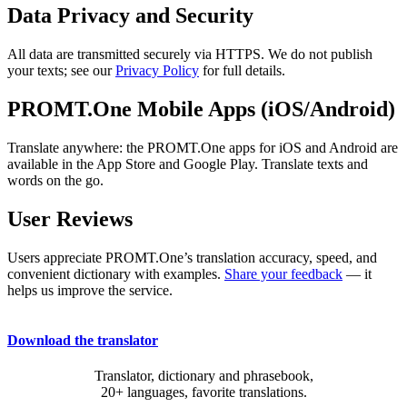
Data Privacy and Security
All data are transmitted securely via HTTPS. We do not publish
your texts; see our
Privacy Policy
for full details.
PROMT.One Mobile Apps (iOS/Android)
Translate anywhere: the PROMT.One apps for iOS and Android are
available in the App Store and Google Play. Translate texts and
words on the go.
User Reviews
Users appreciate PROMT.One’s translation accuracy, speed, and
convenient dictionary with examples.
Share your feedback
— it
helps us improve the service.
Download the translator
Translator, dictionary and phrasebook,
20+ languages, favorite translations.