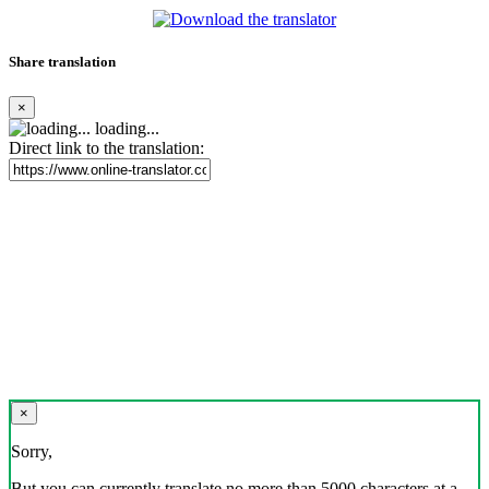
Share translation
×
loading...
Direct link to the translation:
×
Sorry,
But you can currently translate no more than 5000 characters at a