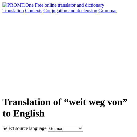
Translation
Contexts
Conjugation
and declension
Grammar
Translation of “weit weg von”
to English
Select source language