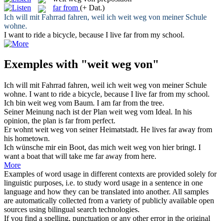
far from
(+ Dat.)
Ich will mit Fahrrad fahren, weil ich
weit weg von
meiner Schule
wohne.
I want to ride a bicycle, because I live
far from
my school.
Exemples with "weit weg von"
Ich will mit Fahrrad fahren, weil ich
weit weg von
meiner Schule
wohne.
I want to ride a bicycle, because I live
far from
my school.
Ich bin
weit weg vom
Baum.
I am
far from
the tree.
Seiner Meinung nach ist der Plan
weit weg vom
Ideal.
In his
opinion, the plan is
far from
perfect.
Er wohnt
weit weg von
seiner Heimatstadt.
He lives far away from
his hometown.
Ich wünsche mir ein Boot, das mich
weit weg von
hier bringt.
I
want a boat that will take me far away from here.
More
Examples of word usage in different contexts are provided solely for
linguistic purposes, i.e. to study word usage in a sentence in one
language and how they can be translated into another. All samples
are automatically collected from a variety of publicly available open
sources using bilingual search technologies.
If you find a spelling, punctuation or any other error in the original