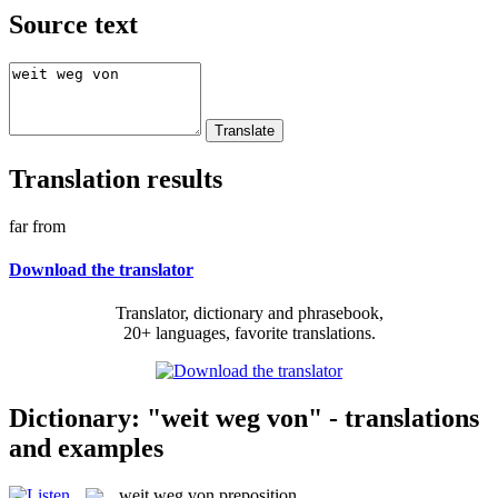
Source text
Translation results
far from
Download the translator
Translator, dictionary and phrasebook,
20+ languages, favorite translations.
Dictionary: "weit weg von" - translations
and examples
weit weg von
preposition