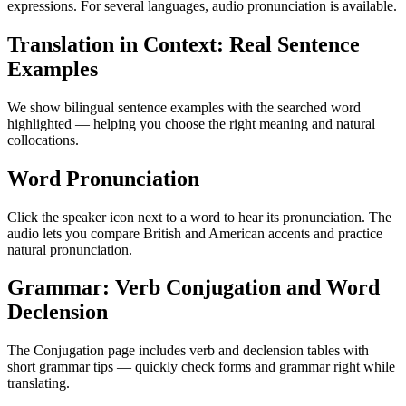
expressions. For several languages, audio pronunciation is available.
Translation in Context: Real Sentence
Examples
We show bilingual sentence examples with the searched word
highlighted — helping you choose the right meaning and natural
collocations.
Word Pronunciation
Click the speaker icon next to a word to hear its pronunciation. The
audio lets you compare British and American accents and practice
natural pronunciation.
Grammar: Verb Conjugation and Word
Declension
The Conjugation page includes verb and declension tables with
short grammar tips — quickly check forms and grammar right while
translating.