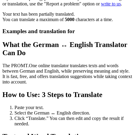
or translation, use the "Report a problem" option or
write to us
.
Your text has been partially translated.
You can translate a maximum of
5000
characters at a time.
Examples and translation for
What the German ↔ English Translator
Can Do
The PROMT.One online translator translates texts and words
between German and English, while preserving meaning and style.
It is fast, free, and offers translation suggestions while taking context
into account.
How to Use: 3 Steps to Translate
Paste your text.
Select the German ↔ English direction.
Click “Translate.” You can then edit and copy the result if
needed.