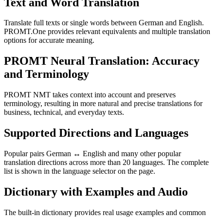
Text and Word Translation
Translate full texts or single words between German and English.
PROMT.One provides relevant equivalents and multiple translation
options for accurate meaning.
PROMT Neural Translation: Accuracy
and Terminology
PROMT NMT takes context into account and preserves
terminology, resulting in more natural and precise translations for
business, technical, and everyday texts.
Supported Directions and Languages
Popular pairs German ↔ English and many other popular
translation directions across more than 20 languages. The complete
list is shown in the language selector on the page.
Dictionary with Examples and Audio
The built-in dictionary provides real usage examples and common