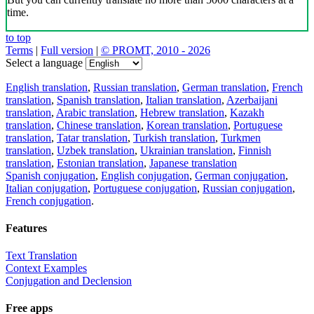
time.
to top
Terms
|
Full version
|
© PROMT, 2010 - 2026
Select a language
English translation
,
Russian translation
,
German translation
,
French
translation
,
Spanish translation
,
Italian translation
,
Azerbaijani
translation
,
Arabic translation
,
Hebrew translation
,
Kazakh
translation
,
Chinese translation
,
Korean translation
,
Portuguese
translation
,
Tatar translation
,
Turkish translation
,
Turkmen
translation
,
Uzbek translation
,
Ukrainian translation
,
Finnish
translation
,
Estonian translation
,
Japanese translation
Spanish conjugation
,
English conjugation
,
German conjugation
,
Italian conjugation
,
Portuguese conjugation
,
Russian conjugation
,
French conjugation
.
Features
Text Translation
Context Examples
Conjugation and Declension
Free apps