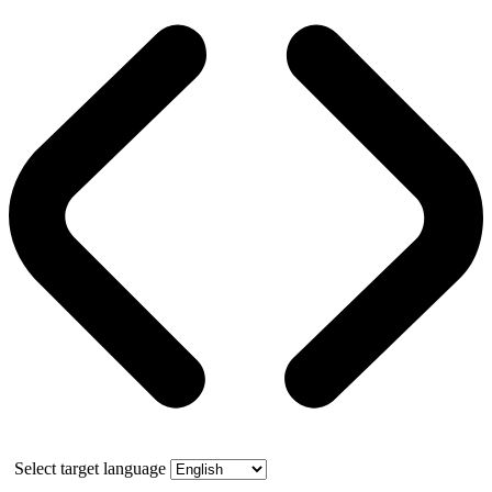
Select target language