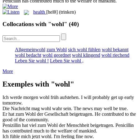
Penicillin has contributed much to the
welfare
of mankind.
health
[helθ]
(trinken)
Collocations with "wohl"
(40)
Allgemeinwohl
zum Wohl
sich wohl fühlen
wohl bekannt
wohl bedacht
wohl geordnet
wohl klingend
wohl riechend
Leben Sie wohl !
Leben Sie wohl ,
More
Exemples with "wohl"
Ich werde morgen
wohl
früh aufstehen.
I will
probably
get up early
tomorrow.
Die Nachricht mag
wohl
wahr sein.
The news may
well
be true.
Er hat zum
Wohl
der Gesellschaft beigetragen.
He contributed to the
good
of the community.
Penizillin hat viel zum
Wohl
der Menschheit beigetragen.
Penicillin
has contributed much to the
welfare
of mankind.
Ich fühle mich jetzt
wohl
.
I'm feeling
fine
now.