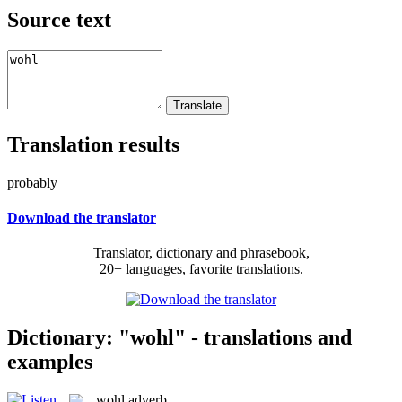
Source text
Translation results
probably
Download the translator
Translator, dictionary and phrasebook,
20+ languages, favorite translations.
Dictionary: "wohl" - translations and
examples
wohl
adverb