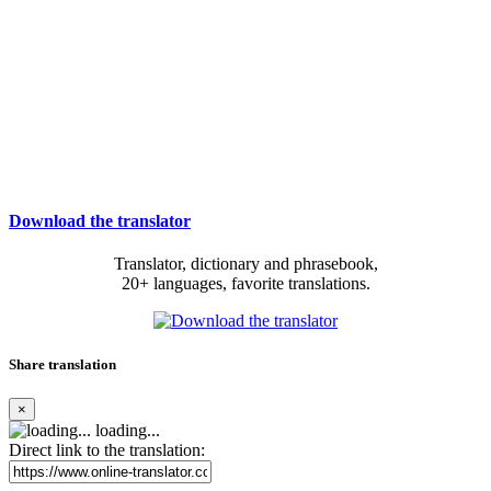
Download the translator
Translator, dictionary and phrasebook,
20+ languages, favorite translations.
Share translation
×
loading...
Direct link to the translation: