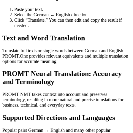
Paste your text.
Select the German ↔ English direction.
Click “Translate.” You can then edit and copy the result if
needed.
Text and Word Translation
Translate full texts or single words between German and English.
PROMT.One provides relevant equivalents and multiple translation
options for accurate meaning.
PROMT Neural Translation: Accuracy
and Terminology
PROMT NMT takes context into account and preserves
terminology, resulting in more natural and precise translations for
business, technical, and everyday texts.
Supported Directions and Languages
Popular pairs German ↔ English and many other popular