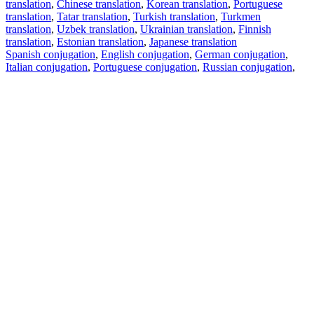
translation
,
Chinese translation
,
Korean translation
,
Portuguese
translation
,
Tatar translation
,
Turkish translation
,
Turkmen
translation
,
Uzbek translation
,
Ukrainian translation
,
Finnish
translation
,
Estonian translation
,
Japanese translation
Spanish conjugation
,
English conjugation
,
German conjugation
,
Italian conjugation
,
Portuguese conjugation
,
Russian conjugation
,
French conjugation
.
Features
Text Translation
Context Examples
Conjugation and Declension
Free apps
PROMT.One for iOS
PROMT.One for Android
Offers
For developers