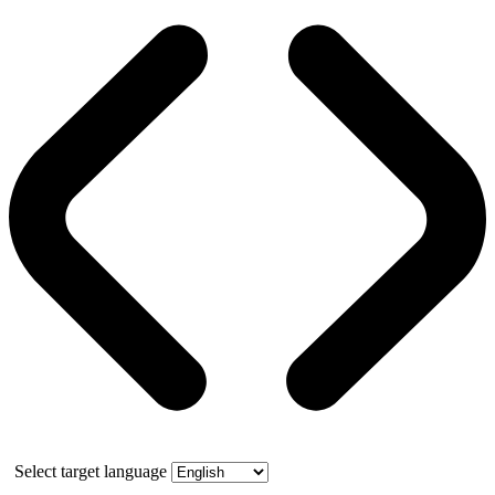
Select target language