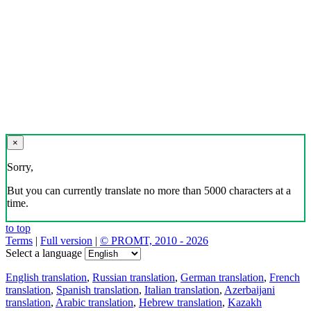
×
Sorry,
But you can currently translate no more than 5000 characters at a
time.
to top
Terms
|
Full version
|
© PROMT, 2010 - 2026
Select a language
English translation
,
Russian translation
,
German translation
,
French
translation
,
Spanish translation
,
Italian translation
,
Azerbaijani
translation
,
Arabic translation
,
Hebrew translation
,
Kazakh