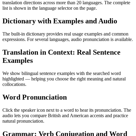
translation directions across more than 20 languages. The complete
list is shown in the language selector on the page.
Dictionary with Examples and Audio
The built-in dictionary provides real usage examples and common
expressions. For several languages, audio pronunciation is available.
Translation in Context: Real Sentence
Examples
We show bilingual sentence examples with the searched word
highlighted — helping you choose the right meaning and natural
collocations.
Word Pronunciation
Click the speaker icon next to a word to hear its pronunciation. The
audio lets you compare British and American accents and practice
natural pronunciation.
Grammar: Verb Conjugation and Word