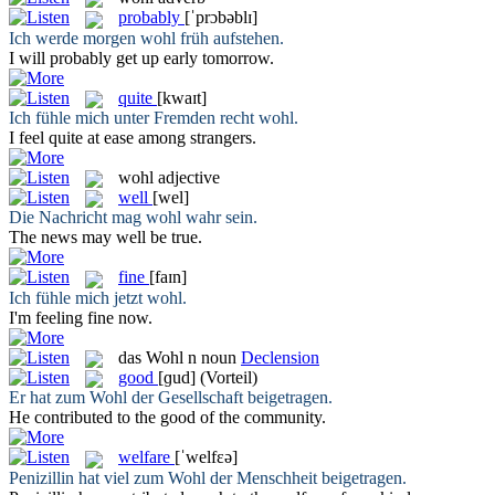
probably
[ˈprɔbəblɪ]
Ich werde morgen
wohl
früh aufstehen.
I will
probably
get up early tomorrow.
quite
[kwaɪt]
Ich fühle mich unter Fremden recht
wohl
.
I feel
quite
at ease among strangers.
wohl
adjective
well
[wel]
Die Nachricht mag
wohl
wahr sein.
The news may
well
be true.
fine
[faɪn]
Ich fühle mich jetzt
wohl
.
I'm feeling
fine
now.
das
Wohl
n
noun
Declension
good
[ɡud]
(Vorteil)
Er hat zum
Wohl
der Gesellschaft beigetragen.
He contributed to the
good
of the community.
welfare
[ˈwelfɛə]
Penizillin hat viel zum
Wohl
der Menschheit beigetragen.