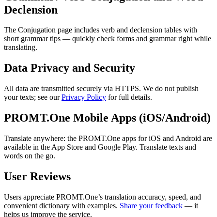
Declension
The Conjugation page includes verb and declension tables with
short grammar tips — quickly check forms and grammar right while
translating.
Data Privacy and Security
All data are transmitted securely via HTTPS. We do not publish
your texts; see our
Privacy Policy
for full details.
PROMT.One Mobile Apps (iOS/Android)
Translate anywhere: the PROMT.One apps for iOS and Android are
available in the App Store and Google Play. Translate texts and
words on the go.
User Reviews
Users appreciate PROMT.One’s translation accuracy, speed, and
convenient dictionary with examples.
Share your feedback
— it
helps us improve the service.