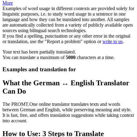
More
Examples of word usage in different contexts are provided solely for
linguistic purposes, i.e. to study word usage in a sentence in one
language and how they can be translated into another. All samples
are automatically collected from a variety of publicly available open
sources using bilingual search technologies.
If you find a spelling, punctuation or any other error in the original
or translation, use the "Report a problem" option or
write to us
.
Your text has been partially translated.
You can translate a maximum of
5000
characters at a time.
Examples and translation for
What the German ↔ English Translator
Can Do
The PROMT.One online translator translates texts and words
between German and English, while preserving meaning and style.
It is fast, free, and offers translation suggestions while taking context
into account.
How to Use: 3 Steps to Translate