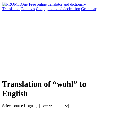
Translation
Contexts
Conjugation
and declension
Grammar
Translation of “wohl” to
English
Select source language