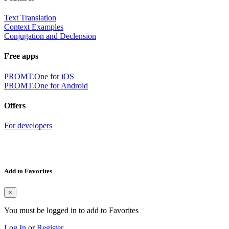
Text Translation
Context Examples
Conjugation and Declension
Free apps
PROMT.One for iOS
PROMT.One for Android
Offers
For developers
Add to Favorites
×
You must be logged in to add to Favorites
Log In
or
Register