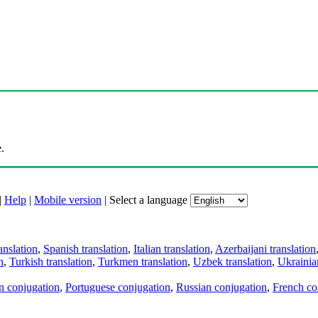
.
|
Help
|
Mobile version
|
Select a language
anslation
,
Spanish translation
,
Italian translation
,
Azerbaijani translation
n
,
Turkish translation
,
Turkmen translation
,
Uzbek translation
,
Ukrainian
an conjugation
,
Portuguese conjugation
,
Russian conjugation
,
French co