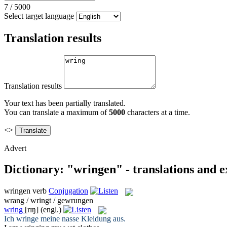
7
/
5000
Select target language
Translation results
Translation results
Your text has been partially translated.
You can translate a maximum of
5000
characters at a time.
<>
Advert
Dictionary: "wringen" - translations and 
wringen
verb
Conjugation
wrang / wringt / gewrungen
wring
[rɪŋ]
(engl.)
Ich
wringe
meine nasse Kleidung aus.