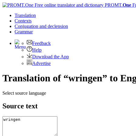
PROMT.
One
F
Translation
Contexts
Conjugation
and declension
Grammar
Feedback
Help
Download the App
Advertise
Translation of “wringen” to Eng
Select source language
Source text