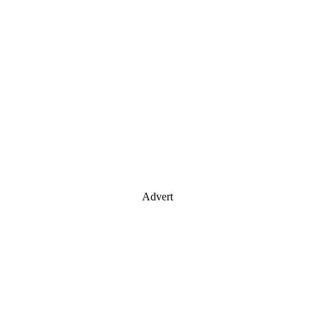
Advert