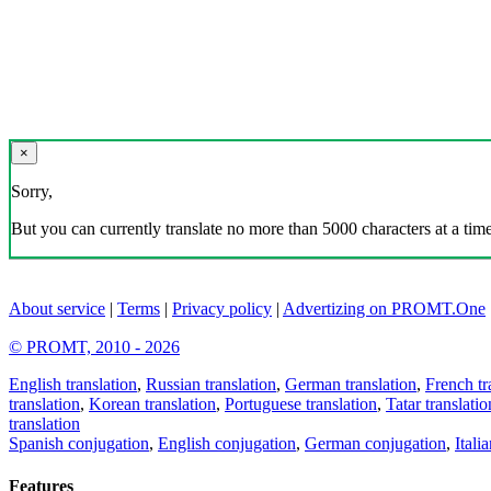
×
Sorry,
But you can currently translate no more than 5000 characters at a time
About service
|
Terms
|
Privacy policy
|
Advertizing on PROMT.One
© PROMT, 2010 - 2026
English translation
,
Russian translation
,
German translation
,
French tr
translation
,
Korean translation
,
Portuguese translation
,
Tatar translatio
translation
Spanish conjugation
,
English conjugation
,
German conjugation
,
Itali
Features