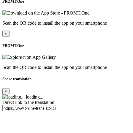
PROMT.One
Scan the QR code to install the app on your smartphone
×
PROMT.One
Scan the QR code to install the app on your smartphone
Share translation
×
loading...
Direct link to the translation: