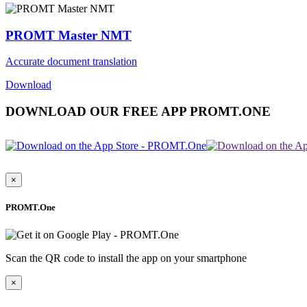
PROMT Master NMT
Accurate document translation
Download
DOWNLOAD OUR FREE APP PROMT.ONE
×
PROMT.One
Scan the QR code to install the app on your smartphone
×