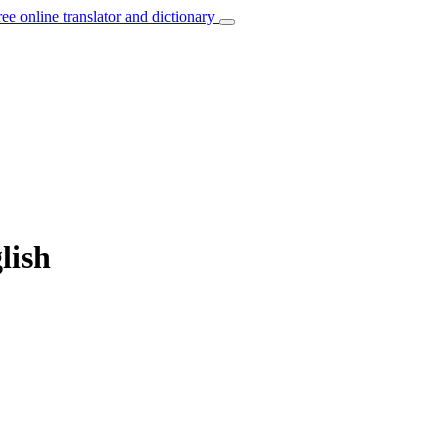
ree online translator and dictionary
lish