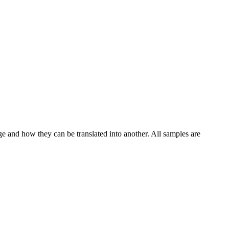
ge and how they can be translated into another. All samples are