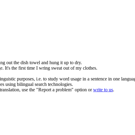
ung
out the dish towel and hung it up to dry.
ge
.
It's the first time I
wring
sweat out of my clothes.
inguistic purposes, i.e. to study word usage in a sentence in one langua
ces using bilingual search technologies.
r translation, use the "Report a problem" option or
write to us
.