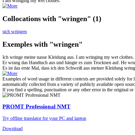
I am
wringing
my wet clothes.
Collocations with "wringen"
(1)
sich wringen
Exemples with "wringen"
Ich
wringe
meine nasse Kleidung aus.
I am
wringing
my wet clothes.
Er
wrang
das Handtuch aus und hängte es zum Trocknen auf.
He
wr
Es ist das erste Mal, dass ich den Schweiß aus meiner Kleidung
wrin
Examples of word usage in different contexts are provided solely for l
automatically collected from a variety of publicly available open sour
If you find a spelling, punctuation or any other error in the original o
PROMT Professional NMT
Try offline translator for your PC and laptop
Download