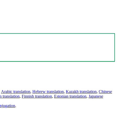
,
Arabic translation
,
Hebrew translation
,
Kazakh translation
,
Chinese
 translation
,
Finnish translation
,
Estonian translation
,
Japanese
njugation
.