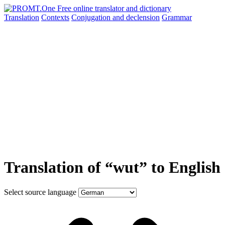
Translation
Contexts
Conjugation
and declension
Grammar
Translation of “wut” to English
Select source language