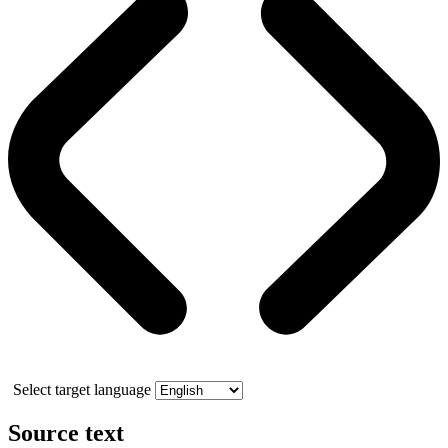
Select target language
Source text