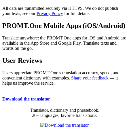
All data are transmitted securely via HTTPS. We do not publish
your texts; see our
Privacy Policy
for full details.
PROMT.One Mobile Apps (iOS/Android)
Translate anywhere: the PROMT.One apps for iOS and Android are
available in the App Store and Google Play. Translate texts and
words on the go.
User Reviews
Users appreciate PROMT.One’s translation accuracy, speed, and
convenient dictionary with examples.
Share your feedback
— it
helps us improve the service.
Download the translator
Translator, dictionary and phrasebook,
20+ languages, favorite translations.