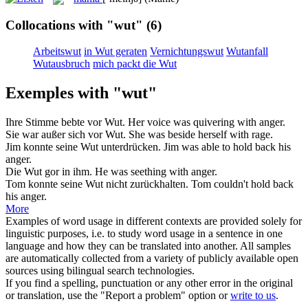
Collocations with "wut"
(6)
Arbeitswut
in Wut geraten
Vernichtungswut
Wutanfall
Wutausbruch
mich packt die Wut
Exemples with "wut"
Ihre Stimme bebte vor
Wut
.
Her voice was quivering with
anger
.
Sie war außer sich vor
Wut
.
She was beside herself with
rage
.
Jim konnte seine
Wut
unterdrücken.
Jim was able to hold back his
anger
.
Die
Wut
gor in ihm.
He was seething with
anger
.
Tom konnte seine
Wut
nicht zurückhalten.
Tom couldn't hold back
his
anger
.
More
Examples of word usage in different contexts are provided solely for
linguistic purposes, i.e. to study word usage in a sentence in one
language and how they can be translated into another. All samples
are automatically collected from a variety of publicly available open
sources using bilingual search technologies.
If you find a spelling, punctuation or any other error in the original
or translation, use the "Report a problem" option or
write to us
.