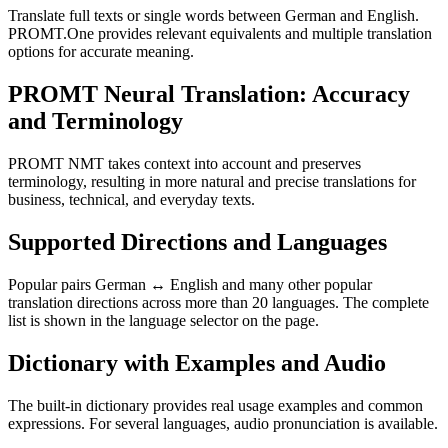
Translate full texts or single words between German and English.
PROMT.One provides relevant equivalents and multiple translation
options for accurate meaning.
PROMT Neural Translation: Accuracy
and Terminology
PROMT NMT takes context into account and preserves
terminology, resulting in more natural and precise translations for
business, technical, and everyday texts.
Supported Directions and Languages
Popular pairs German ↔ English and many other popular
translation directions across more than 20 languages. The complete
list is shown in the language selector on the page.
Dictionary with Examples and Audio
The built-in dictionary provides real usage examples and common
expressions. For several languages, audio pronunciation is available.