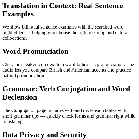
Translation in Context: Real Sentence
Examples
We show bilingual sentence examples with the searched word
highlighted — helping you choose the right meaning and natural
collocations.
Word Pronunciation
Click the speaker icon next to a word to hear its pronunciation. The
audio lets you compare British and American accents and practice
natural pronunciation.
Grammar: Verb Conjugation and Word
Declension
The Conjugation page includes verb and declension tables with
short grammar tips — quickly check forms and grammar right while
translating.
Data Privacy and Security