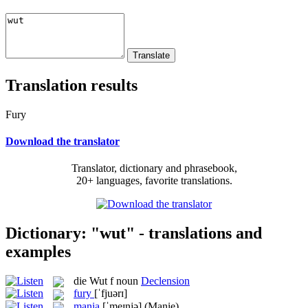
Translation results
Fury
Download the translator
Translator, dictionary and phrasebook,
20+ languages, favorite translations.
Dictionary: "wut" - translations and
examples
die
Wut
f
noun
Declension
fury
[ˈfjuərɪ]
mania
[ˈmeɪnjə]
(Manie)