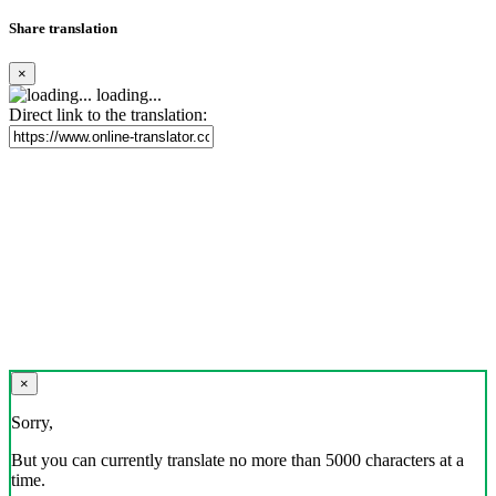
Share translation
×
loading...
Direct link to the translation:
×
Sorry,
But you can currently translate no more than 5000 characters at a
time.