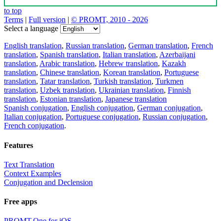
to top
Terms
|
Full version
|
© PROMT, 2010 - 2026
Select a language
English translation
,
Russian translation
,
German translation
,
French
translation
,
Spanish translation
,
Italian translation
,
Azerbaijani
translation
,
Arabic translation
,
Hebrew translation
,
Kazakh
translation
,
Chinese translation
,
Korean translation
,
Portuguese
translation
,
Tatar translation
,
Turkish translation
,
Turkmen
translation
,
Uzbek translation
,
Ukrainian translation
,
Finnish
translation
,
Estonian translation
,
Japanese translation
Spanish conjugation
,
English conjugation
,
German conjugation
,
Italian conjugation
,
Portuguese conjugation
,
Russian conjugation
,
French conjugation
.
Features
Text Translation
Context Examples
Conjugation and Declension
Free apps
PROMT.One for iOS