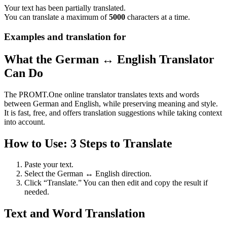
Your text has been partially translated.
You can translate a maximum of
5000
characters at a time.
Examples and translation for
What the German ↔ English Translator
Can Do
The PROMT.One online translator translates texts and words
between German and English, while preserving meaning and style.
It is fast, free, and offers translation suggestions while taking context
into account.
How to Use: 3 Steps to Translate
Paste your text.
Select the German ↔ English direction.
Click “Translate.” You can then edit and copy the result if
needed.
Text and Word Translation