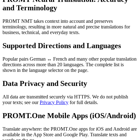
and Terminology
PROMT NMT takes context into account and preserves
terminology, resulting in more natural and precise translations for
business, technical, and everyday texts.
Supported Directions and Languages
Popular pairs German ↔ French and many other popular translation
directions across more than 20 languages. The complete list is
shown in the language selector on the page.
Data Privacy and Security
All data are transmitted securely via HTTPS. We do not publish
your texts; see our
Privacy Policy
for full details.
PROMT.One Mobile Apps (iOS/Android)
Translate anywhere: the PROMT.One apps for iOS and Android are
available in the App Store and Google Play. Translate texts and