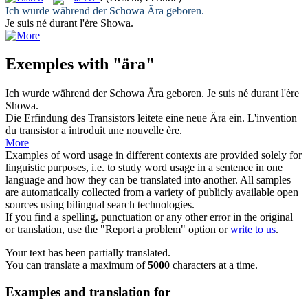
Ich wurde während der Schowa
Ära
geboren.
Je suis né durant l'
ère
Showa.
Exemples with "ära"
Ich wurde während der Schowa
Ära
geboren.
Je suis né durant l'
ère
Showa.
Die Erfindung des Transistors leitete eine neue
Ära
ein.
L'invention
du transistor a introduit une nouvelle
ère
.
More
Examples of word usage in different contexts are provided solely for
linguistic purposes, i.e. to study word usage in a sentence in one
language and how they can be translated into another. All samples
are automatically collected from a variety of publicly available open
sources using bilingual search technologies.
If you find a spelling, punctuation or any other error in the original
or translation, use the "Report a problem" option or
write to us
.
Your text has been partially translated.
You can translate a maximum of
5000
characters at a time.
Examples and translation for