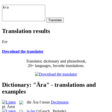
Translation results
Ere
Download the translator
Translator, dictionary and phrasebook,
20+ languages, favorite translations.
Dictionary: "Ära" - translations and
examples
die
Ära
f
noun
Declension
pl.
Ären
la
ère
f
(Gesch., Periode)