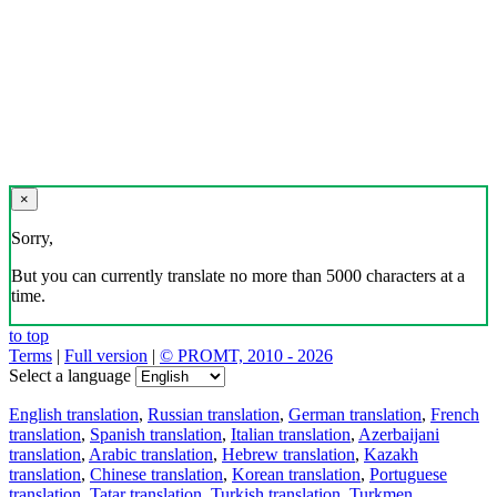
×
Sorry,
But you can currently translate no more than 5000 characters at a
time.
to top
Terms
|
Full version
|
© PROMT, 2010 - 2026
Select a language
English translation
,
Russian translation
,
German translation
,
French
translation
,
Spanish translation
,
Italian translation
,
Azerbaijani
translation
,
Arabic translation
,
Hebrew translation
,
Kazakh
translation
,
Chinese translation
,
Korean translation
,
Portuguese
translation
,
Tatar translation
,
Turkish translation
,
Turkmen