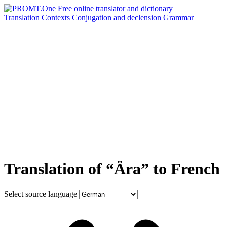
Translation
Contexts
Conjugation
and declension
Grammar
Translation of “Ära” to French
Select source language