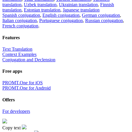
translation
,
Uzbek translation
,
Ukrainian translation
,
Finnish
translation
,
Estonian translation
,
Japanese translation
Spanish conjugation
,
English conjugation
,
German conjugation
,
Italian conjugation
,
Portuguese conjugation
,
Russian conjugation
,
French conjugation
.
Features
Text Translation
Context Examples
Conjugation and Declension
Free apps
PROMT.One for iOS
PROMT.One for Android
Offers
For developers
Copy text