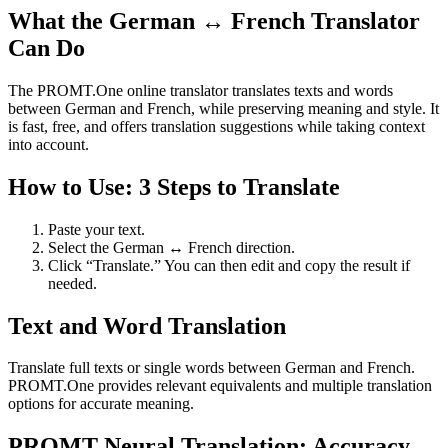
What the German ↔ French Translator
Can Do
The PROMT.One online translator translates texts and words
between German and French, while preserving meaning and style. It
is fast, free, and offers translation suggestions while taking context
into account.
How to Use: 3 Steps to Translate
Paste your text.
Select the German ↔ French direction.
Click “Translate.” You can then edit and copy the result if
needed.
Text and Word Translation
Translate full texts or single words between German and French.
PROMT.One provides relevant equivalents and multiple translation
options for accurate meaning.
PROMT Neural Translation: Accuracy