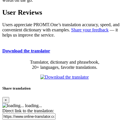
words on the go.
User Reviews
Users appreciate PROMT.One’s translation accuracy, speed, and
convenient dictionary with examples.
Share your feedback
— it
helps us improve the service.
Download the translator
Translator, dictionary and phrasebook,
20+ languages, favorite translations.
Share translation
×
loading...
Direct link to the translation: