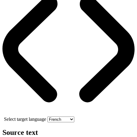
Select target language
Source text