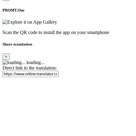
PROMT.One
Scan the QR code to install the app on your smartphone
Share translation
×
loading...
Direct link to the translation: