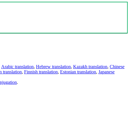
,
Arabic translation
,
Hebrew translation
,
Kazakh translation
,
Chinese
 translation
,
Finnish translation
,
Estonian translation
,
Japanese
njugation
.