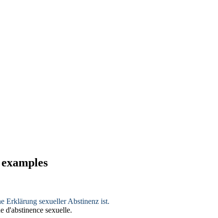
d examples
he Erklärung sexueller
Abstinenz
ist.
e d'
abstinence
sexuelle.