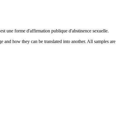
 est une forme d'affirmation publique d'
abstinence
sexuelle.
ge and how they can be translated into another. All samples are