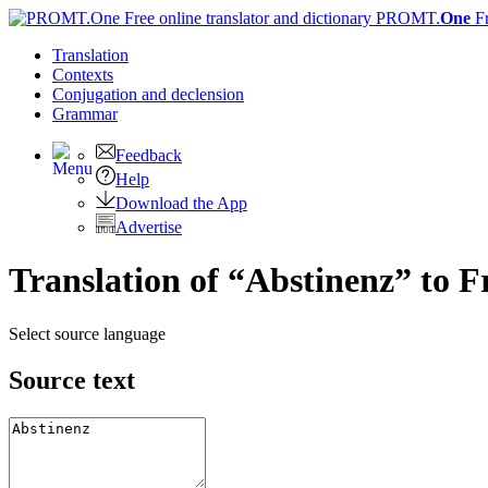
PROMT.
One
F
Translation
Contexts
Conjugation
and declension
Grammar
Feedback
Help
Download the App
Advertise
Translation of “Abstinenz” to F
Select source language
Source text