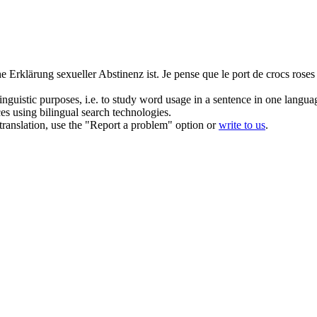
he Erklärung sexueller
Abstinenz
ist.
Je pense que le port de crocs roses
inguistic purposes, i.e. to study word usage in a sentence in one langua
ces using bilingual search technologies.
r translation, use the "Report a problem" option or
write to us
.