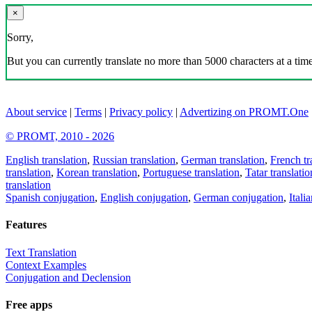
×
Sorry,
But you can currently translate no more than 5000 characters at a time
About service
|
Terms
|
Privacy policy
|
Advertizing on PROMT.One
© PROMT, 2010 - 2026
English translation
,
Russian translation
,
German translation
,
French tr
translation
,
Korean translation
,
Portuguese translation
,
Tatar translatio
translation
Spanish conjugation
,
English conjugation
,
German conjugation
,
Itali
Features
Text Translation
Context Examples
Conjugation and Declension
Free apps