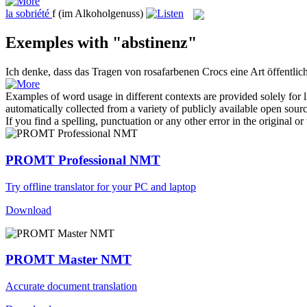
la
sobriété
f
(im Alkoholgenuss)
Exemples with "abstinenz"
Ich denke, dass das Tragen von rosafarbenen Crocs eine Art öffentlic
Examples of word usage in different contexts are provided solely for l
automatically collected from a variety of publicly available open sour
If you find a spelling, punctuation or any other error in the original o
PROMT Professional NMT
Try offline translator for your PC and laptop
Download
PROMT Master NMT
Accurate document translation