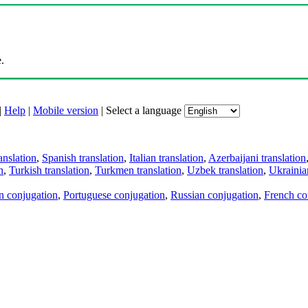
.
|
Help
|
Mobile version
|
Select a language
anslation
,
Spanish translation
,
Italian translation
,
Azerbaijani translation
n
,
Turkish translation
,
Turkmen translation
,
Uzbek translation
,
Ukrainian
an conjugation
,
Portuguese conjugation
,
Russian conjugation
,
French co