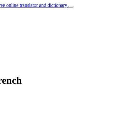
ree online translator and dictionary
rench