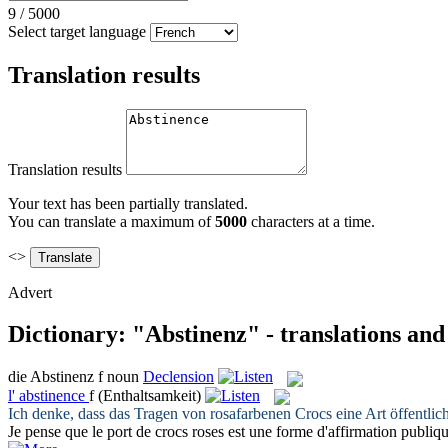
9
/
5000
Select target language
Translation results
Translation results
Your text has been partially translated.
You can translate a maximum of
5000
characters at a time.
<>
Advert
Dictionary: "Abstinenz" - translations an
die
Abstinenz
f
noun
Declension
l'
abstinence
f
(Enthaltsamkeit)
Ich denke, dass das Tragen von rosafarbenen Crocs eine Art öffentlic
Je pense que le port de crocs roses est une forme d'affirmation publiqu