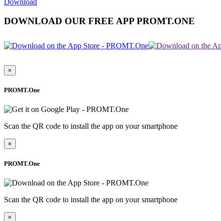
Download
DOWNLOAD OUR FREE APP PROMT.ONE
×
PROMT.One
Scan the QR code to install the app on your smartphone
×
PROMT.One
Scan the QR code to install the app on your smartphone
×