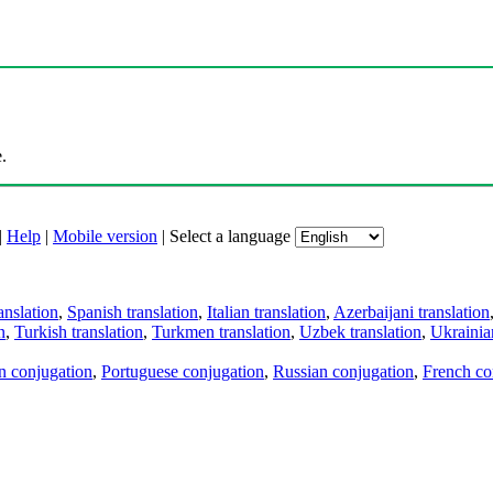
.
|
Help
|
Mobile version
|
Select a language
anslation
,
Spanish translation
,
Italian translation
,
Azerbaijani translation
n
,
Turkish translation
,
Turkmen translation
,
Uzbek translation
,
Ukrainian
an conjugation
,
Portuguese conjugation
,
Russian conjugation
,
French co