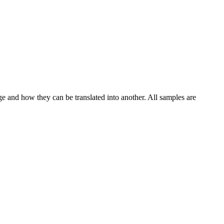
ge and how they can be translated into another. All samples are