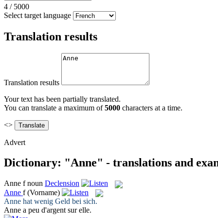
4
/
5000
Select target language
Translation results
Translation results
Your text has been partially translated.
You can translate a maximum of
5000
characters at a time.
<>
Advert
Dictionary: "Anne" - translations and exa
Anne
f
noun
Declension
Anne
f
(Vorname)
Anne
hat wenig Geld bei sich.
Anne
a peu d'argent sur elle.