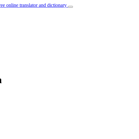
ree online translator and dictionary
h