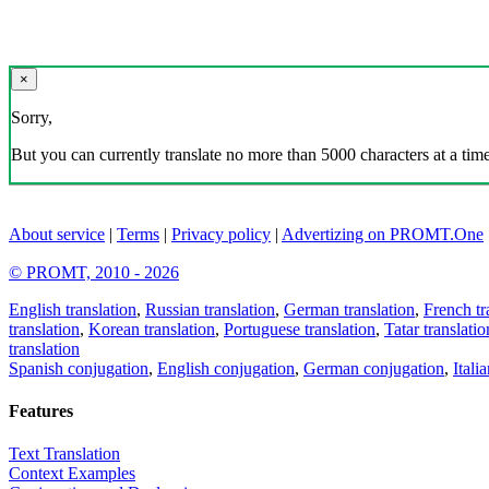
×
Sorry,
But you can currently translate no more than 5000 characters at a time
About service
|
Terms
|
Privacy policy
|
Advertizing on PROMT.One
© PROMT, 2010 - 2026
English translation
,
Russian translation
,
German translation
,
French tr
translation
,
Korean translation
,
Portuguese translation
,
Tatar translatio
translation
Spanish conjugation
,
English conjugation
,
German conjugation
,
Itali
Features
Text Translation
Context Examples