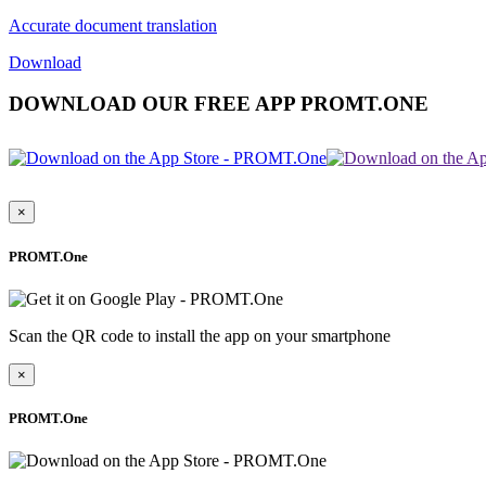
Accurate document translation
Download
DOWNLOAD OUR FREE APP PROMT.ONE
×
PROMT.One
Scan the QR code to install the app on your smartphone
×
PROMT.One