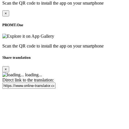
Scan the QR code to install the app on your smartphone
×
PROMT.One
Scan the QR code to install the app on your smartphone
Share translation
×
loading...
Direct link to the translation: