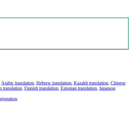
,
Arabic translation
,
Hebrew translation
,
Kazakh translation
,
Chinese
 translation
,
Finnish translation
,
Estonian translation
,
Japanese
njugation
.