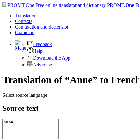
PROMT.
One
F
Translation
Contexts
Conjugation
and declension
Grammar
Feedback
Help
Download the App
Advertise
Translation of “Anne” to Frenc
Select source language
Source text