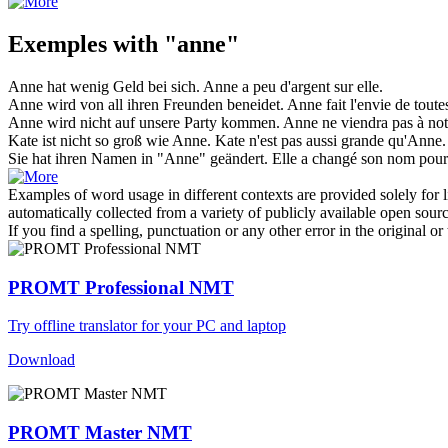
Exemples with "anne"
Anne
hat wenig Geld bei sich.
Anne
a peu d'argent sur elle.
Anne
wird von all ihren Freunden beneidet.
Anne
fait l'envie de toute
Anne
wird nicht auf unsere Party kommen.
Anne
ne viendra pas à notr
Kate ist nicht so groß wie
Anne
.
Kate n'est pas aussi grande qu'
Anne
.
Sie hat ihren Namen in "
Anne
" geändert.
Elle a changé son nom pour
Examples of word usage in different contexts are provided solely for l
automatically collected from a variety of publicly available open sour
If you find a spelling, punctuation or any other error in the original o
PROMT Professional NMT
Try offline translator for your PC and laptop
Download
PROMT Master NMT