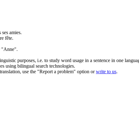
s ses amies.
e fête.
 "
Anne
".
inguistic purposes, i.e. to study word usage in a sentence in one langua
ces using bilingual search technologies.
r translation, use the "Report a problem" option or
write to us
.