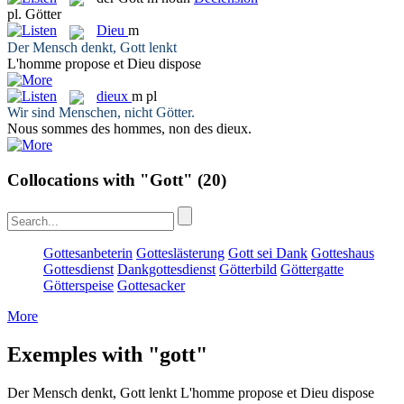
pl.
Götter
Dieu
m
Der Mensch denkt,
Gott
lenkt
L'homme propose et
Dieu
dispose
dieux
m pl
Wir sind Menschen, nicht
Götter
.
Nous sommes des hommes, non des
dieux
.
Collocations with "Gott"
(20)
Gottesanbeterin
Gotteslästerung
Gott sei Dank
Gotteshaus
Gottesdienst
Dankgottesdienst
Götterbild
Göttergatte
Götterspeise
Gottesacker
More
Exemples with "gott"
Der Mensch denkt,
Gott
lenkt
L'homme propose et
Dieu
dispose