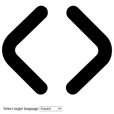
Select target language