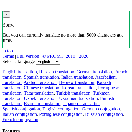
×
Sorry,
But you can currently translate no more than 5000 characters at a
time.
to top
Terms
|
Full version
|
© PROMT, 2010 - 2026
Select a language
English translation
,
Russian translation
,
German translation
,
French
translation
,
Spanish translation
,
Italian translation
,
Azerbaijani
translation
,
Arabic translation
,
Hebrew translation
,
Kazakh
translation
,
Chinese translation
,
Korean translation
,
Portuguese
translation
,
Tatar translation
,
Turkish translation
,
Turkmen
translation
,
Uzbek translation
,
Ukrainian translation
,
Finnish
translation
,
Estonian translation
,
Japanese translation
Spanish conjugation
,
English conjugation
,
German conjugation
,
Italian conjugation
,
Portuguese conjugation
,
Russian conjugation
,
French conjugation
.
Features