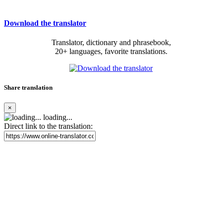
Download the translator
Translator, dictionary and phrasebook,
20+ languages, favorite translations.
Share translation
×
loading...
Direct link to the translation: