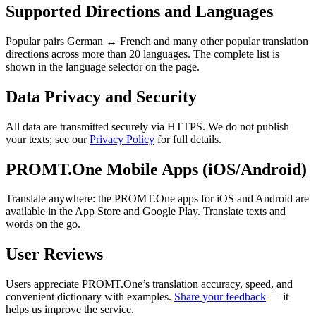
Supported Directions and Languages
Popular pairs German ↔ French and many other popular translation
directions across more than 20 languages. The complete list is
shown in the language selector on the page.
Data Privacy and Security
All data are transmitted securely via HTTPS. We do not publish
your texts; see our
Privacy Policy
for full details.
PROMT.One Mobile Apps (iOS/Android)
Translate anywhere: the PROMT.One apps for iOS and Android are
available in the App Store and Google Play. Translate texts and
words on the go.
User Reviews
Users appreciate PROMT.One’s translation accuracy, speed, and
convenient dictionary with examples.
Share your feedback
— it
helps us improve the service.