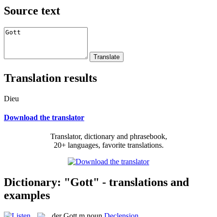
Source text
Translation results
Dieu
Download the translator
Translator, dictionary and phrasebook,
20+ languages, favorite translations.
Dictionary: "Gott" - translations and
examples
der
Gott
m
noun
Declension