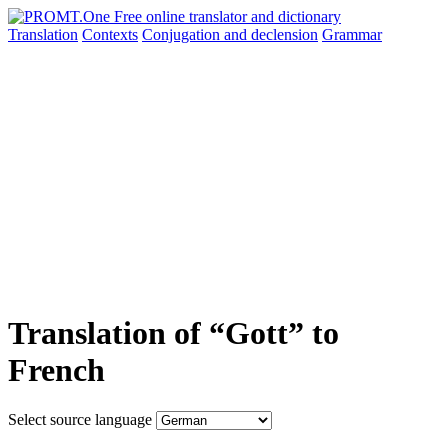
Translation
Contexts
Conjugation
and declension
Grammar
Translation of “Gott” to
French
Select source language