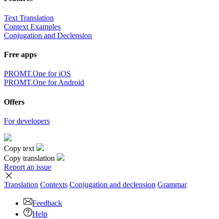
Text Translation
Context Examples
Conjugation and Declension
Free apps
PROMT.One for iOS
PROMT.One for Android
Offers
For developers
Copy text
Copy translation
Report an issue
Translation
Contexts
Conjugation
and declension
Grammar
Feedback
Help