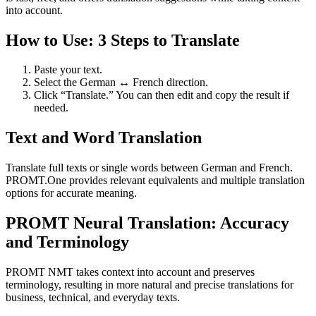
into account.
How to Use: 3 Steps to Translate
Paste your text.
Select the German ↔ French direction.
Click “Translate.” You can then edit and copy the result if
needed.
Text and Word Translation
Translate full texts or single words between German and French.
PROMT.One provides relevant equivalents and multiple translation
options for accurate meaning.
PROMT Neural Translation: Accuracy
and Terminology
PROMT NMT takes context into account and preserves
terminology, resulting in more natural and precise translations for
business, technical, and everyday texts.