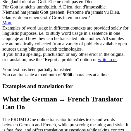
Sie glaubt nicht an
Gott
.
Elle ne croit pas en
Dieu
.
Für
Gott
ist nichts unmöglich.
À
Dieu
, rien d'impossible.
Niemand hat jemals
Gott
gesehen.
Personne n'a jamais vu
Dieu
.
Glaubst du an einen
Gott
?
Crois-tu en un
dieu
?
More
Examples of word usage in different contexts are provided solely for
linguistic purposes, i.e. to study word usage in a sentence in one
language and how they can be translated into another. All samples
are automatically collected from a variety of publicly available open
sources using bilingual search technologies.
If you find a spelling, punctuation or any other error in the original
or translation, use the "Report a problem" option or
write to us
.
Your text has been partially translated.
You can translate a maximum of
5000
characters at a time.
Examples and translation for
What the German ↔ French Translator
Can Do
The PROMT.One online translator translates texts and words
between German and French, while preserving meaning and style. It
is fast, free, and offers translation suggestions while taking context