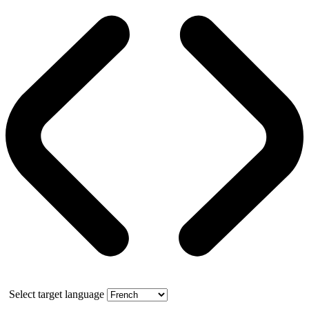
Select target language