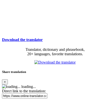
Download the translator
Translator, dictionary and phrasebook,
20+ languages, favorite translations.
Share translation
×
loading...
Direct link to the translation: