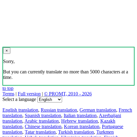
×
Sorry,
But you can currently translate no more than 5000 characters at a
time.
to top
Terms
|
Full version
|
© PROMT, 2010 - 2026
Select a language
English translation
,
Russian translation
,
German translation
,
French
translation
,
Spanish translation
,
Italian translation
,
Azerbaijani
translation
,
Arabic translation
,
Hebrew translation
,
Kazakh
translation
,
Chinese translation
,
Korean translation
,
Portuguese
translation
,
Tatar translation
,
Turkish translation
,
Turkmen