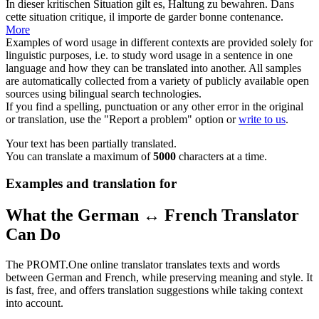
In dieser kritischen Situation gilt es,
Haltung
zu bewahren.
Dans
cette situation critique, il importe de garder bonne contenance.
More
Examples of word usage in different contexts are provided solely for
linguistic purposes, i.e. to study word usage in a sentence in one
language and how they can be translated into another. All samples
are automatically collected from a variety of publicly available open
sources using bilingual search technologies.
If you find a spelling, punctuation or any other error in the original
or translation, use the "Report a problem" option or
write to us
.
Your text has been partially translated.
You can translate a maximum of
5000
characters at a time.
Examples and translation for
What the German ↔ French Translator
Can Do
The PROMT.One online translator translates texts and words
between German and French, while preserving meaning and style. It
is fast, free, and offers translation suggestions while taking context
into account.