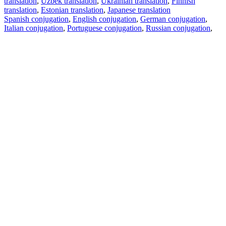
translation
,
Uzbek translation
,
Ukrainian translation
,
Finnish
translation
,
Estonian translation
,
Japanese translation
Spanish conjugation
,
English conjugation
,
German conjugation
,
Italian conjugation
,
Portuguese conjugation
,
Russian conjugation
,
French conjugation
.
Features
Text Translation
Context Examples
Conjugation and Declension
Free apps
PROMT.One for iOS
PROMT.One for Android
Offers
For developers
Copy text
Copy translation