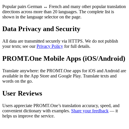
Popular pairs German ↔ French and many other popular translation
directions across more than 20 languages. The complete list is
shown in the language selector on the page.
Data Privacy and Security
All data are transmitted securely via HTTPS. We do not publish
your texts; see our
Privacy Policy
for full details.
PROMT.One Mobile Apps (iOS/Android)
Translate anywhere: the PROMT.One apps for iOS and Android are
available in the App Store and Google Play. Translate texts and
words on the go.
User Reviews
Users appreciate PROMT.One’s translation accuracy, speed, and
convenient dictionary with examples.
Share your feedback
— it
helps us improve the service.