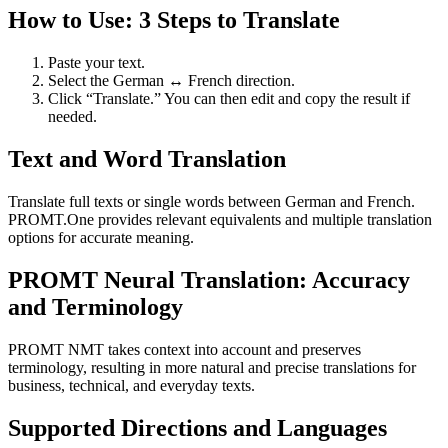
How to Use: 3 Steps to Translate
Paste your text.
Select the German ↔ French direction.
Click “Translate.” You can then edit and copy the result if
needed.
Text and Word Translation
Translate full texts or single words between German and French.
PROMT.One provides relevant equivalents and multiple translation
options for accurate meaning.
PROMT Neural Translation: Accuracy
and Terminology
PROMT NMT takes context into account and preserves
terminology, resulting in more natural and precise translations for
business, technical, and everyday texts.
Supported Directions and Languages