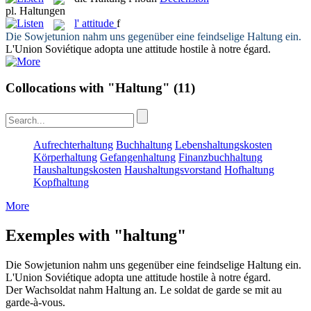
pl.
Haltungen
l'
attitude
f
Die Sowjetunion nahm uns gegenüber eine feindselige
Haltung
ein.
L'Union Soviétique adopta une
attitude
hostile à notre égard.
Collocations with "Haltung"
(11)
Aufrechterhaltung
Buchhaltung
Lebenshaltungskosten
Körperhaltung
Gefangenhaltung
Finanzbuchhaltung
Haushaltungskosten
Haushaltungsvorstand
Hofhaltung
Kopfhaltung
More
Exemples with "haltung"
Die Sowjetunion nahm uns gegenüber eine feindselige
Haltung
ein.
L'Union Soviétique adopta une
attitude
hostile à notre égard.
Der Wachsoldat nahm
Haltung
an.
Le soldat de garde se mit au
garde-à-vous.