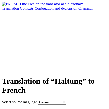
Translation
Contexts
Conjugation
and declension
Grammar
Translation of “Haltung” to
French
Select source language