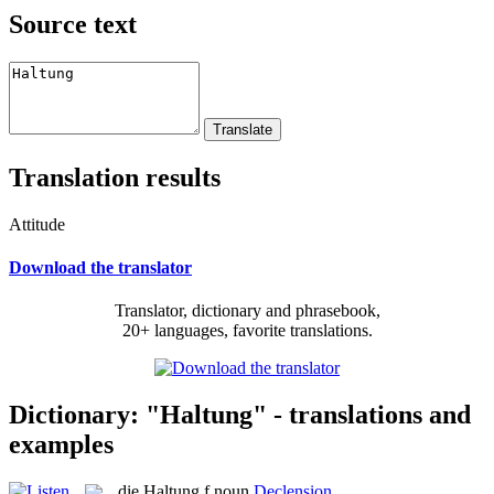
Source text
Translation results
Attitude
Download the translator
Translator, dictionary and phrasebook,
20+ languages, favorite translations.
Dictionary: "Haltung" - translations and
examples
die
Haltung
f
noun
Declension