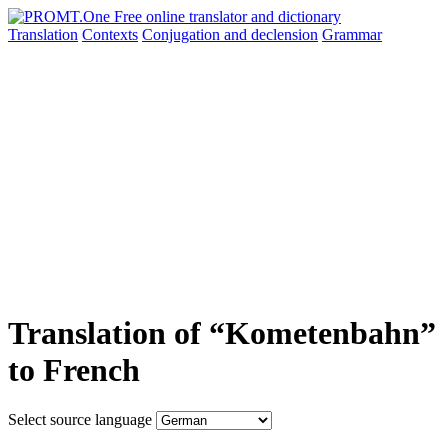
Translation
Contexts
Conjugation
and declension
Grammar
Translation of “Kometenbahn”
to French
Select source language