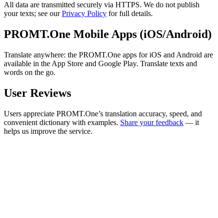
All data are transmitted securely via HTTPS. We do not publish
your texts; see our
Privacy Policy
for full details.
PROMT.One Mobile Apps (iOS/Android)
Translate anywhere: the PROMT.One apps for iOS and Android are
available in the App Store and Google Play. Translate texts and
words on the go.
User Reviews
Users appreciate PROMT.One’s translation accuracy, speed, and
convenient dictionary with examples.
Share your feedback
— it
helps us improve the service.