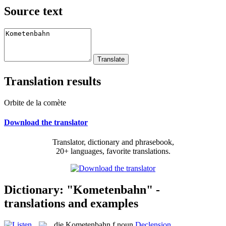
Source text
Translation results
Orbite de la comète
Download the translator
Translator, dictionary and phrasebook,
20+ languages, favorite translations.
Dictionary: "Kometenbahn" -
translations and examples
die
Kometenbahn
f
noun
Declension