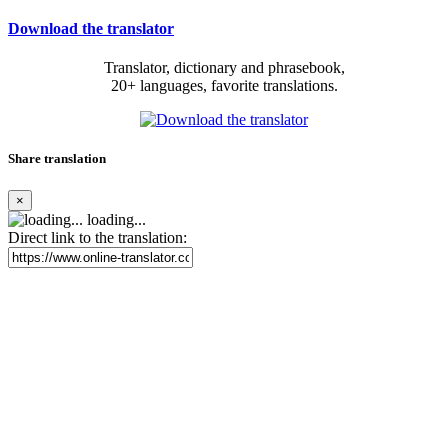
Download the translator
Translator, dictionary and phrasebook,
20+ languages, favorite translations.
Share translation
×
loading...
Direct link to the translation: