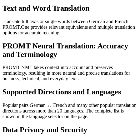
Text and Word Translation
Translate full texts or single words between German and French.
PROMT.One provides relevant equivalents and multiple translation
options for accurate meaning.
PROMT Neural Translation: Accuracy
and Terminology
PROMT NMT takes context into account and preserves
terminology, resulting in more natural and precise translations for
business, technical, and everyday texts.
Supported Directions and Languages
Popular pairs German ↔ French and many other popular translation
directions across more than 20 languages. The complete list is
shown in the language selector on the page.
Data Privacy and Security