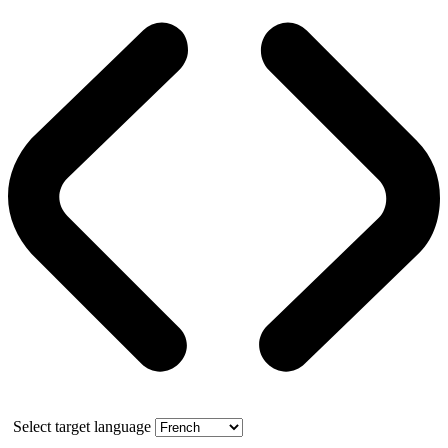
Select target language