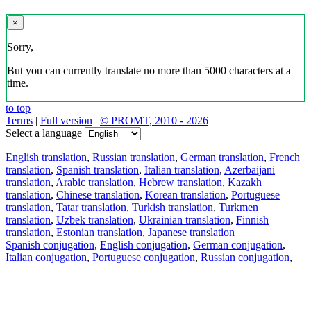
×
Sorry,
But you can currently translate no more than 5000 characters at a
time.
to top
Terms
|
Full version
|
© PROMT, 2010 - 2026
Select a language
English translation
,
Russian translation
,
German translation
,
French
translation
,
Spanish translation
,
Italian translation
,
Azerbaijani
translation
,
Arabic translation
,
Hebrew translation
,
Kazakh
translation
,
Chinese translation
,
Korean translation
,
Portuguese
translation
,
Tatar translation
,
Turkish translation
,
Turkmen
translation
,
Uzbek translation
,
Ukrainian translation
,
Finnish
translation
,
Estonian translation
,
Japanese translation
Spanish conjugation
,
English conjugation
,
German conjugation
,
Italian conjugation
,
Portuguese conjugation
,
Russian conjugation
,
French conjugation
.
Features