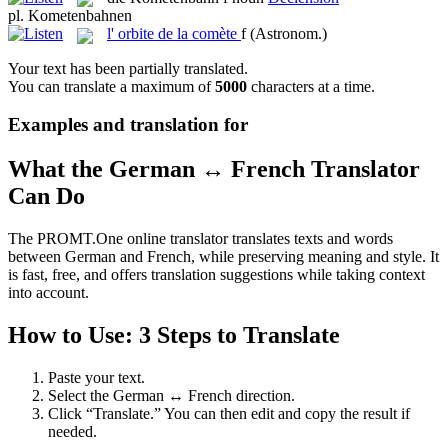
pl.
Kometenbahnen
l'
orbite de la comète
f
(Astronom.)
Your text has been partially translated.
You can translate a maximum of
5000
characters at a time.
Examples and translation for
What the German ↔ French Translator
Can Do
The PROMT.One online translator translates texts and words
between German and French, while preserving meaning and style. It
is fast, free, and offers translation suggestions while taking context
into account.
How to Use: 3 Steps to Translate
Paste your text.
Select the German ↔ French direction.
Click “Translate.” You can then edit and copy the result if
needed.