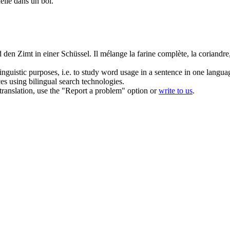
nelle dans un bol.
d den Zimt in einer Schüssel.
Il mélange la farine complète, la
coriandre
inguistic purposes, i.e. to study word usage in a sentence in one langua
ces using bilingual search technologies.
r translation, use the "Report a problem" option or
write to us
.