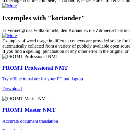
Il mélange la farine complète, la
coriandre
, le zeste de citron et la can
Exemples with "koriander"
Er vermengt das Vollkornmehl, den
Koriander
, die Zitronenschale un
Examples of word usage in different contexts are provided solely for l
automatically collected from a variety of publicly available open sour
If you find a spelling, punctuation or any other error in the original o
PROMT Professional NMT
Try offline translator for your PC and laptop
Download
PROMT Master NMT
Accurate document translation