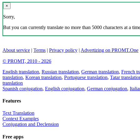
×
Sorry,
But you can currently translate no more than 5000 characters at a time
About service
|
Terms
|
Privacy policy
|
Advertizing on PROMT.One
© PROMT, 2010 - 2026
English translation
,
Russian translation
,
German translation
,
French tr
translation
,
Korean translation
,
Portuguese translation
,
Tatar translatio
translation
Spanish conjugation
,
English conjugation
,
German conjugation
,
Itali
Features
Text Translation
Context Examples
Conjugation and Declension
Free apps