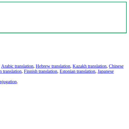
,
Arabic translation
,
Hebrew translation
,
Kazakh translation
,
Chinese
 translation
,
Finnish translation
,
Estonian translation
,
Japanese
njugation
.