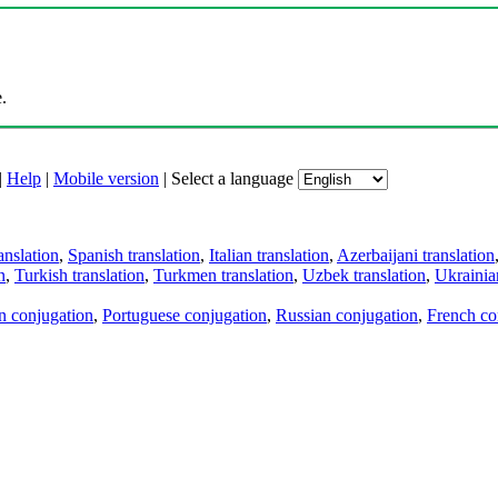
.
|
Help
|
Mobile version
|
Select a language
anslation
,
Spanish translation
,
Italian translation
,
Azerbaijani translation
n
,
Turkish translation
,
Turkmen translation
,
Uzbek translation
,
Ukrainian
an conjugation
,
Portuguese conjugation
,
Russian conjugation
,
French co