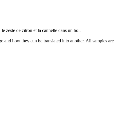
, le zeste de citron et la cannelle dans un bol.
ge and how they can be translated into another. All samples are