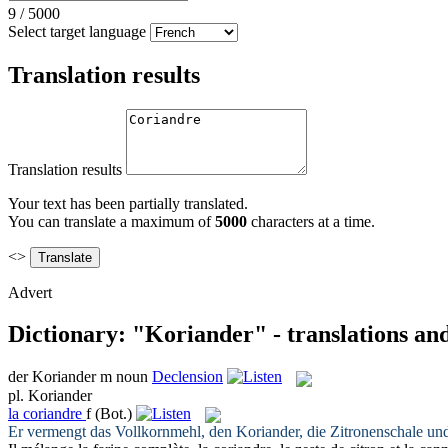
9
/
5000
Select target language
Translation results
Translation results
Your text has been partially translated.
You can translate a maximum of
5000
characters at a time.
<>
Advert
Dictionary: "Koriander" - translations an
der
Koriander
m
noun
Declension
pl.
Koriander
la
coriandre
f
(Bot.)
Er vermengt das Vollkornmehl, den
Koriander
, die Zitronenschale un