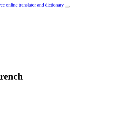
ree online translator and dictionary
French