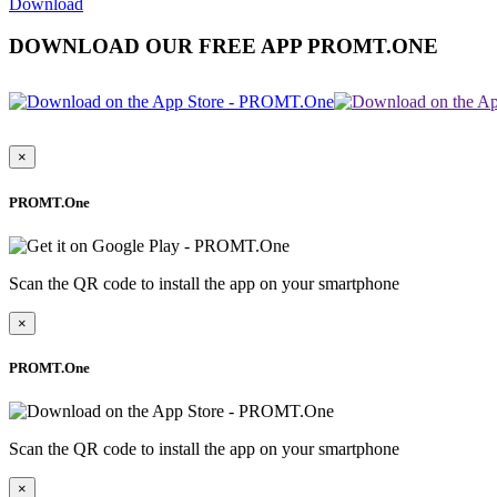
Download
DOWNLOAD OUR FREE APP PROMT.ONE
×
PROMT.One
Scan the QR code to install the app on your smartphone
×
PROMT.One
Scan the QR code to install the app on your smartphone
×