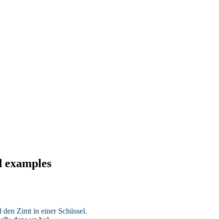
d examples
d den Zimt in einer Schüssel.