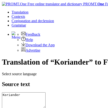
PROMT.
One
F
Translation
Contexts
Conjugation
and declension
Grammar
Feedback
Help
Download the App
Advertise
Translation of “Koriander” to 
Select source language
Source text