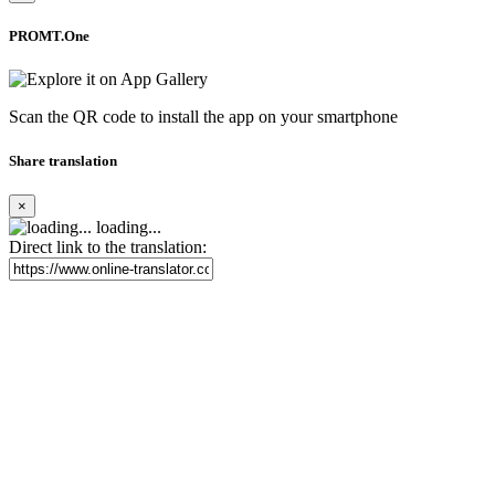
PROMT.One
Scan the QR code to install the app on your smartphone
Share translation
×
loading...
Direct link to the translation: