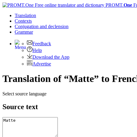
PROMT.
One
F
Translation
Contexts
Conjugation
and declension
Grammar
Feedback
Help
Download the App
Advertise
Translation of “Matte” to Fren
Select source language
Source text