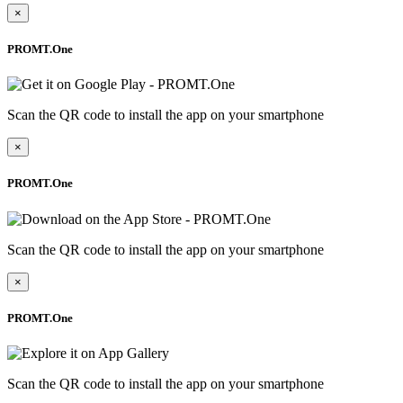
×
PROMT.One
Scan the QR code to install the app on your smartphone
×
PROMT.One
Scan the QR code to install the app on your smartphone
×
PROMT.One
Scan the QR code to install the app on your smartphone