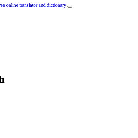
ree online translator and dictionary
ch