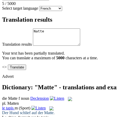
5
/
5000
Select target language
Translation results
Translation results
Your text has been partially translated.
You can translate a maximum of
5000
characters at a time.
<>
Advert
Dictionary: "Matte" - translations and ex
die
Matte
f
noun
Declension
pl.
Matten
le
tapis
m
(Sport)
Der Hund schlief auf der
Matte
.