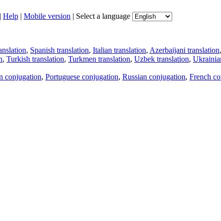
|
Help
|
Mobile version
|
Select a language
anslation
,
Spanish translation
,
Italian translation
,
Azerbaijani translation
n
,
Turkish translation
,
Turkmen translation
,
Uzbek translation
,
Ukrainian
an conjugation
,
Portuguese conjugation
,
Russian conjugation
,
French co