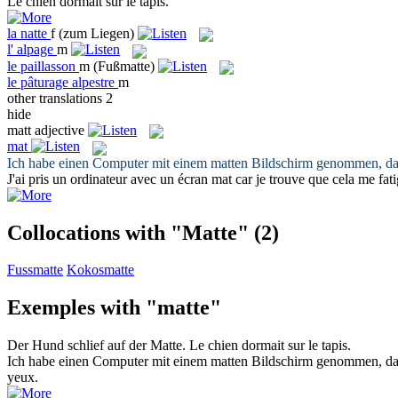
Le chien dormait sur le
tapis
.
la
natte
f
(zum Liegen)
l'
alpage
m
le
paillasson
m
(Fußmatte)
le
pâturage alpestre
m
other translations
2
hide
matt
adjective
mat
Ich habe einen Computer mit einem
matten
Bildschirm genommen, da i
J'ai pris un ordinateur avec un écran
mat
car je trouve que cela me fat
Collocations with "Matte"
(2)
Fussmatte
Kokosmatte
Exemples with "matte"
Der Hund schlief auf der
Matte
.
Le chien dormait sur le
tapis
.
Ich habe einen Computer mit einem
matten
Bildschirm genommen, da i
yeux.