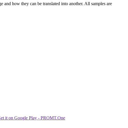
ge and how they can be translated into another. All samples are