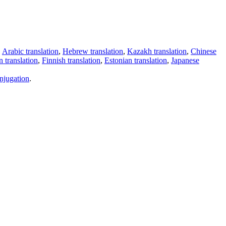
,
Arabic translation
,
Hebrew translation
,
Kazakh translation
,
Chinese
 translation
,
Finnish translation
,
Estonian translation
,
Japanese
njugation
.