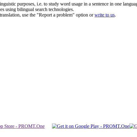
inguistic purposes, i.e. to study word usage in a sentence in one langua
ces using bilingual search technologies.
r translation, use the "Report a problem" option or
write to us
.