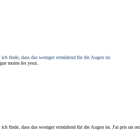
ch finde, dass das weniger ermüdend für die Augen ist.
igue moins les yeux.
ch finde, dass das weniger ermüdend für die Augen ist.
J'ai pris un o