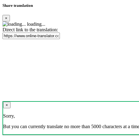
Share translation
×
loading...
Direct link to the translation:
×
Sorry,
But you can currently translate no more than 5000 characters at a time