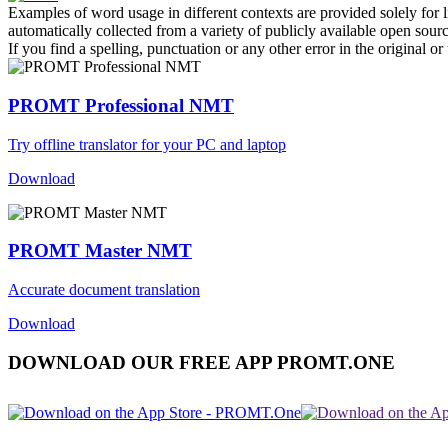
Examples of word usage in different contexts are provided solely for l
automatically collected from a variety of publicly available open sour
If you find a spelling, punctuation or any other error in the original o
PROMT Professional NMT
Try offline translator for your PC and laptop
Download
PROMT Master NMT
Accurate document translation
Download
DOWNLOAD OUR FREE APP PROMT.ONE