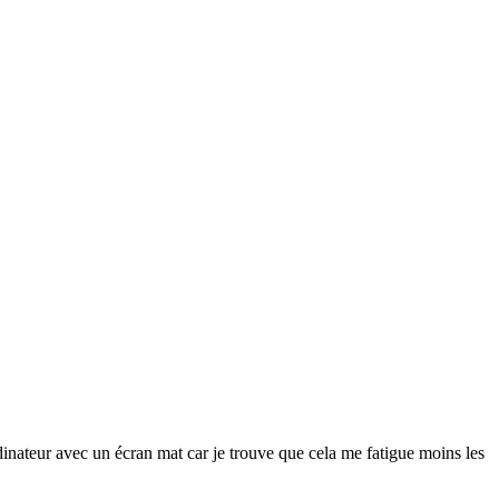
rdinateur avec un écran
mat
car je trouve que cela me fatigue moins les