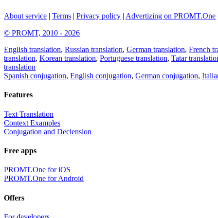
About service
|
Terms
|
Privacy policy
|
Advertizing on PROMT.One
© PROMT, 2010 - 2026
English translation
,
Russian translation
,
German translation
,
French tr
translation
,
Korean translation
,
Portuguese translation
,
Tatar translatio
translation
Spanish conjugation
,
English conjugation
,
German conjugation
,
Itali
Features
Text Translation
Context Examples
Conjugation and Declension
Free apps
PROMT.One for iOS
PROMT.One for Android
Offers
For developers