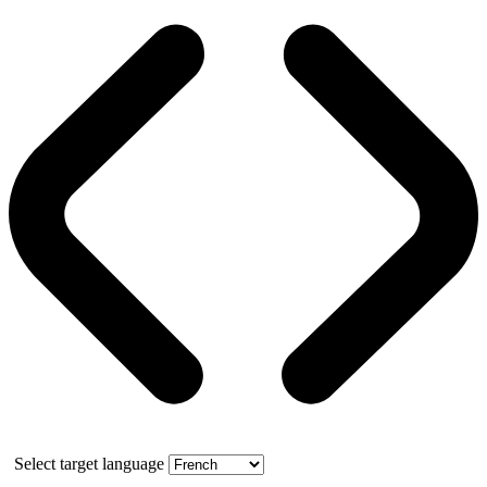
Select target language