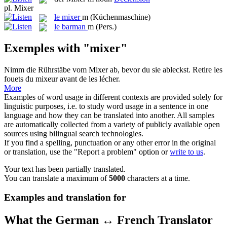
pl.
Mixer
le
mixer
m
(Küchenmaschine)
le
barman
m
(Pers.)
Exemples with "mixer"
Nimm die Rührstäbe vom
Mixer
ab, bevor du sie ableckst.
Retire les
fouets du
mixeur
avant de les lécher.
More
Examples of word usage in different contexts are provided solely for
linguistic purposes, i.e. to study word usage in a sentence in one
language and how they can be translated into another. All samples
are automatically collected from a variety of publicly available open
sources using bilingual search technologies.
If you find a spelling, punctuation or any other error in the original
or translation, use the "Report a problem" option or
write to us
.
Your text has been partially translated.
You can translate a maximum of
5000
characters at a time.
Examples and translation for
What the German ↔ French Translator