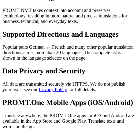
PROMT NMT takes context into account and preserves
terminology, resulting in more natural and precise translations for
business, technical, and everyday texts.
Supported Directions and Languages
Popular pairs German ↔ French and many other popular translation
directions across more than 20 languages. The complete list is
shown in the language selector on the page.
Data Privacy and Security
All data are transmitted securely via HTTPS. We do not publish
your texts; see our
Privacy Policy
for full details.
PROMT.One Mobile Apps (iOS/Android)
Translate anywhere: the PROMT.One apps for iOS and Android are
available in the App Store and Google Play. Translate texts and
words on the go.