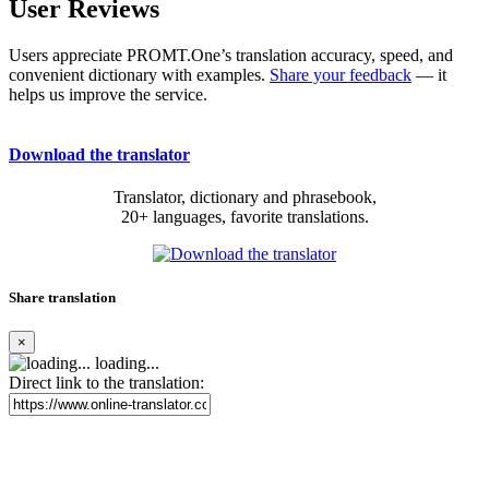
User Reviews
Users appreciate PROMT.One’s translation accuracy, speed, and
convenient dictionary with examples.
Share your feedback
— it
helps us improve the service.
Download the translator
Translator, dictionary and phrasebook,
20+ languages, favorite translations.
Share translation
×
loading...
Direct link to the translation: