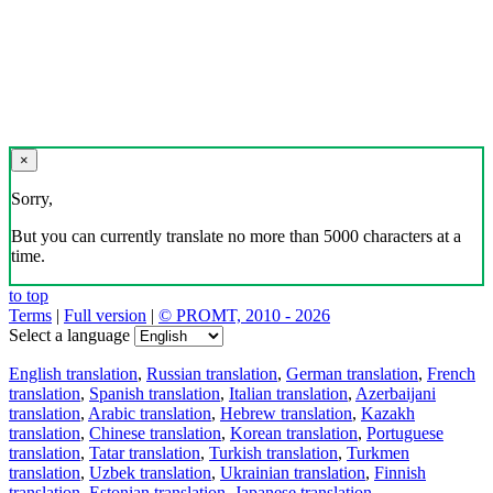
×
Sorry,
But you can currently translate no more than 5000 characters at a
time.
to top
Terms
|
Full version
|
© PROMT, 2010 - 2026
Select a language
English translation
,
Russian translation
,
German translation
,
French
translation
,
Spanish translation
,
Italian translation
,
Azerbaijani
translation
,
Arabic translation
,
Hebrew translation
,
Kazakh
translation
,
Chinese translation
,
Korean translation
,
Portuguese
translation
,
Tatar translation
,
Turkish translation
,
Turkmen
translation
,
Uzbek translation
,
Ukrainian translation
,
Finnish
translation
,
Estonian translation
,
Japanese translation