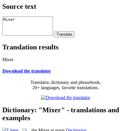
Source text
Translation results
Mixer
Download the translator
Translator, dictionary and phrasebook,
20+ languages, favorite translations.
Dictionary: "Mixer" - translations and
examples
der
Mixer
m
noun
Declension