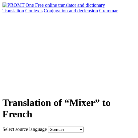
Translation
Contexts
Conjugation
and declension
Grammar
Translation of “Mixer” to
French
Select source language