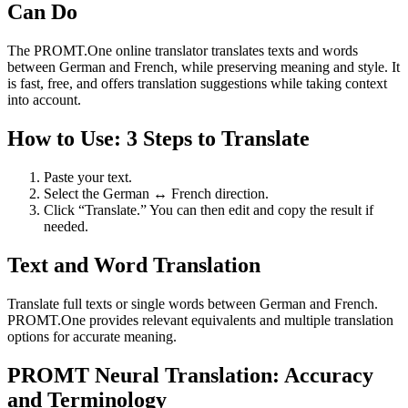
Can Do
The PROMT.One online translator translates texts and words
between German and French, while preserving meaning and style. It
is fast, free, and offers translation suggestions while taking context
into account.
How to Use: 3 Steps to Translate
Paste your text.
Select the German ↔ French direction.
Click “Translate.” You can then edit and copy the result if
needed.
Text and Word Translation
Translate full texts or single words between German and French.
PROMT.One provides relevant equivalents and multiple translation
options for accurate meaning.
PROMT Neural Translation: Accuracy
and Terminology