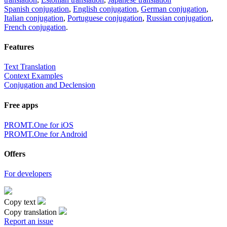
Spanish conjugation
,
English conjugation
,
German conjugation
,
Italian conjugation
,
Portuguese conjugation
,
Russian conjugation
,
French conjugation
.
Features
Text Translation
Context Examples
Conjugation and Declension
Free apps
PROMT.One for iOS
PROMT.One for Android
Offers
For developers
Copy text
Copy translation
Report an issue