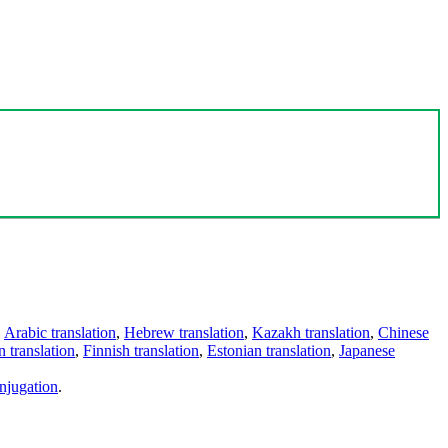
,
Arabic translation
,
Hebrew translation
,
Kazakh translation
,
Chinese
 translation
,
Finnish translation
,
Estonian translation
,
Japanese
njugation
.