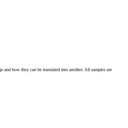
ge and how they can be translated into another. All samples are