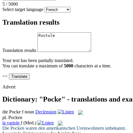
5
/
5000
Select target language
Translation results
Translation results
Your text has been partially translated.
You can translate a maximum of
5000
characters at a time.
<>
Advert
Dictionary: "Pocke" - translations and ex
die
Pocke
f
noun
Declension
pl.
Pocken
la
variole
f
(Med.)
Die
Pocken
waren den amerikanischen Ureinwohnern unbekannt.