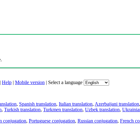
.
|
Help
|
Mobile version
|
Select a language
anslation
,
Spanish translation
,
Italian translation
,
Azerbaijani translation
n
,
Turkish translation
,
Turkmen translation
,
Uzbek translation
,
Ukrainian
an conjugation
,
Portuguese conjugation
,
Russian conjugation
,
French co