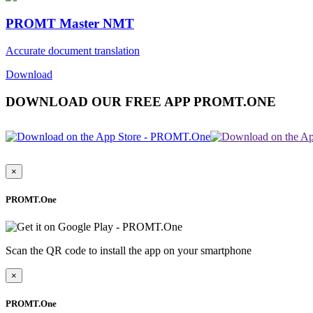
PROMT Master NMT
Accurate document translation
Download
DOWNLOAD OUR FREE APP PROMT.ONE
×
PROMT.One
Scan the QR code to install the app on your smartphone
×
PROMT.One