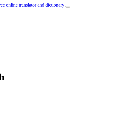
ree online translator and dictionary
ch