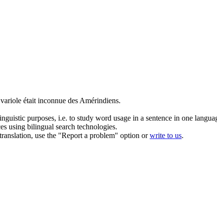
a
variole
était inconnue des Amérindiens.
inguistic purposes, i.e. to study word usage in a sentence in one langua
ces using bilingual search technologies.
r translation, use the "Report a problem" option or
write to us
.