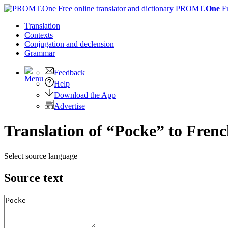
PROMT.
One
F
Translation
Contexts
Conjugation
and declension
Grammar
Feedback
Help
Download the App
Advertise
Translation of “Pocke” to Fren
Select source language
Source text