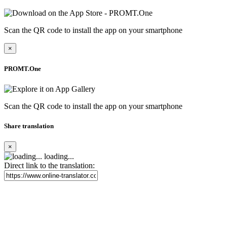
Scan the QR code to install the app on your smartphone
×
PROMT.One
Scan the QR code to install the app on your smartphone
Share translation
×
loading...
Direct link to the translation: