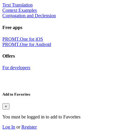
Text Translation
Context Examples
Conjugation and Declension
Free apps
PROMT.One for iOS
PROMT.One for Android
Offers
For developers
Add to Favorites
×
You must be logged in to add to Favorites
Log In
or
Register