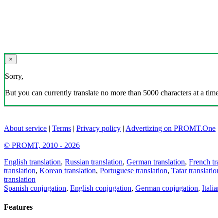
×
Sorry,
But you can currently translate no more than 5000 characters at a time
About service
|
Terms
|
Privacy policy
|
Advertizing on PROMT.One
© PROMT, 2010 - 2026
English translation
,
Russian translation
,
German translation
,
French tr
translation
,
Korean translation
,
Portuguese translation
,
Tatar translatio
translation
Spanish conjugation
,
English conjugation
,
German conjugation
,
Itali
Features