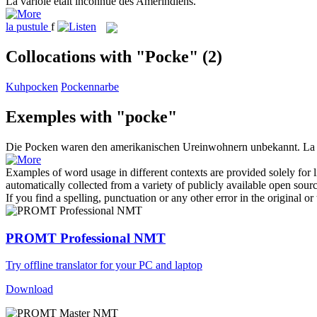
La
variole
était inconnue des Amérindiens.
la
pustule
f
Collocations with "Pocke"
(2)
Kuhpocken
Pockennarbe
Exemples with "pocke"
Die
Pocken
waren den amerikanischen Ureinwohnern unbekannt.
L
Examples of word usage in different contexts are provided solely for l
automatically collected from a variety of publicly available open sour
If you find a spelling, punctuation or any other error in the original o
PROMT Professional NMT
Try offline translator for your PC and laptop
Download