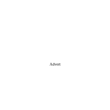
Advert