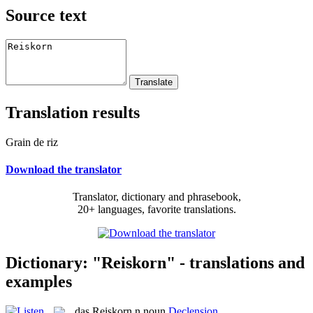
Source text
Translation results
Grain de riz
Download the translator
Translator, dictionary and phrasebook,
20+ languages, favorite translations.
Dictionary: "Reiskorn" - translations and
examples
das
Reiskorn
n
noun
Declension