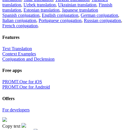
translation
,
Uzbek translation
,
Ukrainian translation
,
Finnish
translation
,
Estonian translation
,
Japanese translation
Spanish conjugation
,
English conjugation
,
German conjugation
,
Italian conjugation
,
Portuguese conjugation
,
Russian conjugation
,
French conjugation
.
Features
Text Translation
Context Examples
Conjugation and Declension
Free apps
PROMT.One for iOS
PROMT.One for Android
Offers
For developers
Copy text