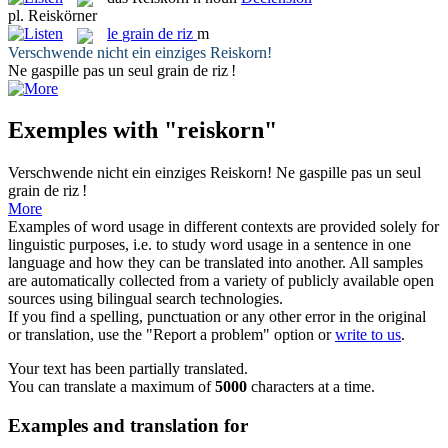
pl.
Reiskörner
le
grain de riz
m
Verschwende nicht ein einziges
Reiskorn
!
Ne gaspille pas un seul
grain de riz
!
Exemples with "reiskorn"
Verschwende nicht ein einziges
Reiskorn
!
Ne gaspille pas un seul
grain de riz
!
More
Examples of word usage in different contexts are provided solely for
linguistic purposes, i.e. to study word usage in a sentence in one
language and how they can be translated into another. All samples
are automatically collected from a variety of publicly available open
sources using bilingual search technologies.
If you find a spelling, punctuation or any other error in the original
or translation, use the "Report a problem" option or
write to us
.
Your text has been partially translated.
You can translate a maximum of
5000
characters at a time.
Examples and translation for