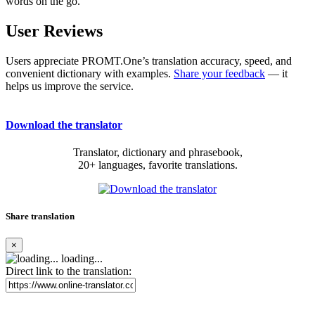
words on the go.
User Reviews
Users appreciate PROMT.One’s translation accuracy, speed, and
convenient dictionary with examples.
Share your feedback
— it
helps us improve the service.
Download the translator
Translator, dictionary and phrasebook,
20+ languages, favorite translations.
Share translation
×
loading...
Direct link to the translation: