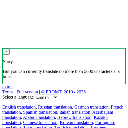
×
Sorry,
But you can currently translate no more than 5000 characters at a
time.
to top
Terms
|
Full version
|
© PROMT, 2010 - 2026
Select a language
English translation
,
Russian translation
,
German translation
,
French
translation
,
Spanish translation
,
Italian translation
,
Azerbaijani
translation
,
Arabic translation
,
Hebrew translation
,
Kazakh
translation
,
Chinese translation
,
Korean translation
,
Portuguese
translation
,
Tatar translation
,
Turkish translation
,
Turkmen