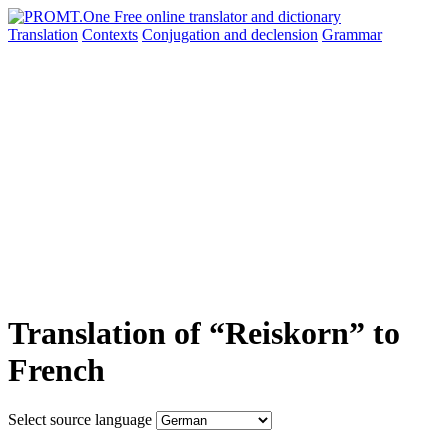
Translation
Contexts
Conjugation
and declension
Grammar
Translation of “Reiskorn” to
French
Select source language