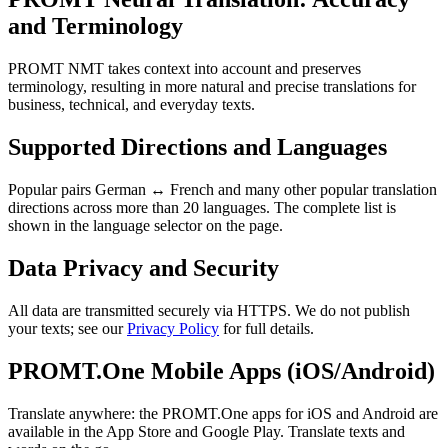
and Terminology
PROMT NMT takes context into account and preserves
terminology, resulting in more natural and precise translations for
business, technical, and everyday texts.
Supported Directions and Languages
Popular pairs German ↔ French and many other popular translation
directions across more than 20 languages. The complete list is
shown in the language selector on the page.
Data Privacy and Security
All data are transmitted securely via HTTPS. We do not publish
your texts; see our
Privacy Policy
for full details.
PROMT.One Mobile Apps (iOS/Android)
Translate anywhere: the PROMT.One apps for iOS and Android are
available in the App Store and Google Play. Translate texts and