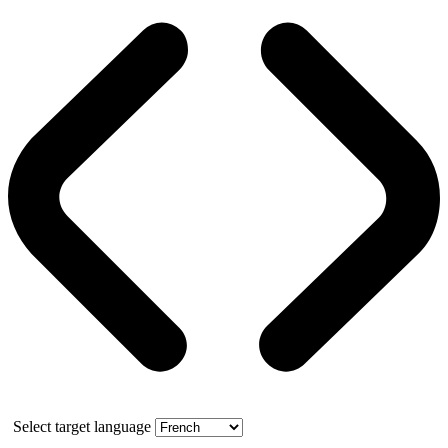
Select target language