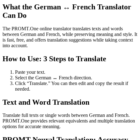
What the German ↔ French Translator
Can Do
The PROMT.One online translator translates texts and words
between German and French, while preserving meaning and style. It
is fast, free, and offers translation suggestions while taking context
into account.
How to Use: 3 Steps to Translate
Paste your text.
Select the German ↔ French direction.
Click “Translate.” You can then edit and copy the result if
needed.
Text and Word Translation
Translate full texts or single words between German and French.
PROMT.One provides relevant equivalents and multiple translation
options for accurate meaning.
PROMT Neural Translation: Accuracy