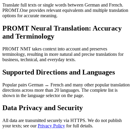
Translate full texts or single words between German and French.
PROMT.One provides relevant equivalents and multiple translation
options for accurate meaning.
PROMT Neural Translation: Accuracy
and Terminology
PROMT NMT takes context into account and preserves
terminology, resulting in more natural and precise translations for
business, technical, and everyday texts.
Supported Directions and Languages
Popular pairs German ↔ French and many other popular translation
directions across more than 20 languages. The complete list is
shown in the language selector on the page.
Data Privacy and Security
All data are transmitted securely via HTTPS. We do not publish
your texts; see our
Privacy Policy
for full details.