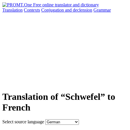
Translation
Contexts
Conjugation
and declension
Grammar
Translation of “Schwefel” to
French
Select source language