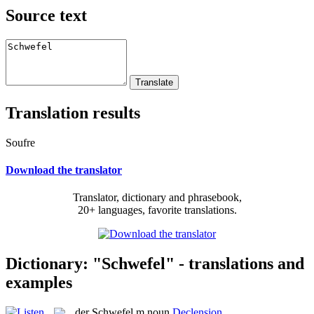
Source text
Translation results
Soufre
Download the translator
Translator, dictionary and phrasebook,
20+ languages, favorite translations.
Dictionary: "Schwefel" - translations and
examples
der
Schwefel
m
noun
Declension