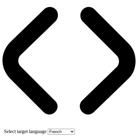
Select target language