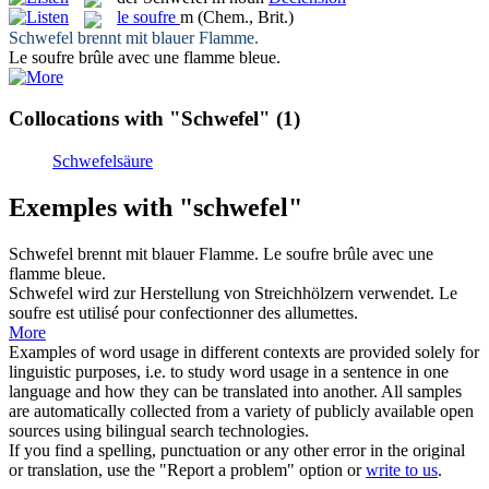
le
soufre
m
(Chem., Brit.)
Schwefel
brennt mit blauer Flamme.
Le
soufre
brûle avec une flamme bleue.
Collocations with "Schwefel"
(1)
Schwefelsäure
Exemples with "schwefel"
Schwefel
brennt mit blauer Flamme.
Le
soufre
brûle avec une
flamme bleue.
Schwefel
wird zur Herstellung von Streichhölzern verwendet.
Le
soufre
est utilisé pour confectionner des allumettes.
More
Examples of word usage in different contexts are provided solely for
linguistic purposes, i.e. to study word usage in a sentence in one
language and how they can be translated into another. All samples
are automatically collected from a variety of publicly available open
sources using bilingual search technologies.
If you find a spelling, punctuation or any other error in the original
or translation, use the "Report a problem" option or
write to us
.