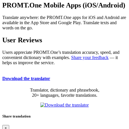
PROMT.One Mobile Apps (iOS/Android)
Translate anywhere: the PROMT.One apps for iOS and Android are
available in the App Store and Google Play. Translate texts and
words on the go.
User Reviews
Users appreciate PROMT.One’s translation accuracy, speed, and
convenient dictionary with examples.
Share your feedback
— it
helps us improve the service.
Download the translator
Translator, dictionary and phrasebook,
20+ languages, favorite translations.
Share translation
×