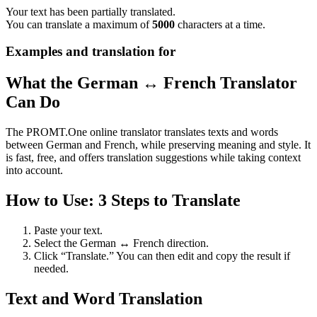
Your text has been partially translated.
You can translate a maximum of
5000
characters at a time.
Examples and translation for
What the German ↔ French Translator
Can Do
The PROMT.One online translator translates texts and words
between German and French, while preserving meaning and style. It
is fast, free, and offers translation suggestions while taking context
into account.
How to Use: 3 Steps to Translate
Paste your text.
Select the German ↔ French direction.
Click “Translate.” You can then edit and copy the result if
needed.
Text and Word Translation