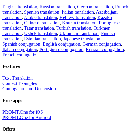
English translation
,
Russian translation
,
German translation
,
French
translation
,
Spanish translation
,
Italian translation
,
Azerbaijani
translation
,
Arabic translation
,
Hebrew translation
,
Kazakh
translation
,
Chinese translation
,
Korean translation
,
Portuguese
translation
,
Tatar translation
,
Turkish translation
,
Turkmen
translation
,
Uzbek translation
,
Ukrainian translation
,
Finnish
translation
,
Estonian translation
,
Japanese translation
Spanish conjugation
,
English conjugation
,
German conjugation
,
Italian conjugation
,
Portuguese conjugation
,
Russian conjugation
,
French conjugation
.
Features
Text Translation
Context Examples
Conjugation and Declension
Free apps
PROMT.One for iOS
PROMT.One for Android
Offers