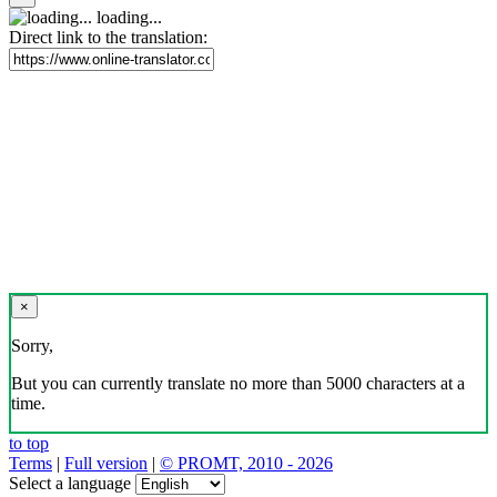
loading...
Direct link to the translation:
×
Sorry,
But you can currently translate no more than 5000 characters at a
time.
to top
Terms
|
Full version
|
© PROMT, 2010 - 2026
Select a language