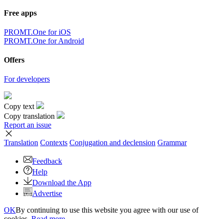
Free apps
PROMT.One for iOS
PROMT.One for Android
Offers
For developers
Copy text
Copy translation
Report an issue
Translation
Contexts
Conjugation
and declension
Grammar
Feedback
Help
Download the App
Advertise
OK
By continuing to use this website you agree with our use of
cookies.
Read more