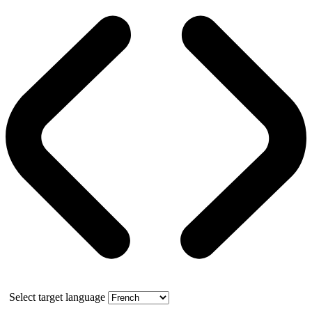
Select target language