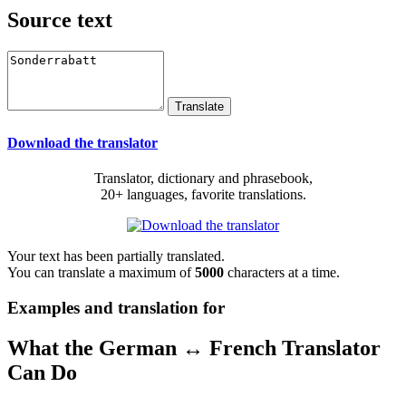
Source text
Download the translator
Translator, dictionary and phrasebook,
20+ languages, favorite translations.
Your text has been partially translated.
You can translate a maximum of
5000
characters at a time.
Examples and translation for
What the German ↔ French Translator
Can Do