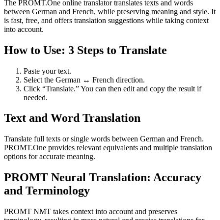
The PROMT.One online translator translates texts and words
between German and French, while preserving meaning and style. It
is fast, free, and offers translation suggestions while taking context
into account.
How to Use: 3 Steps to Translate
Paste your text.
Select the German ↔ French direction.
Click “Translate.” You can then edit and copy the result if
needed.
Text and Word Translation
Translate full texts or single words between German and French.
PROMT.One provides relevant equivalents and multiple translation
options for accurate meaning.
PROMT Neural Translation: Accuracy
and Terminology
PROMT NMT takes context into account and preserves