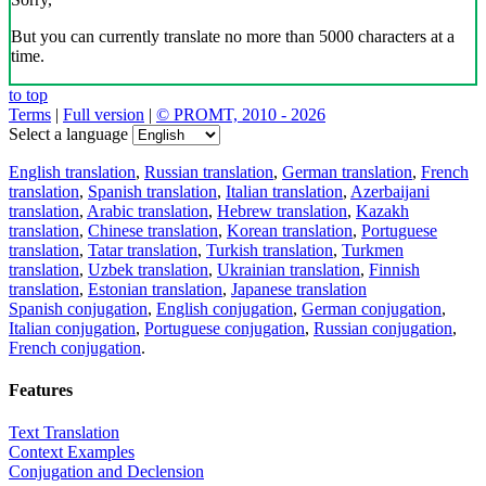
But you can currently translate no more than 5000 characters at a
time.
to top
Terms
|
Full version
|
© PROMT, 2010 - 2026
Select a language
English translation
,
Russian translation
,
German translation
,
French
translation
,
Spanish translation
,
Italian translation
,
Azerbaijani
translation
,
Arabic translation
,
Hebrew translation
,
Kazakh
translation
,
Chinese translation
,
Korean translation
,
Portuguese
translation
,
Tatar translation
,
Turkish translation
,
Turkmen
translation
,
Uzbek translation
,
Ukrainian translation
,
Finnish
translation
,
Estonian translation
,
Japanese translation
Spanish conjugation
,
English conjugation
,
German conjugation
,
Italian conjugation
,
Portuguese conjugation
,
Russian conjugation
,
French conjugation
.
Features
Text Translation
Context Examples
Conjugation and Declension