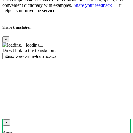
convenient dictionary with examples.
Share your feedback
— it
helps us improve the service.
Share translation
×
loading...
Direct link to the translation:
×
Sorry,