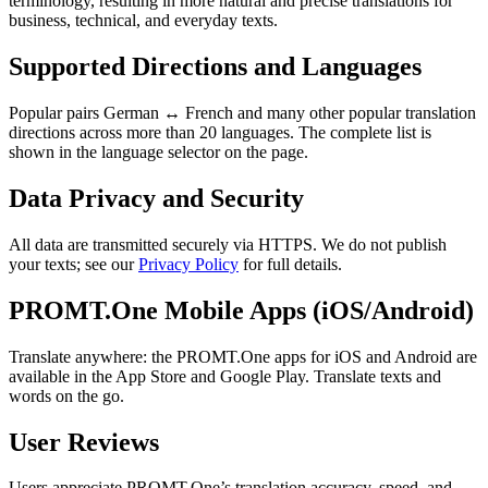
terminology, resulting in more natural and precise translations for
business, technical, and everyday texts.
Supported Directions and Languages
Popular pairs German ↔ French and many other popular translation
directions across more than 20 languages. The complete list is
shown in the language selector on the page.
Data Privacy and Security
All data are transmitted securely via HTTPS. We do not publish
your texts; see our
Privacy Policy
for full details.
PROMT.One Mobile Apps (iOS/Android)
Translate anywhere: the PROMT.One apps for iOS and Android are
available in the App Store and Google Play. Translate texts and
words on the go.
User Reviews
Users appreciate PROMT.One’s translation accuracy, speed, and