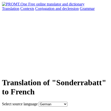
Translation
Contexts
Conjugation
and declension
Grammar
Translation of "Sonderrabatt"
to French
Select source language