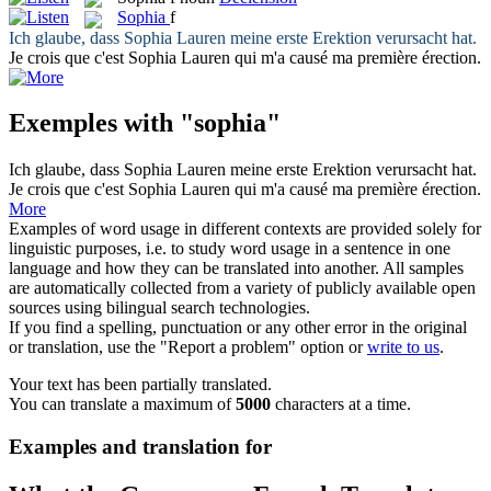
Sophia
f
Ich glaube, dass
Sophia
Lauren meine erste Erektion verursacht hat.
Je crois que c'est
Sophia
Lauren qui m'a causé ma première érection.
Exemples with "sophia"
Ich glaube, dass
Sophia
Lauren meine erste Erektion verursacht hat.
Je crois que c'est
Sophia
Lauren qui m'a causé ma première érection.
More
Examples of word usage in different contexts are provided solely for
linguistic purposes, i.e. to study word usage in a sentence in one
language and how they can be translated into another. All samples
are automatically collected from a variety of publicly available open
sources using bilingual search technologies.
If you find a spelling, punctuation or any other error in the original
or translation, use the "Report a problem" option or
write to us
.
Your text has been partially translated.
You can translate a maximum of
5000
characters at a time.
Examples and translation for