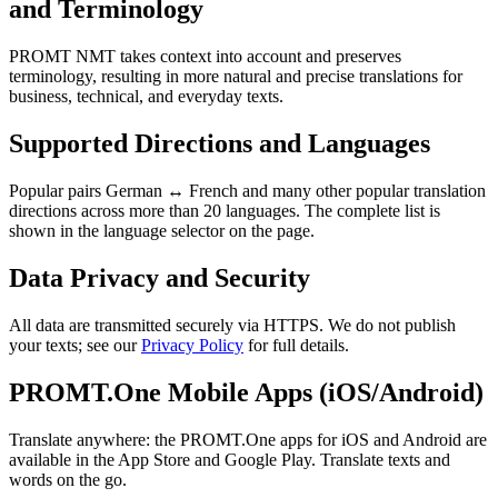
and Terminology
PROMT NMT takes context into account and preserves
terminology, resulting in more natural and precise translations for
business, technical, and everyday texts.
Supported Directions and Languages
Popular pairs German ↔ French and many other popular translation
directions across more than 20 languages. The complete list is
shown in the language selector on the page.
Data Privacy and Security
All data are transmitted securely via HTTPS. We do not publish
your texts; see our
Privacy Policy
for full details.
PROMT.One Mobile Apps (iOS/Android)
Translate anywhere: the PROMT.One apps for iOS and Android are
available in the App Store and Google Play. Translate texts and
words on the go.