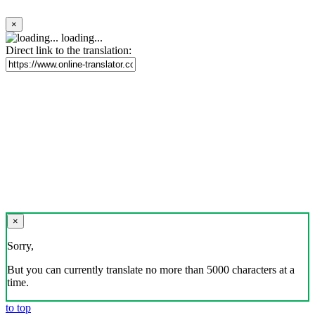
×
loading...
Direct link to the translation:
×
Sorry,
But you can currently translate no more than 5000 characters at a
time.
to top