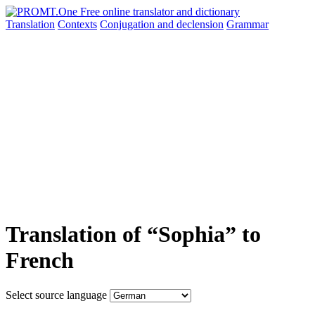
Translation
Contexts
Conjugation
and declension
Grammar
Translation of “Sophia” to
French
Select source language