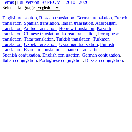
Terms
|
Full version
|
© PROMT, 2010 - 2026
Select a language
English translation
,
Russian translation
,
German translation
,
French
translation
,
Spanish translation
,
Italian translation
,
Azerbaijani
translation
,
Arabic translation
,
Hebrew translation
,
Kazakh
translation
,
Chinese translation
,
Korean translation
,
Portuguese
translation
,
Tatar translation
,
Turkish translation
,
Turkmen
translation
,
Uzbek translation
,
Ukrainian translation
,
Finnish
translation
,
Estonian translation
,
Japanese translation
Spanish conjugation
,
English conjugation
,
German conjugation
,
Italian conjugation
,
Portuguese conjugation
,
Russian conjugation
,
French conjugation
.
Features
Text Translation
Context Examples
Conjugation and Declension
Free apps
PROMT.One for iOS
PROMT.One for Android