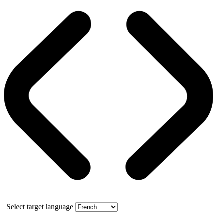
Select target language