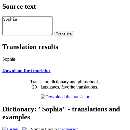
Source text
Translation results
Sophia
Download the translator
Translator, dictionary and phrasebook,
20+ languages, favorite translations.
Dictionary: "Sophia" - translations and
examples
Sophia
f
noun
Declension