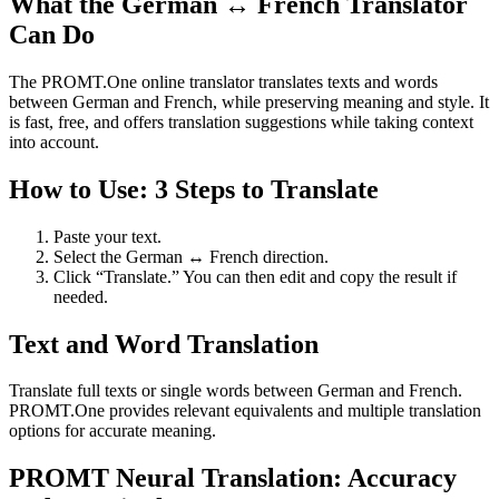
What the German ↔ French Translator
Can Do
The PROMT.One online translator translates texts and words
between German and French, while preserving meaning and style. It
is fast, free, and offers translation suggestions while taking context
into account.
How to Use: 3 Steps to Translate
Paste your text.
Select the German ↔ French direction.
Click “Translate.” You can then edit and copy the result if
needed.
Text and Word Translation
Translate full texts or single words between German and French.
PROMT.One provides relevant equivalents and multiple translation
options for accurate meaning.
PROMT Neural Translation: Accuracy