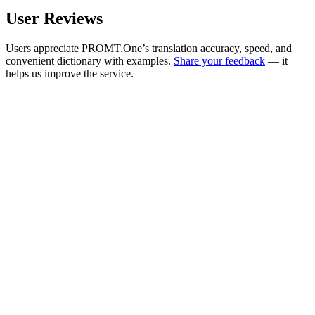
User Reviews
Users appreciate PROMT.One’s translation accuracy, speed, and
convenient dictionary with examples.
Share your feedback
— it
helps us improve the service.