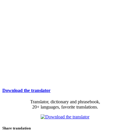
Download the translator
Translator, dictionary and phrasebook,
20+ languages, favorite translations.
Share translation