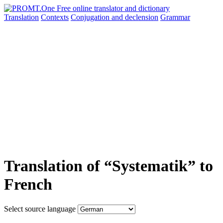
Translation
Contexts
Conjugation
and declension
Grammar
Translation of “Systematik” to
French
Select source language