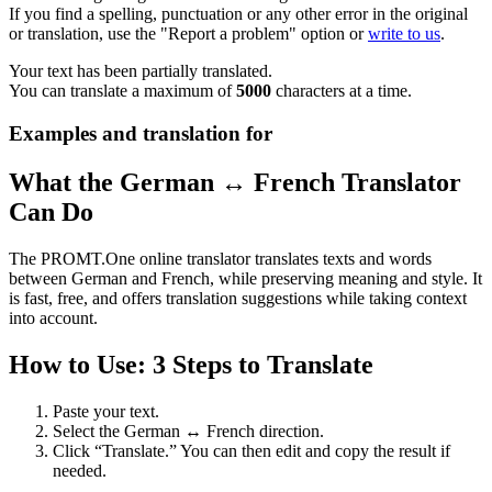
If you find a spelling, punctuation or any other error in the original
or translation, use the "Report a problem" option or
write to us
.
Your text has been partially translated.
You can translate a maximum of
5000
characters at a time.
Examples and translation for
What the German ↔ French Translator
Can Do
The PROMT.One online translator translates texts and words
between German and French, while preserving meaning and style. It
is fast, free, and offers translation suggestions while taking context
into account.
How to Use: 3 Steps to Translate
Paste your text.
Select the German ↔ French direction.
Click “Translate.” You can then edit and copy the result if
needed.