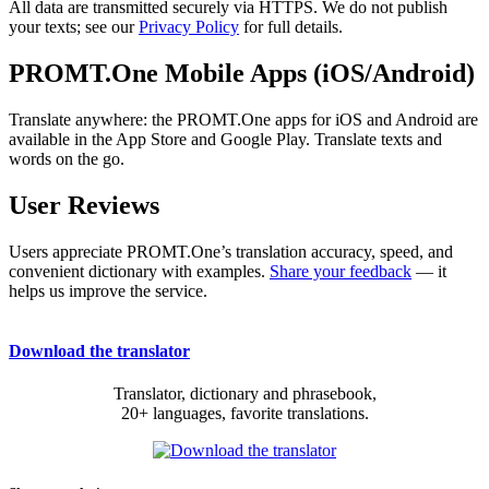
All data are transmitted securely via HTTPS. We do not publish
your texts; see our
Privacy Policy
for full details.
PROMT.One Mobile Apps (iOS/Android)
Translate anywhere: the PROMT.One apps for iOS and Android are
available in the App Store and Google Play. Translate texts and
words on the go.
User Reviews
Users appreciate PROMT.One’s translation accuracy, speed, and
convenient dictionary with examples.
Share your feedback
— it
helps us improve the service.
Download the translator
Translator, dictionary and phrasebook,
20+ languages, favorite translations.