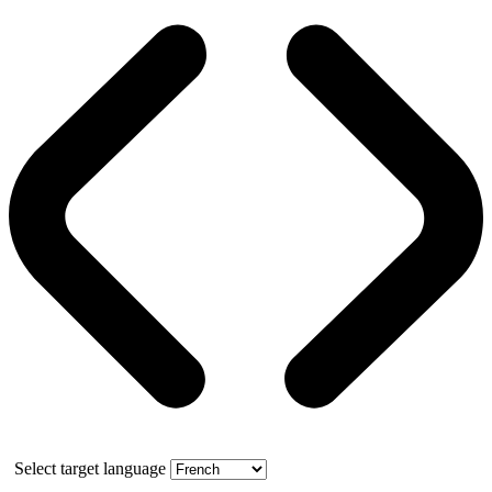
Select target language