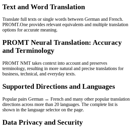
Text and Word Translation
Translate full texts or single words between German and French.
PROMT.One provides relevant equivalents and multiple translation
options for accurate meaning.
PROMT Neural Translation: Accuracy
and Terminology
PROMT NMT takes context into account and preserves
terminology, resulting in more natural and precise translations for
business, technical, and everyday texts.
Supported Directions and Languages
Popular pairs German ↔ French and many other popular translation
directions across more than 20 languages. The complete list is
shown in the language selector on the page.
Data Privacy and Security