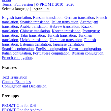
Terms
|
Full version
|
© PROMT, 2010 - 2026
Select a language
English translation
,
Russian translation
,
German translation
,
French
translation
,
Spanish translation
,
Italian translation
,
Azerbaijani
translation
,
Arabic translation
,
Hebrew translation
,
Kazakh
translation
,
Chinese translation
,
Korean translation
,
Portuguese
translation
,
Tatar translation
,
Turkish translation
,
Turkmen
translation
,
Uzbek translation
,
Ukrainian translation
,
Finnish
translation
,
Estonian translation
,
Japanese translation
Spanish conjugation
,
English conjugation
,
German conjugation
,
Italian conjugation
,
Portuguese conjugation
,
Russian conjugation
,
French conjugation
.
Features
Text Translation
Context Examples
Conjugation and Declension
Free apps
PROMT.One for iOS
PROMT.One for Android