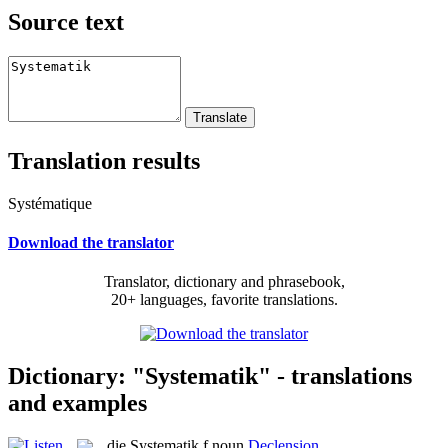
Source text
Translation results
Systématique
Download the translator
Translator, dictionary and phrasebook,
20+ languages, favorite translations.
Dictionary: "Systematik" - translations
and examples
die
Systematik
f
noun
Declension