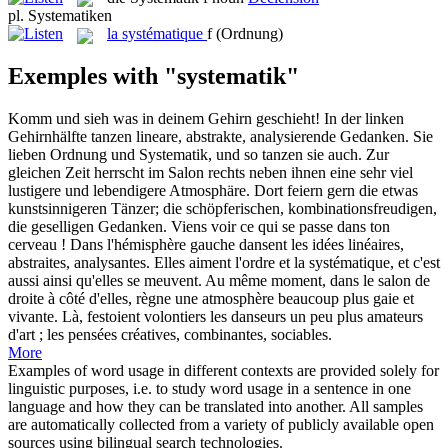
pl.
Systematiken
la
systématique
f
(Ordnung)
Exemples with "systematik"
Komm und sieh was in deinem Gehirn geschieht! In der linken
Gehirnhälfte tanzen lineare, abstrakte, analysierende Gedanken. Sie
lieben Ordnung und
Systematik
, und so tanzen sie auch. Zur
gleichen Zeit herrscht im Salon rechts neben ihnen eine sehr viel
lustigere und lebendigere Atmosphäre. Dort feiern gern die etwas
kunstsinnigeren Tänzer; die schöpferischen, kombinationsfreudigen,
die geselligen Gedanken.
Viens voir ce qui se passe dans ton
cerveau ! Dans l'hémisphère gauche dansent les idées linéaires,
abstraites, analysantes. Elles aiment l'ordre et la
systématique
, et c'est
aussi ainsi qu'elles se meuvent. Au même moment, dans le salon de
droite à côté d'elles, règne une atmosphère beaucoup plus gaie et
vivante. Là, festoient volontiers les danseurs un peu plus amateurs
d'art ; les pensées créatives, combinantes, sociables.
More
Examples of word usage in different contexts are provided solely for
linguistic purposes, i.e. to study word usage in a sentence in one
language and how they can be translated into another. All samples
are automatically collected from a variety of publicly available open
sources using bilingual search technologies.