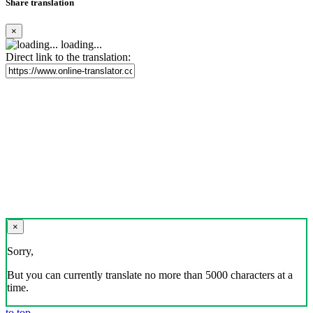
Share translation
×
loading...
Direct link to the translation:
×
Sorry,
But you can currently translate no more than 5000 characters at a
time.
to top