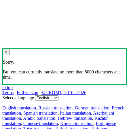
×
Sorry,
But you can currently translate no more than 5000 characters at a
time.
to top
Terms
|
Full version
|
© PROMT, 2010 - 2026
Select a language
English translation
,
Russian translation
,
German translation
,
French
translation
,
Spanish translation
,
Italian translation
,
Azerbaijani
translation
,
Arabic translation
,
Hebrew translation
,
Kazakh
translation
,
Chinese translation
,
Korean translation
,
Portuguese
translation
,
Tatar translation
,
Turkish translation
,
Turkmen