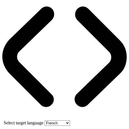
Select target language