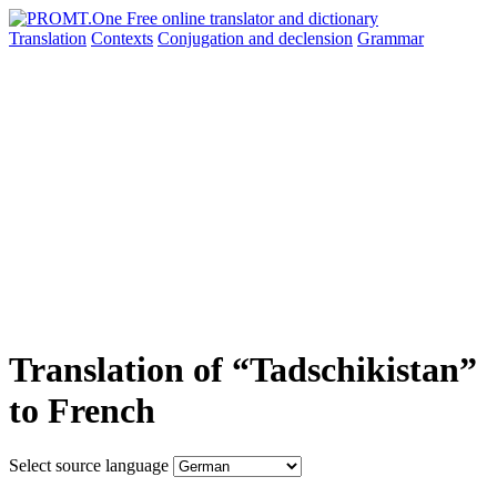
Translation
Contexts
Conjugation
and declension
Grammar
Translation of “Tadschikistan”
to French
Select source language