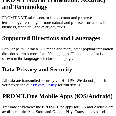
and Terminology
PROMT NMT takes context into account and preserves
terminology, resulting in more natural and precise translations for
business, technical, and everyday texts.
Supported Directions and Languages
Popular pairs German ↔ French and many other popular translation
directions across more than 20 languages. The complete list is
shown in the language selector on the page.
Data Privacy and Security
All data are transmitted securely via HTTPS. We do not publish
your texts; see our
Privacy Policy
for full details.
PROMT.One Mobile Apps (iOS/Android)
Translate anywhere: the PROMT.One apps for iOS and Android are
available in the App Store and Google Play. Translate texts and