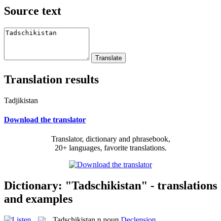
Source text
Translation results
Tadjikistan
Download the translator
Translator, dictionary and phrasebook,
20+ languages, favorite translations.
Dictionary: "Tadschikistan" - translations
and examples
Tadschikistan
n
noun
Declension