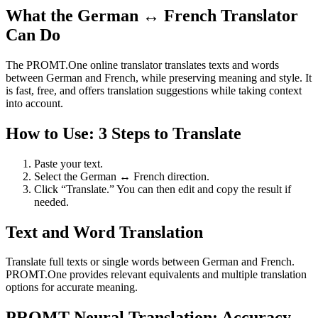
What the German ↔ French Translator
Can Do
The PROMT.One online translator translates texts and words
between German and French, while preserving meaning and style. It
is fast, free, and offers translation suggestions while taking context
into account.
How to Use: 3 Steps to Translate
Paste your text.
Select the German ↔ French direction.
Click “Translate.” You can then edit and copy the result if
needed.
Text and Word Translation
Translate full texts or single words between German and French.
PROMT.One provides relevant equivalents and multiple translation
options for accurate meaning.
PROMT Neural Translation: Accuracy