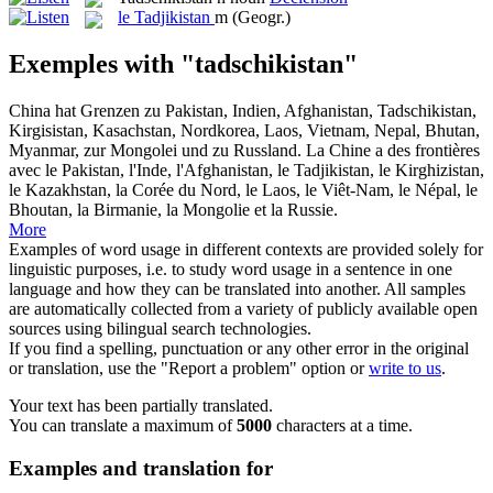
le
Tadjikistan
m
(Geogr.)
Exemples with "tadschikistan"
China hat Grenzen zu Pakistan, Indien, Afghanistan,
Tadschikistan
,
Kirgisistan, Kasachstan, Nordkorea, Laos, Vietnam, Nepal, Bhutan,
Myanmar, zur Mongolei und zu Russland.
La Chine a des frontières
avec le Pakistan, l'Inde, l'Afghanistan, le
Tadjikistan
, le Kirghizistan,
le Kazakhstan, la Corée du Nord, le Laos, le Viêt-Nam, le Népal, le
Bhoutan, la Birmanie, la Mongolie et la Russie.
More
Examples of word usage in different contexts are provided solely for
linguistic purposes, i.e. to study word usage in a sentence in one
language and how they can be translated into another. All samples
are automatically collected from a variety of publicly available open
sources using bilingual search technologies.
If you find a spelling, punctuation or any other error in the original
or translation, use the "Report a problem" option or
write to us
.
Your text has been partially translated.
You can translate a maximum of
5000
characters at a time.
Examples and translation for