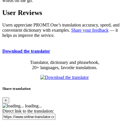
words on the go.
User Reviews
Users appreciate PROMT.One’s translation accuracy, speed, and
convenient dictionary with examples.
Share your feedback
— it
helps us improve the service.
Download the translator
Translator, dictionary and phrasebook,
20+ languages, favorite translations.
Share translation
×
loading...
Direct link to the translation: