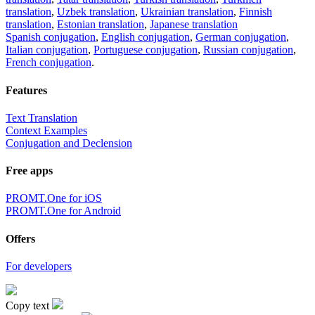
translation
,
Uzbek translation
,
Ukrainian translation
,
Finnish
translation
,
Estonian translation
,
Japanese translation
Spanish conjugation
,
English conjugation
,
German conjugation
,
Italian conjugation
,
Portuguese conjugation
,
Russian conjugation
,
French conjugation
.
Features
Text Translation
Context Examples
Conjugation and Declension
Free apps
PROMT.One for iOS
PROMT.One for Android
Offers
For developers
Copy text