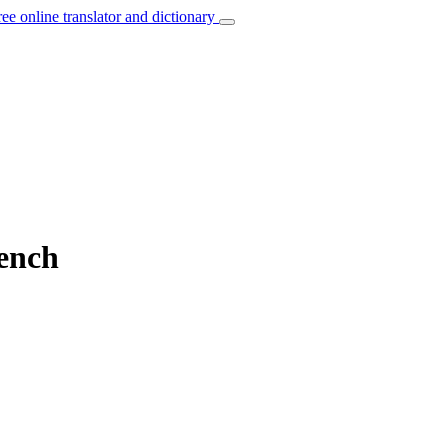
ree online translator and dictionary
rench