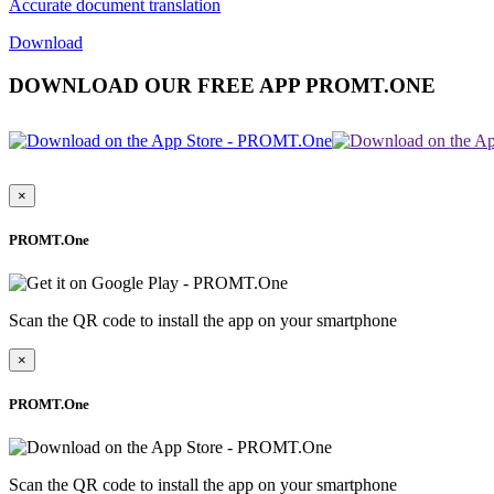
Accurate document translation
Download
DOWNLOAD OUR FREE APP PROMT.ONE
×
PROMT.One
Scan the QR code to install the app on your smartphone
×
PROMT.One
Scan the QR code to install the app on your smartphone