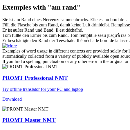
Exemples with "am rand"
Sie ist
am Rand
eines Nervenzusammenbruchs.
Elle est au bord de la 
Füll die Flasche bis zum
Rand
, damit keine Luft drinbleibt.
Remplissez
Er ist außer
Rand
und Band.
Il est déchaîné.
Tom füllte den Eimer bis zum
Rand
.
Tom remplit le seau jusqu'à ras
b
Er beschädigte den
Rand
der Teeschale.
Il ébrécha le
bord
de la tasse 
Examples of word usage in different contexts are provided solely for l
automatically collected from a variety of publicly available open sour
If you find a spelling, punctuation or any other error in the original o
PROMT Professional NMT
Try offline translator for your PC and laptop
Download
PROMT Master NMT