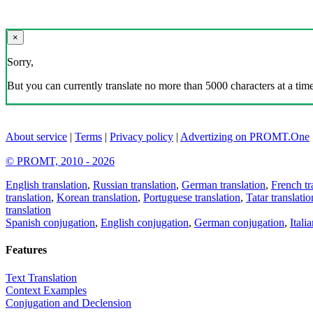
×
Sorry,
But you can currently translate no more than 5000 characters at a time
About service
|
Terms
|
Privacy policy
|
Advertizing on PROMT.One
© PROMT, 2010 - 2026
English translation
,
Russian translation
,
German translation
,
French tr
translation
,
Korean translation
,
Portuguese translation
,
Tatar translatio
translation
Spanish conjugation
,
English conjugation
,
German conjugation
,
Itali
Features
Text Translation
Context Examples
Conjugation and Declension