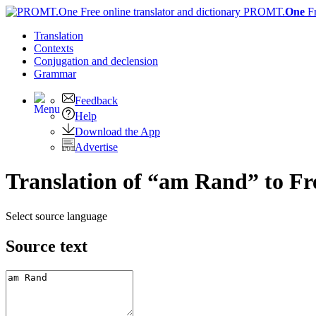
PROMT.
One
F
Translation
Contexts
Conjugation
and declension
Grammar
Feedback
Help
Download the App
Advertise
Translation of “am Rand” to F
Select source language
Source text