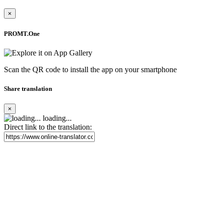
×
PROMT.One
Scan the QR code to install the app on your smartphone
Share translation
×
loading...
Direct link to the translation: