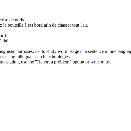
crise de nerfs.
 la bouteille à ras
bord
afin de chasser tout l'air.
ord
.
à thé.
inguistic purposes, i.e. to study word usage in a sentence in one langua
ces using bilingual search technologies.
r translation, use the "Report a problem" option or
write to us
.