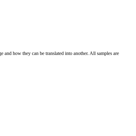
ge and how they can be translated into another. All samples are