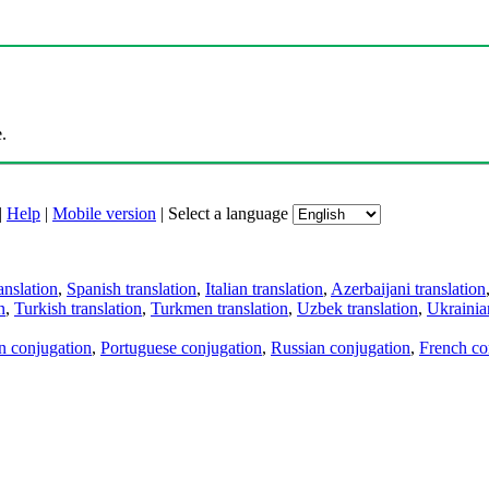
.
|
Help
|
Mobile version
|
Select a language
anslation
,
Spanish translation
,
Italian translation
,
Azerbaijani translation
n
,
Turkish translation
,
Turkmen translation
,
Uzbek translation
,
Ukrainian
an conjugation
,
Portuguese conjugation
,
Russian conjugation
,
French co