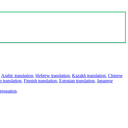
,
Arabic translation
,
Hebrew translation
,
Kazakh translation
,
Chinese
 translation
,
Finnish translation
,
Estonian translation
,
Japanese
njugation
.