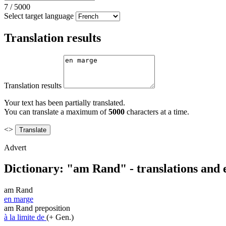
7
/
5000
Select target language
Translation results
Translation results
Your text has been partially translated.
You can translate a maximum of
5000
characters at a time.
<>
Advert
Dictionary: "am Rand" - translations and
am Rand
en marge
am Rand
preposition
à la limite de
(+ Gen.)