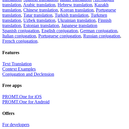
translation
,
Arabic translation
,
Hebrew translation
,
Kazakh
translation
,
Chinese translation
,
Korean translation
,
Portuguese
translation
,
Tatar translation
,
Turkish translation
,
Turkmen
translation
,
Uzbek translation
,
Ukrainian translation
,
Finnish
translation
,
Estonian translation
,
Japanese translation
Spanish conjugation
,
English conjugation
,
German conjugation
,
Italian conjugation
,
Portuguese conjugation
,
Russian conjugation
,
French conjugation
.
Features
Text Translation
Context Examples
Conjugation and Declension
Free apps
PROMT.One for iOS
PROMT.One for Android
Offers
For developers