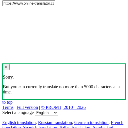
×
Sorry,
But you can currently translate no more than 5000 characters at a
time.
to top
Terms
|
Full version
|
© PROMT, 2010 - 2026
Select a language
English translation
,
Russian translation
,
German translation
,
French
translation
,
Spanish translation
,
Italian translation
,
Azerbaijani