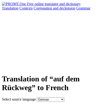
Translation
Contexts
Conjugation
and declension
Grammar
Translation of “auf dem
Rückweg” to French
Select source language