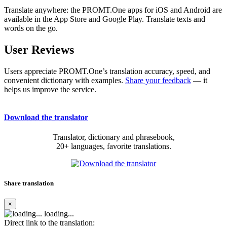
Translate anywhere: the PROMT.One apps for iOS and Android are
available in the App Store and Google Play. Translate texts and
words on the go.
User Reviews
Users appreciate PROMT.One’s translation accuracy, speed, and
convenient dictionary with examples.
Share your feedback
— it
helps us improve the service.
Download the translator
Translator, dictionary and phrasebook,
20+ languages, favorite translations.
Share translation
×
loading...
Direct link to the translation: