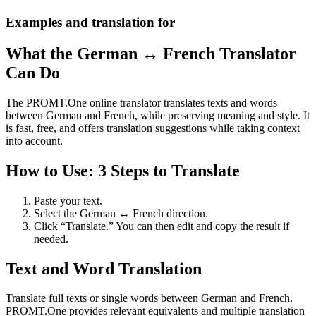
Examples and translation for
What the German ↔ French Translator
Can Do
The PROMT.One online translator translates texts and words
between German and French, while preserving meaning and style. It
is fast, free, and offers translation suggestions while taking context
into account.
How to Use: 3 Steps to Translate
Paste your text.
Select the German ↔ French direction.
Click “Translate.” You can then edit and copy the result if
needed.
Text and Word Translation
Translate full texts or single words between German and French.
PROMT.One provides relevant equivalents and multiple translation