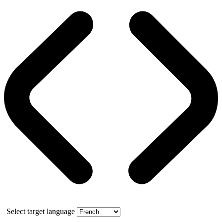
Select target language