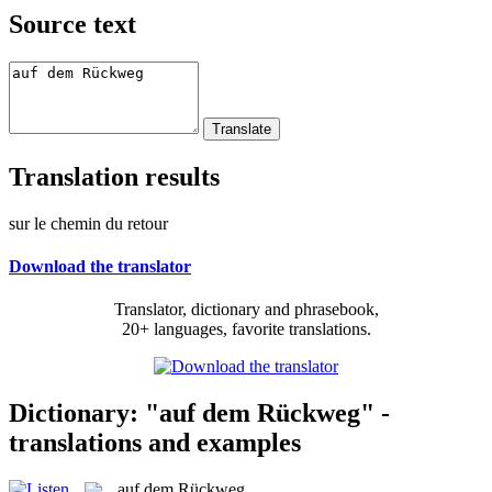
Source text
Translation results
sur le chemin du retour
Download the translator
Translator, dictionary and phrasebook,
20+ languages, favorite translations.
Dictionary: "auf dem Rückweg" -
translations and examples
auf dem Rückweg