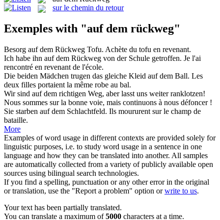
sur le chemin du retour
Exemples with "auf dem rückweg"
Besorg
auf dem Rückweg
Tofu.
Achète du tofu en revenant.
Ich habe ihn
auf dem Rückweg
von der Schule getroffen.
Je l'ai
rencontré en revenant de l'école.
Die beiden Mädchen trugen das gleiche Kleid
auf dem
Ball.
Les
deux filles portaient la même robe
au
bal.
Wir sind
auf dem
richtigen Weg, aber lasst uns weiter ranklotzen!
Nous sommes
sur
la bonne voie, mais continuons à nous défoncer !
Sie starben
auf dem
Schlachtfeld.
Ils moururent
sur
le champ de
bataille.
More
Examples of word usage in different contexts are provided solely for
linguistic purposes, i.e. to study word usage in a sentence in one
language and how they can be translated into another. All samples
are automatically collected from a variety of publicly available open
sources using bilingual search technologies.
If you find a spelling, punctuation or any other error in the original
or translation, use the "Report a problem" option or
write to us
.
Your text has been partially translated.
You can translate a maximum of
5000
characters at a time.