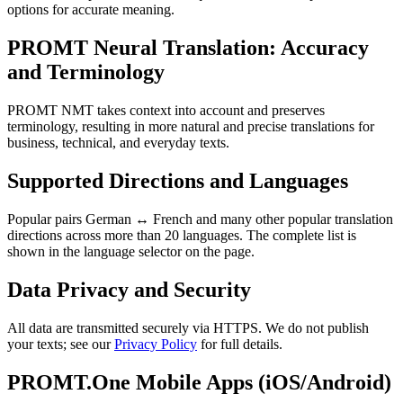
options for accurate meaning.
PROMT Neural Translation: Accuracy
and Terminology
PROMT NMT takes context into account and preserves
terminology, resulting in more natural and precise translations for
business, technical, and everyday texts.
Supported Directions and Languages
Popular pairs German ↔ French and many other popular translation
directions across more than 20 languages. The complete list is
shown in the language selector on the page.
Data Privacy and Security
All data are transmitted securely via HTTPS. We do not publish
your texts; see our
Privacy Policy
for full details.
PROMT.One Mobile Apps (iOS/Android)