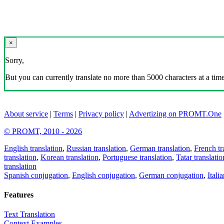
×
Sorry,
But you can currently translate no more than 5000 characters at a time
About service
|
Terms
|
Privacy policy
|
Advertizing on PROMT.One
© PROMT, 2010 - 2026
English translation
,
Russian translation
,
German translation
,
French tr
translation
,
Korean translation
,
Portuguese translation
,
Tatar translatio
translation
Spanish conjugation
,
English conjugation
,
German conjugation
,
Itali
Features
Text Translation
Context Examples