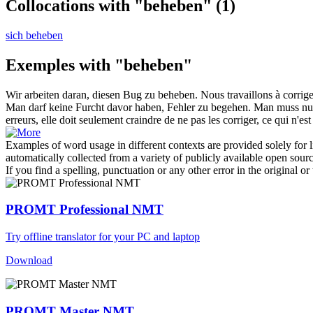
Collocations with "beheben"
(1)
sich beheben
Exemples with "beheben"
Wir arbeiten daran, diesen Bug zu
beheben
.
Nous travaillons à corrig
Man darf keine Furcht davor haben, Fehler zu begehen. Man muss nur 
erreurs, elle doit seulement craindre de ne pas les corriger, ce qui n'est
Examples of word usage in different contexts are provided solely for l
automatically collected from a variety of publicly available open sour
If you find a spelling, punctuation or any other error in the original o
PROMT Professional NMT
Try offline translator for your PC and laptop
Download
PROMT Master NMT