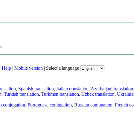
.
|
Help
|
Mobile version
|
Select a language
anslation
,
Spanish translation
,
Italian translation
,
Azerbaijani translation
n
,
Turkish translation
,
Turkmen translation
,
Uzbek translation
,
Ukrainian
an conjugation
,
Portuguese conjugation
,
Russian conjugation
,
French co