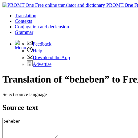
PROMT.
One
F
Translation
Contexts
Conjugation
and declension
Grammar
Feedback
Help
Download the App
Advertise
Translation of “beheben” to Fr
Select source language
Source text