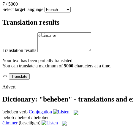
7
/
5000
Select target language
Translation results
Translation results
Your text has been partially translated.
You can translate a maximum of
5000
characters at a time.
<>
Advert
Dictionary: "beheben" - translations and 
beheben
verb
Conjugation
behob / behebt / behoben
éliminer
(beseitigen)