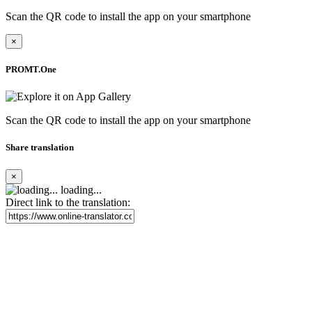
Scan the QR code to install the app on your smartphone
×
PROMT.One
Scan the QR code to install the app on your smartphone
Share translation
×
loading...
Direct link to the translation: