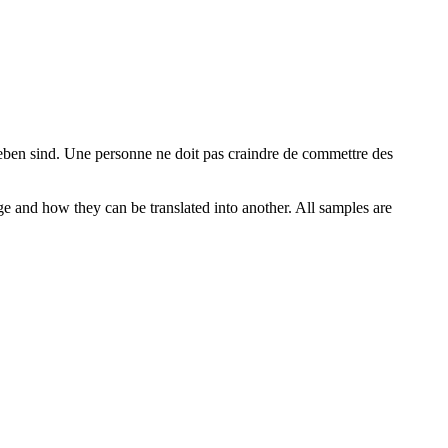
eben
sind.
Une personne ne doit pas craindre de commettre des
ge and how they can be translated into another. All samples are