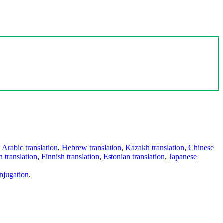
,
Arabic translation
,
Hebrew translation
,
Kazakh translation
,
Chinese
 translation
,
Finnish translation
,
Estonian translation
,
Japanese
njugation
.