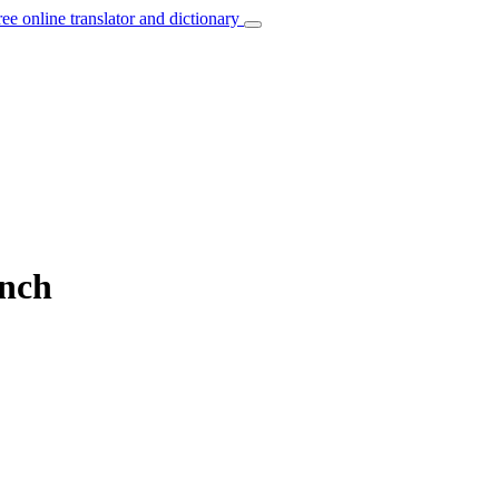
ree online translator and dictionary
ench