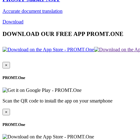
Accurate document translation
Download
DOWNLOAD OUR FREE APP PROMT.ONE
×
PROMT.One
Scan the QR code to install the app on your smartphone
×
PROMT.One