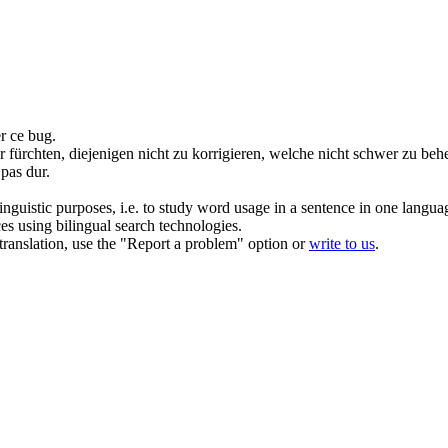
er ce bug.
fürchten, diejenigen nicht zu korrigieren, welche nicht schwer zu
beh
 pas dur.
inguistic purposes, i.e. to study word usage in a sentence in one langua
ces using bilingual search technologies.
r translation, use the "Report a problem" option or
write to us
.