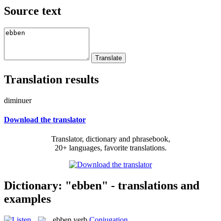
Source text
Translation results
diminuer
Download the translator
Translator, dictionary and phrasebook,
20+ languages, favorite translations.
Dictionary: "ebben" - translations and
examples
ebben
verb
Conjugation