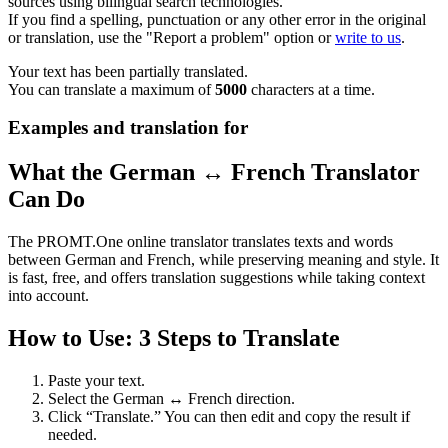
sources using bilingual search technologies.
If you find a spelling, punctuation or any other error in the original
or translation, use the "Report a problem" option or
write to us
.
Your text has been partially translated.
You can translate a maximum of
5000
characters at a time.
Examples and translation for
What the German ↔ French Translator
Can Do
The PROMT.One online translator translates texts and words
between German and French, while preserving meaning and style. It
is fast, free, and offers translation suggestions while taking context
into account.
How to Use: 3 Steps to Translate
Paste your text.
Select the German ↔ French direction.
Click “Translate.” You can then edit and copy the result if
needed.