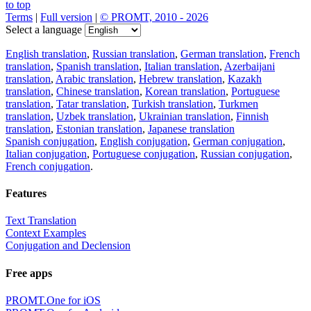
to top
Terms
|
Full version
|
© PROMT, 2010 - 2026
Select a language
English translation
,
Russian translation
,
German translation
,
French
translation
,
Spanish translation
,
Italian translation
,
Azerbaijani
translation
,
Arabic translation
,
Hebrew translation
,
Kazakh
translation
,
Chinese translation
,
Korean translation
,
Portuguese
translation
,
Tatar translation
,
Turkish translation
,
Turkmen
translation
,
Uzbek translation
,
Ukrainian translation
,
Finnish
translation
,
Estonian translation
,
Japanese translation
Spanish conjugation
,
English conjugation
,
German conjugation
,
Italian conjugation
,
Portuguese conjugation
,
Russian conjugation
,
French conjugation
.
Features
Text Translation
Context Examples
Conjugation and Declension
Free apps
PROMT.One for iOS