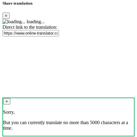
Share translation
×
loading...
Direct link to the translation:
×
Sorry,
But you can currently translate no more than 5000 characters at a
time.