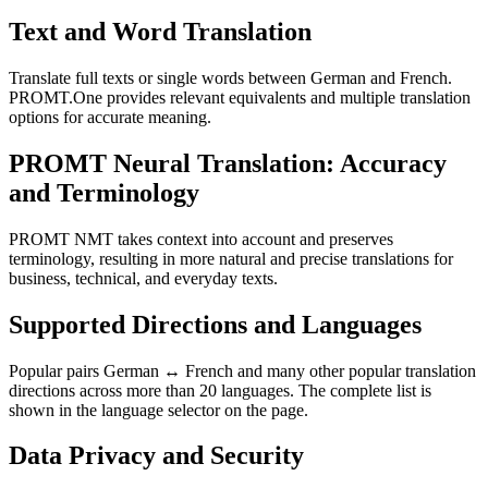
Text and Word Translation
Translate full texts or single words between German and French.
PROMT.One provides relevant equivalents and multiple translation
options for accurate meaning.
PROMT Neural Translation: Accuracy
and Terminology
PROMT NMT takes context into account and preserves
terminology, resulting in more natural and precise translations for
business, technical, and everyday texts.
Supported Directions and Languages
Popular pairs German ↔ French and many other popular translation
directions across more than 20 languages. The complete list is
shown in the language selector on the page.
Data Privacy and Security