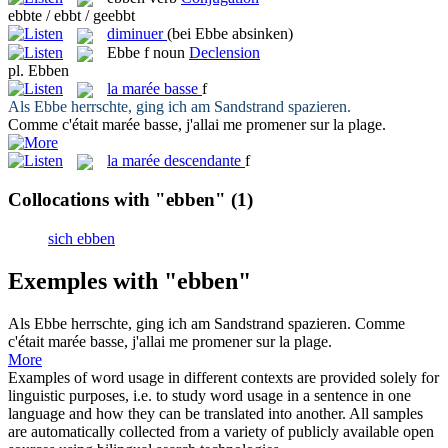
ebbte / ebbt / geebbt
diminuer
(bei Ebbe absinken)
Ebbe
f
noun
Declension
pl.
Ebben
la
marée basse
f
Als
Ebbe
herrschte, ging ich am Sandstrand spazieren.
Comme c'était
marée basse
, j'allai me promener sur la plage.
la
marée descendante
f
Collocations with "ebben"
(1)
sich ebben
Exemples with "ebben"
Als
Ebbe
herrschte, ging ich am Sandstrand spazieren.
Comme
c'était
marée basse
, j'allai me promener sur la plage.
More
Examples of word usage in different contexts are provided solely for
linguistic purposes, i.e. to study word usage in a sentence in one
language and how they can be translated into another. All samples
are automatically collected from a variety of publicly available open