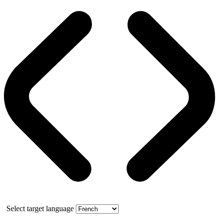
Select target language