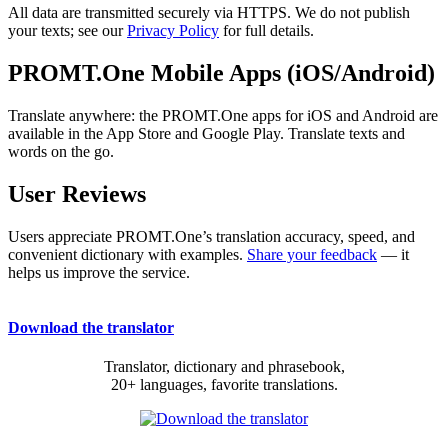
All data are transmitted securely via HTTPS. We do not publish
your texts; see our
Privacy Policy
for full details.
PROMT.One Mobile Apps (iOS/Android)
Translate anywhere: the PROMT.One apps for iOS and Android are
available in the App Store and Google Play. Translate texts and
words on the go.
User Reviews
Users appreciate PROMT.One’s translation accuracy, speed, and
convenient dictionary with examples.
Share your feedback
— it
helps us improve the service.
Download the translator
Translator, dictionary and phrasebook,
20+ languages, favorite translations.