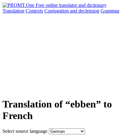
Translation
Contexts
Conjugation
and declension
Grammar
Translation of “ebben” to
French
Select source language